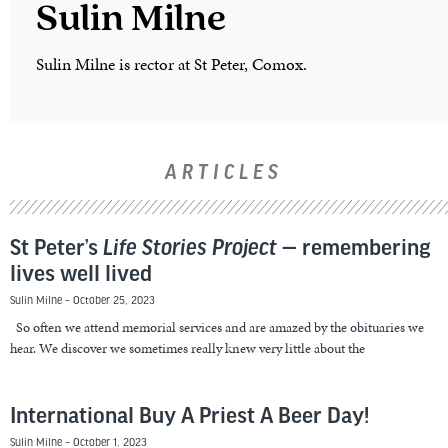
Sulin Milne
Sulin Milne is rector at St Peter, Comox.
ARTICLES
St Peter’s
Life Stories Project
— remembering
lives well lived
Sulin Milne
October 25, 2023
So often we attend memorial services and are amazed by the obituaries we
hear. We discover we sometimes really knew very little about the
International Buy A Priest A Beer Day!
Sulin Milne
October 1, 2023