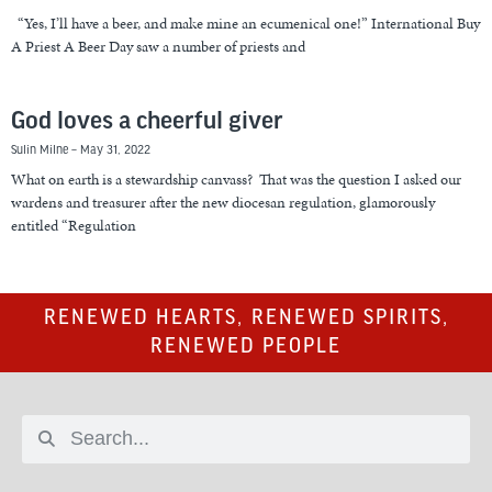
“Yes, I’ll have a beer, and make mine an ecumenical one!” International Buy
A Priest A Beer Day saw a number of priests and
God loves a cheerful giver
Sulin Milne
May 31, 2022
What on earth is a stewardship canvass? That was the question I asked our
wardens and treasurer after the new diocesan regulation, glamorously
entitled “Regulation
RENEWED HEARTS, RENEWED SPIRITS,
RENEWED PEOPLE