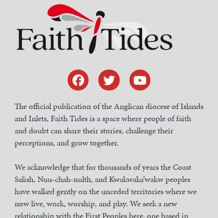
The official publication of the Anglican diocese of Islands
and Inlets, Faith Tides is a space where people of faith
and doubt can share their stories, challenge their
perceptions, and grow together.
We acknowledge that for thousands of years the Coast
Salish, Nuu-chah-nulth, and Kwakwaka’wakw peoples
have walked gently on the unceded territories where we
now live, work, worship, and play. We seek a new
relationship with the First Peoples here, one based in