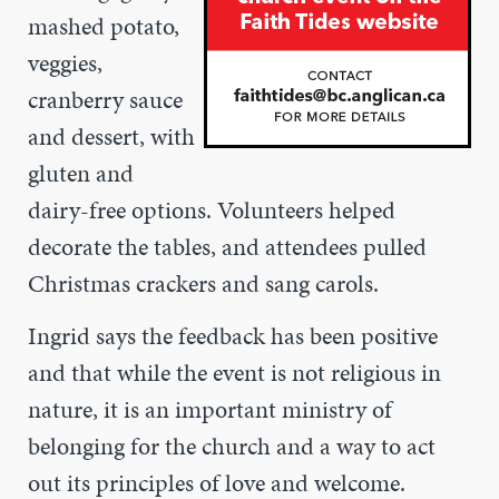
mashed potato,
veggies,
cranberry sauce
and dessert, with
gluten and
dairy-free options. Volunteers helped
decorate the tables, and attendees pulled
Christmas crackers and sang carols.
Ingrid says the feedback has been positive
and that while the event is not religious in
nature, it is an important ministry of
belonging for the church and a way to act
out its principles of love and welcome.