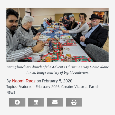
Eating lunch at Church of the Advent's Christmas Day Home Alone
lunch. Image courtesy of Ingrid Andersen.
Naomi Racz
By
on February 5, 2026
Topics:
Featured - February 2026
,
Greater Victoria
,
Parish
News