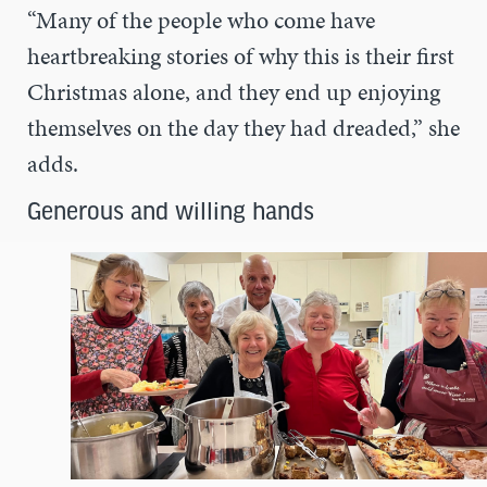
“Many of the people who come have
heartbreaking stories of why this is their first
Christmas alone, and they end up enjoying
themselves on the day they had dreaded,” she
adds.
Generous and willing hands