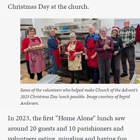
Christmas Day at the church.
Some of the volunteers who helped make Church of the Advent’s
2025 Christmas Day lunch possible. Image courtesy of Ingrid
Andersen.
In 2023, the first “Home Alone” lunch saw
around 20 guests and 10 parishioners and
volunteers eating, mingling and having fun