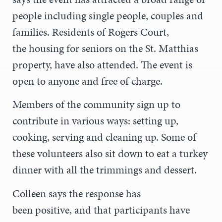
people including single people, couples and
families. Residents of Rogers Court,
the housing for seniors on the St. Matthias
property, have also attended. The event is
open to anyone and free of charge.
Members of the community sign up to
contribute in various ways: setting up,
cooking, serving and cleaning up. Some of
these volunteers also sit down to eat a turkey
dinner with all the trimmings and dessert.
Colleen says the response has
been positive, and that participants have