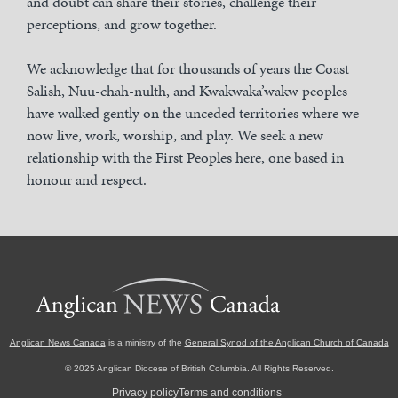
and doubt can share their stories, challenge their
perceptions, and grow together.
We acknowledge that for thousands of years the Coast
Salish, Nuu-chah-nulth, and Kwakwaka’wakw peoples
have walked gently on the unceded territories where we
now live, work, worship, and play. We seek a new
relationship with the First Peoples here, one based in
honour and respect.
Anglican News Canada
is a ministry of the
General Synod of the Anglican Church of Canada
© 2025 Anglican Diocese of British Columbia. All Rights Reserved.
Privacy policy
Terms and conditions