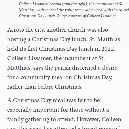
Colleen Lissamer (second from the right), the incumbent at St.
Matthias, with some of the volunteers who helped with the church
Christmas Day lunch. Image courtesy of Colleen Lissamer.
Across the city, another church was also
hosting a Christmas Day lunch. St. Matthias
held its first Christmas Day lunch in 2022.
Colleen Lissamer, the incumbent at St.
Matthias, says the parish discerned a desire
for a community meal on Christmas Day,
rather than before Christmas.
A Christmas Day meal was felt to be
especially important for those without a
family gathering to attend. However, Colleen
says the event has attracted a broad range of