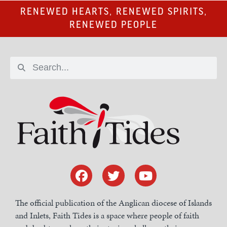
RENEWED HEARTS, RENEWED SPIRITS,
RENEWED PEOPLE
The official publication of the Anglican diocese of Islands
and Inlets, Faith Tides is a space where people of faith