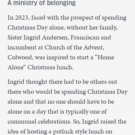
A ministry of belonging
In 2023, faced with the prospect of spending
Christmas Day alone, without her family,
Sister Ingrid Andersen, Franciscan and
incumbent at Church of the Advent,
Colwood, was inspired to start a “Home
Alone” Christmas lunch.
Ingrid thought there had to be others out
there who would be spending Christmas Day
alone and that no one should have to be
alone on a day that is typically one of
communal celebrations. So, Ingrid raised the
idea of hosting a potluck style lunch on