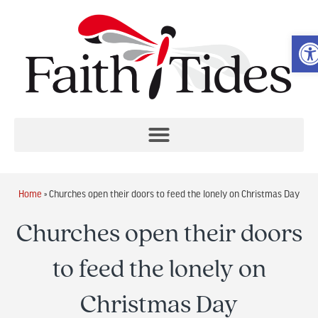
O
Home
»
Churches open their doors to feed the lonely on Christmas Day
Churches open their doors
to feed the lonely on
Christmas Day