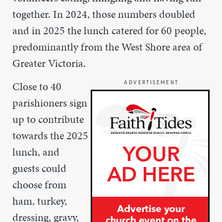
together. In 2024, those numbers doubled
and in 2025 the lunch catered for 60 people,
predominantly from the West Shore area of
Greater Victoria.
Close to 40
ADVERTISEMENT
parishioners sign
up to contribute
towards the 2025
lunch, and
guests could
choose from
ham, turkey,
dressing, gravy,