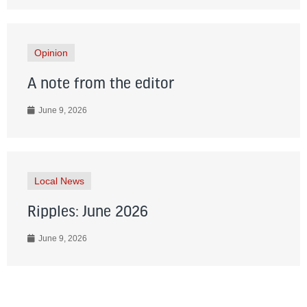
Opinion
A note from the editor
June 9, 2026
Local News
Ripples: June 2026
June 9, 2026