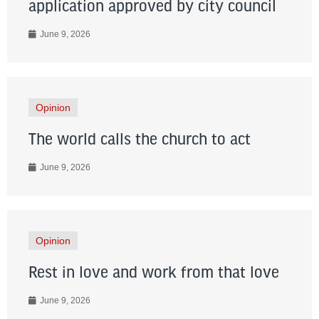
application approved by city council
June 9, 2026
Opinion
The world calls the church to act
June 9, 2026
Opinion
Rest in love and work from that love
June 9, 2026