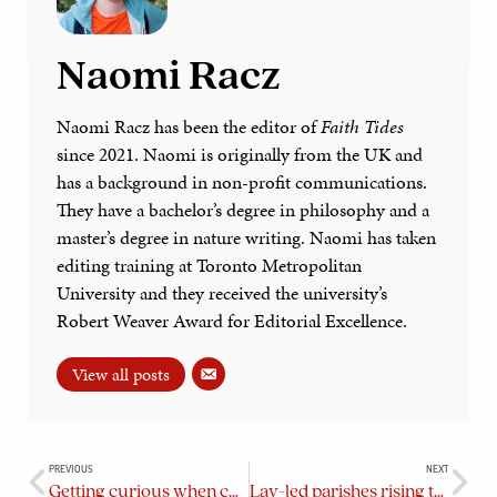
Naomi Racz
Naomi Racz has been the editor of
Faith Tides
since 2021. Naomi is originally from the UK and
has a background in non-profit communications.
They have a bachelor’s degree in philosophy and a
master’s degree in nature writing. Naomi has taken
editing training at Toronto Metropolitan
University and they received the university’s
Robert Weaver Award for Editorial Excellence.
View all posts
PREVIOUS
NEXT
Getting curious when conflicts arise at parish AGMs
Lay-led parishes rising to the challenge