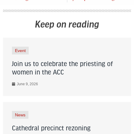
Keep on reading
Event
Join us to celebrate the priesting of
women in the ACC
June 9, 2026
News
Cathedral precinct rezoning