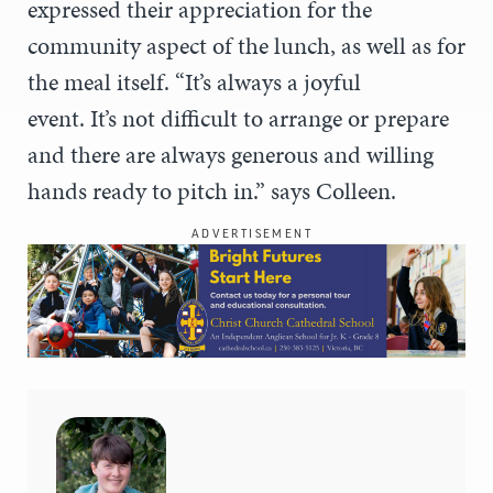
expressed their appreciation for the
community aspect of the lunch, as well as for
the meal itself. “It’s always a joyful
event. It’s not difficult to arrange or prepare
and there are always generous and willing
hands ready to pitch in.” says Colleen.
ADVERTISEMENT