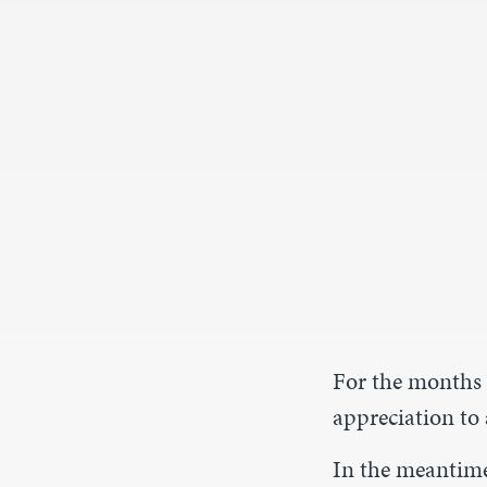
For the months 
appreciation to 
In the meantim