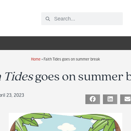
Home
»
Faith Tides goes on summer break
h Tides
goes on summer 
ril 23, 2023