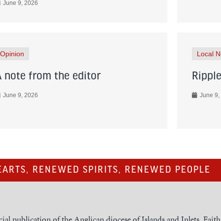
June 9, 2026
Opinion
Local 
A note from the editor
Ripple
June 9, 2026
June 9,
ARTS, RENEWED SPIRITS, RENEWED PEOPLE
cial publication of the Anglican diocese of Islands and Inlets, Fait