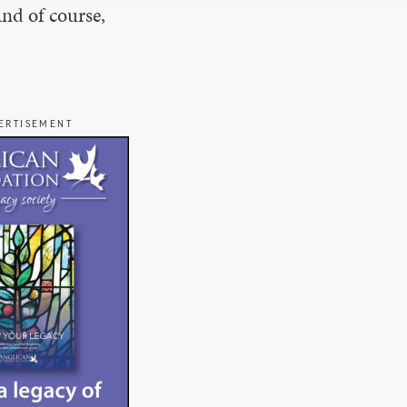
And of course,
ERTISEMENT