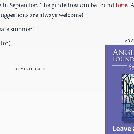
in September. The guidelines can be found
here
. 
uggestions are always welcome!
safe summer!
tor)
ADV
ADVERTISEMENT