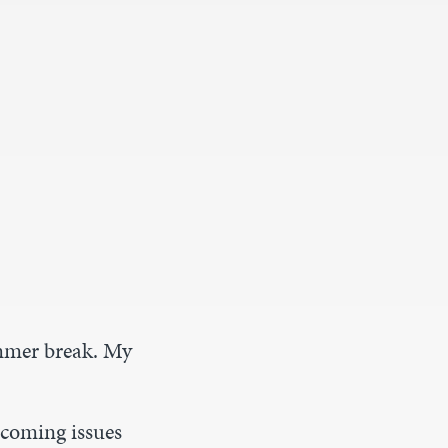
ummer break. My
pcoming issues