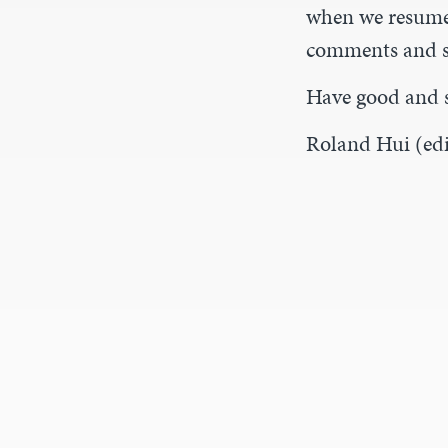
when we resume 
comments and s
Have good and 
Roland Hui (edi