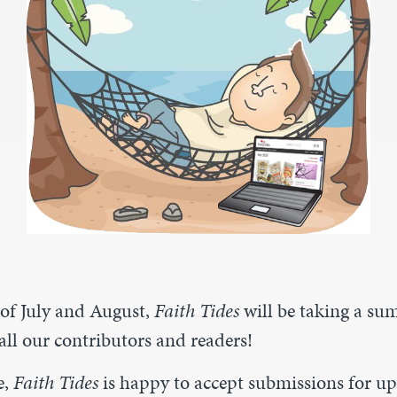
of July and August,
Faith Tides
will be taking a s
all our contributors and readers!
e,
Faith Tides
is happy to accept submissions for u