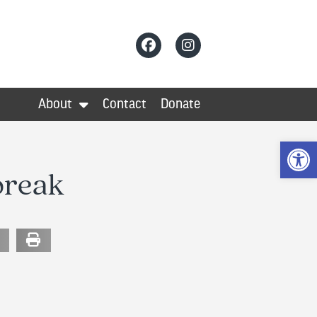
About
Contact
Donate
Op
break