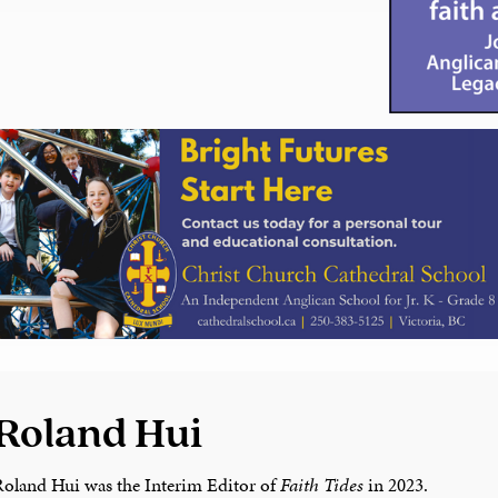
Roland Hui
Roland Hui was the Interim Editor of
Faith Tides
in 2023.