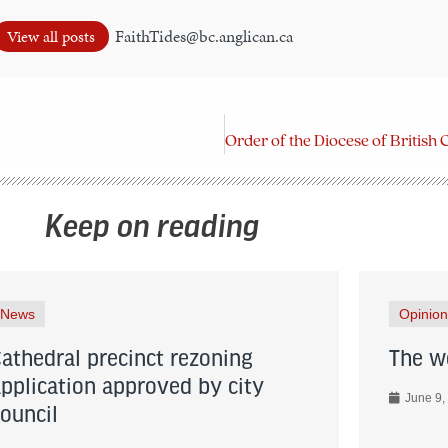
FaithTides@bc.anglican.ca
View all posts
Keep on reading
News
Opinion
Cathedral precinct rezoning
The wo
application approved by city
June 9,
council