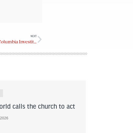
NEXT
Order of the Diocese of British Columbia Investiture Service (Oct. 21, 2023)
rld calls the church to act
 2026