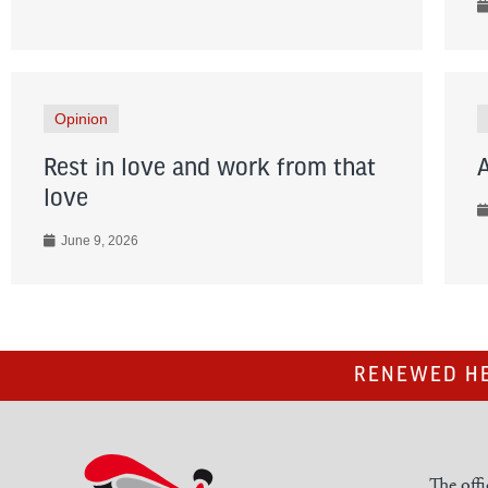
Opinion
Rest in love and work from that
love
June 9, 2026
RENEWED HE
The offi