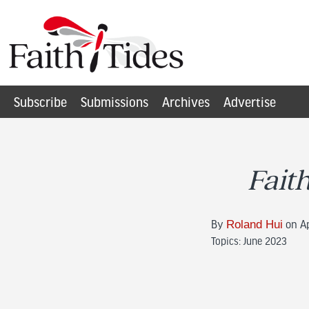
Subscribe
Submissions
Archives
Advertise
Fait
By
Roland Hui
on Ap
Topics:
June 2023