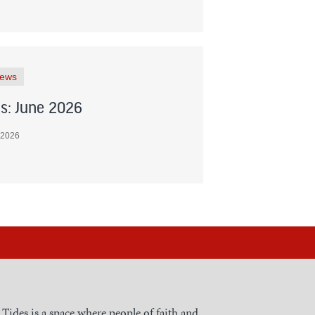
News
s: June 2026
 2026
h Tides is a space where people of faith and