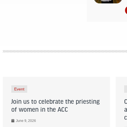
Event
Join us to celebrate the priesting
of women in the ACC
June 9, 2026