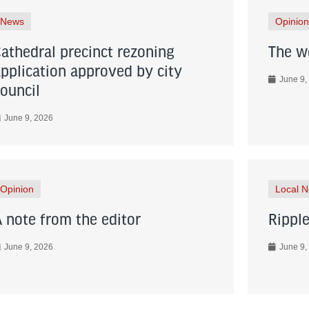
News
Opinion
Cathedral precinct rezoning
The wo
application approved by city
June 9,
council
June 9, 2026
Opinion
Local 
A note from the editor
Ripple
June 9, 2026
June 9,