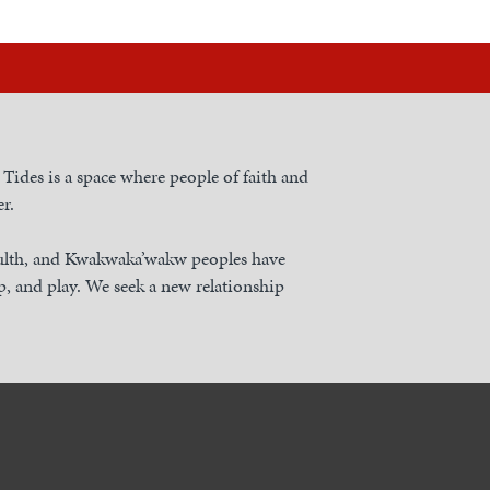
h Tides is a space where people of faith and
r.
nulth, and Kwakwaka’wakw peoples have
, and play. We seek a new relationship