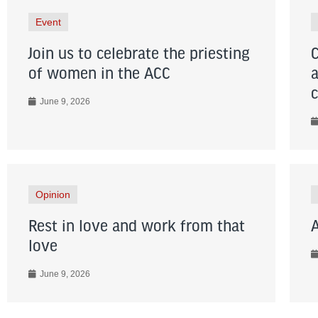
Event
Join us to celebrate the priesting
of women in the ACC
June 9, 2026
Opinion
Rest in love and work from that
love
June 9, 2026