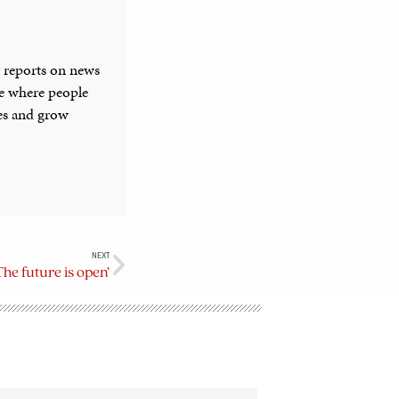
 reports on news
ce where people
ies and grow
NEXT
e future is open’