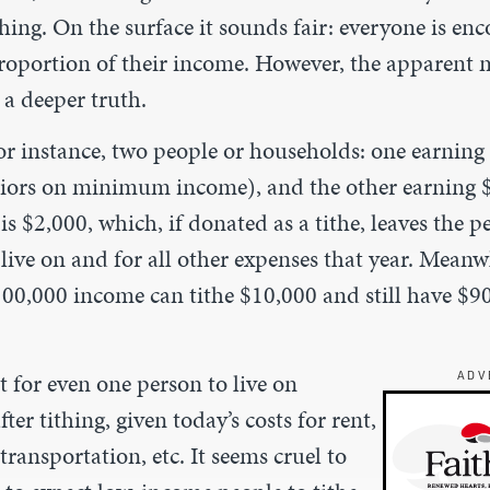
thing. On the surface it sounds fair: everyone is en
oportion of their income. However, the apparent 
 a deeper truth.
or instance, two people or households: one earning
iors on minimum income), and the other earning $
s $2,000, which, if donated as a tithe, leaves the p
live on and for all other expenses that year. Meanw
100,000 income can tithe $10,000 and still have $90
ult for even one person to live on
ADV
ter tithing, given today’s costs for rent,
transportation, etc. It seems cruel to