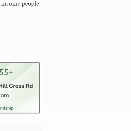
w-income people