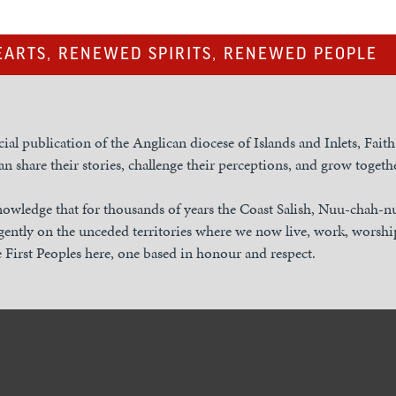
ARTS, RENEWED SPIRITS, RENEWED PEOPLE
cial publication of the Anglican diocese of Islands and Inlets, Fait
n share their stories, challenge their perceptions, and grow togethe
owledge that for thousands of years the Coast Salish, Nuu-chah-
gently on the unceded territories where we now live, work, worship
 First Peoples here, one based in honour and respect.