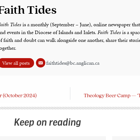
Faith Tides
aith Tides
is a monthly (September – June), online newspaper that
nd events in the Diocese of Islands and Inlets.
Faith Tides
is a spa
f faith and doubt can walk alongside one another, share their stor
ogether.
faithtides@bc.anglican.ca
View all posts
tor (October 2024)
Theology Beer Camp — ‘Th
Keep on reading