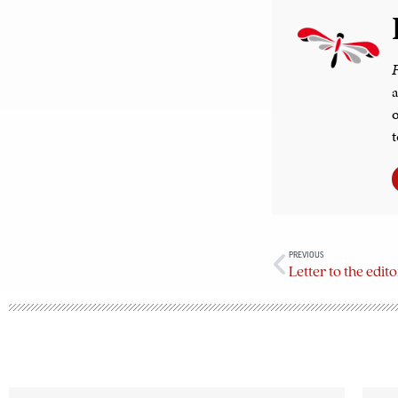
F
a
o
t
PREVIOUS
Letter to the edi