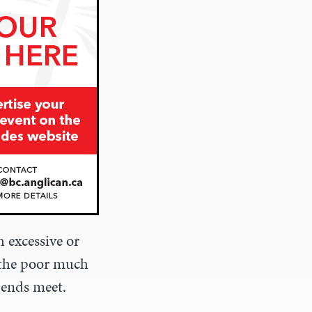
 excessive or
f the poor much
 ends meet.