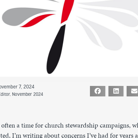
ovember 7, 2024
Editor
,
November 2024
 often a time for church stewardship campaigns, w
ed, I’m writing about concerns I’ve had for years 