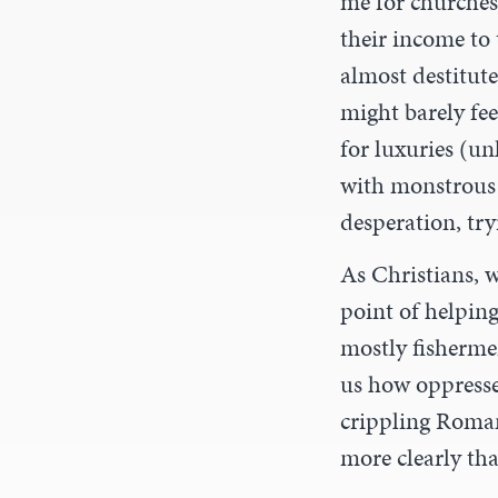
me for churches
their income to
almost destitut
might barely fee
for luxuries (un
with monstrous 
desperation, try
As Christians, 
point of helpin
mostly fishermen
us how oppresse
crippling Roman 
more clearly th