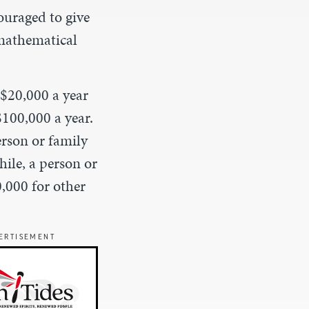
couraged to give
mathematical
 $20,000 a year
100,000 a year.
erson or family
hile, a person or
,000 for other
ERTISEMENT