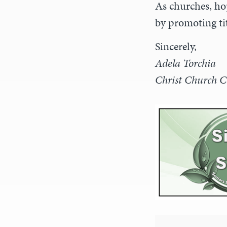
As churches, ho
by promoting tit
Sincerely,
Adela Torchia
Christ Church C