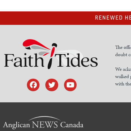
RENEWED HE
The offi
doubt ca
We ackn
walked 
with the