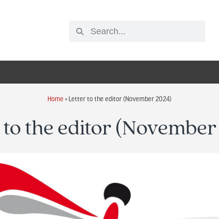
Home
»
Letter to the editor (November 2024)
 to the editor (Novembe