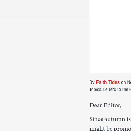
By
Faith Tides
on N
Topics:
Letters to the 
Dear Editor,
Since autumn is
might be promot