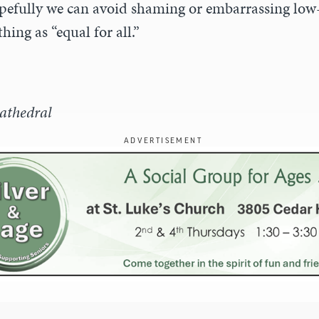
pefully we can avoid shaming or embarrassing lo
hing as “equal for all.”
athedral
ADVERTISEMENT