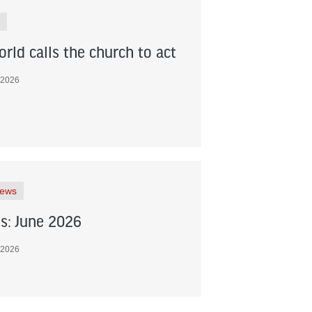
rld calls the church to act
 2026
News
s: June 2026
 2026