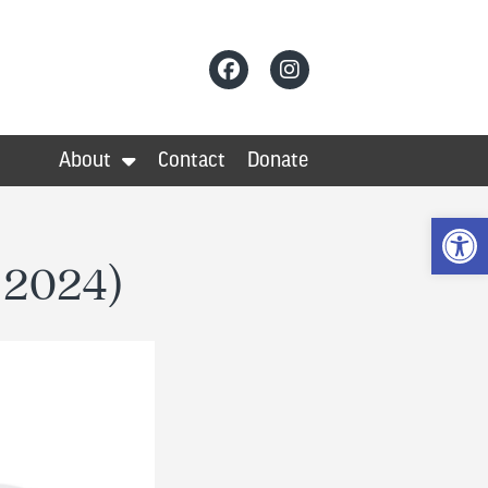
About
Contact
Donate
Op
r 2024)