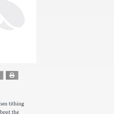
hen tithing
about the