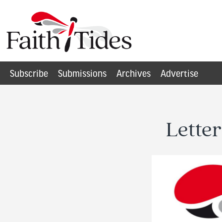
Subscribe
Submissions
Archives
Advertise
Letter