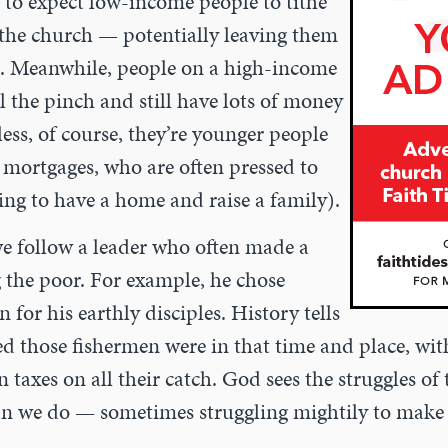
 to expect low-income people to tithe
 the church — potentially leaving them
e. Meanwhile, people on a high-income
l the pinch and still have lots of money
less, of course, they’re younger people
mortgages, who are often pressed to
ing to have a home and raise a family).
we follow a leader who often made a
g the poor. For example, he chose
 for his earthly disciples. History tells
d those fishermen were in that time and place, with
taxes on all their catch. God sees the struggles o
an we do — sometimes struggling mightily to make