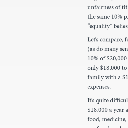
unfairness of ti
the same 10% pr
“equality” belies
Let’s compare, f
(as do many sen
10% of $20,000 i
only $18,000 to 
family with a $
expenses.
It’s quite diffic
$18,000 a year af
food, medicine, 