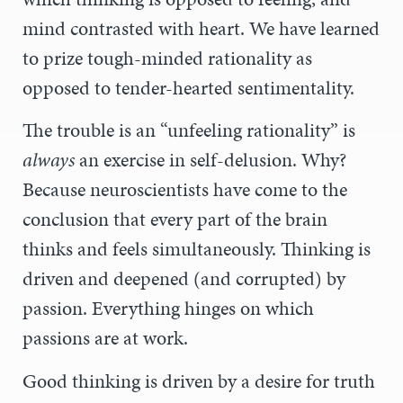
mind contrasted with heart. We have learned
to prize tough-minded rationality as
opposed to tender-hearted sentimentality.
The trouble is an “unfeeling rationality” is
always
an exercise in self-delusion. Why?
Because neuroscientists have come to the
conclusion that every part of the brain
thinks and feels simultaneously. Thinking is
driven and deepened (and corrupted) by
passion. Everything hinges on which
passions are at work.
Good thinking is driven by a desire for truth