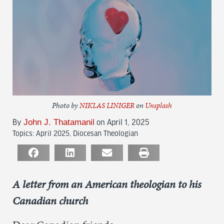
Photo by
NIKLAS LINIGER
on
Unsplash
John J. Thatamanil
By
on April 1, 2025
Topics:
April 2025
,
Diocesan Theologian
A letter from an American theologian to
h
is
Canadian church