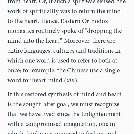
from heart. Or, if such a split was sensed, the
work of spirituality was to return the mind
to the heart. Hence, Eastern Orthodox
monastics routinely spoke of “dropping the
mind into the heart.” Moreover, there are
entire languages, cultures and traditions in
which one word is used to refer to both at
once; for example, the Chinese use a single
word for heart-mind (
xin
).
If this restored synthesis of mind and heart
is the sought-after goal, we must recognize
that we have lived since the Enlightenment
with a compromised imagination, one in
which thinking is opposed to feeling, and