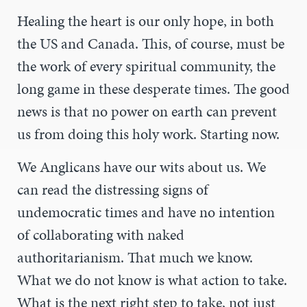
Healing the heart is our only hope, in both
the US and Canada. This, of course, must be
the work of every spiritual community, the
long game in these desperate times. The good
news is that no power on earth can prevent
us from doing this holy work. Starting now.
We Anglicans have our wits about us. We
can read the distressing signs of
undemocratic times and have no intention
of collaborating with naked
authoritarianism. That much we know.
What we do not know is what action to take.
What is the next right step to take, not just