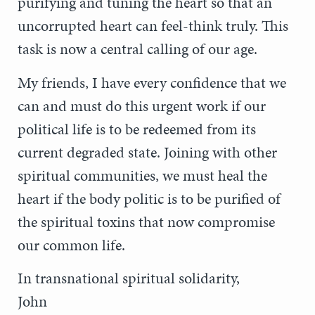
purifying and tuning the heart so that an
uncorrupted heart can feel-think truly. This
task is now a central calling of our age.
My friends, I have every confidence that we
can and must do this urgent work if our
political life is to be redeemed from its
current degraded state. Joining with other
spiritual communities, we must heal the
heart if the body politic is to be purified of
the spiritual toxins that now compromise
our common life.
In transnational spiritual solidarity,
John