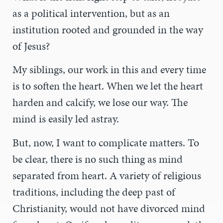
as a political intervention, but as an
institution rooted and grounded in the way
of Jesus?
My siblings, our work in this and every time
is to soften the heart. When we let the heart
harden and calcify, we lose our way. The
mind is easily led astray.
But, now, I want to complicate matters. To
be clear, there is no such thing as mind
separated from heart. A variety of religious
traditions, including the deep past of
Christianity, would not have divorced mind