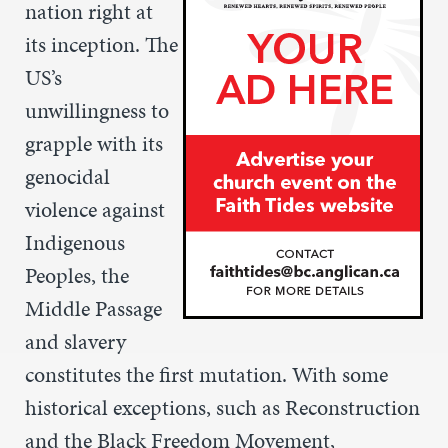
nation right at
its inception. The
US’s
unwillingness to
grapple with its
genocidal
violence against
Indigenous
Peoples, the
Middle Passage
and slavery
constitutes the first mutation. With some
historical exceptions, such as Reconstruction
and the Black Freedom Movement,