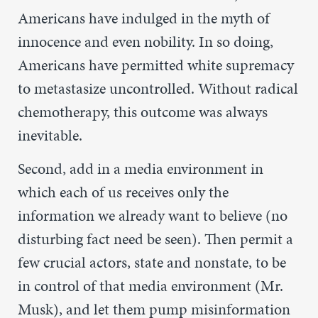
Americans have indulged in the myth of
innocence and even nobility. In so doing,
Americans have permitted white supremacy
to metastasize uncontrolled. Without radical
chemotherapy, this outcome was always
inevitable.
Second, add in a media environment in
which each of us receives only the
information we already want to believe (no
disturbing fact need be seen). Then permit a
few crucial actors, state and nonstate, to be
in control of that media environment (Mr.
Musk), and let them pump misinformation