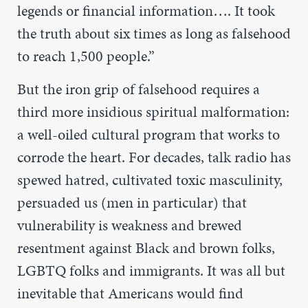
legends or financial information…. It took
the truth about six times as long as falsehood
to reach 1,500 people.”
But the iron grip of falsehood requires a
third more insidious spiritual malformation:
a well-oiled cultural program that works to
corrode the heart. For decades, talk radio has
spewed hatred, cultivated toxic masculinity,
persuaded us (men in particular) that
vulnerability is weakness and brewed
resentment against Black and brown folks,
LGBTQ folks and immigrants. It was all but
inevitable that Americans would find