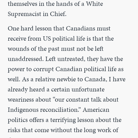
themselves in the hands of a White
Supremacist in Chief.
One hard lesson that Canadians must
receive from US political life is that the
wounds of the past must not be left
unaddressed. Left untreated, they have the
power to corrupt Canadian political life as
well. As a relative newbie to Canada, I have
already heard a certain unfortunate
weariness about “our constant talk about
Indigenous reconciliation.” American
politics offers a terrifying lesson about the
risks that come without the long work of