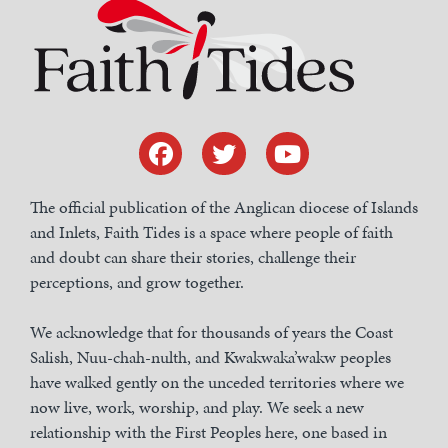
The official publication of the Anglican diocese of Islands
and Inlets, Faith Tides is a space where people of faith
and doubt can share their stories, challenge their
perceptions, and grow together.
We acknowledge that for thousands of years the Coast
Salish, Nuu-chah-nulth, and Kwakwaka’wakw peoples
have walked gently on the unceded territories where we
now live, work, worship, and play. We seek a new
relationship with the First Peoples here, one based in