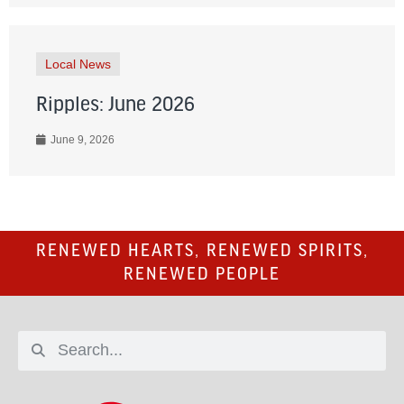
Local News
Ripples: June 2026
June 9, 2026
RENEWED HEARTS, RENEWED SPIRITS,
RENEWED PEOPLE