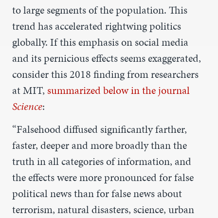
to large segments of the population. This
trend has accelerated rightwing politics
globally. If this emphasis on social media
and its pernicious effects seems exaggerated,
consider this 2018 finding from researchers
at MIT,
summarized below in the journal
Science
:
“Falsehood diffused significantly farther,
faster, deeper and more broadly than the
truth in all categories of information, and
the effects were more pronounced for false
political news than for false news about
terrorism, natural disasters, science, urban