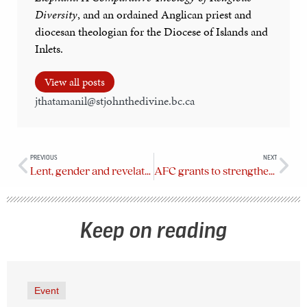
Diversity
, and an ordained Anglican priest and
diocesan theologian for the Diocese of Islands and
Inlets.
View all posts
jthatamanil@stjohnthedivine.bc.ca
PREVIOUS
NEXT
Lent, gender and revelation
AFC grants to strengthen collaboration between Anglican churches and community partners
Keep on reading
Event