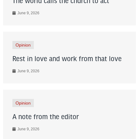
The world calls the church to act
June 9, 2026
Opinion
Rest in love and work from that love
June 9, 2026
Opinion
A note from the editor
June 9, 2026