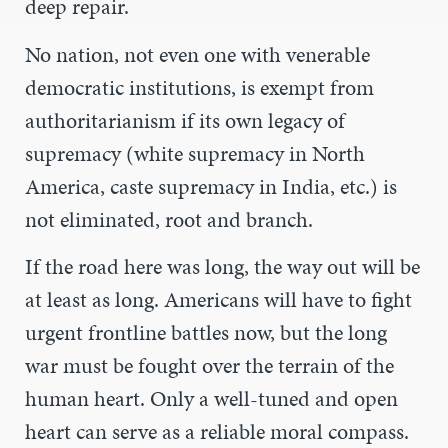
deep repair.
No nation, not even one with venerable
democratic institutions, is exempt from
authoritarianism if its own legacy of
supremacy (white supremacy in North
America, caste supremacy in India, etc.) is
not eliminated, root and branch.
If the road here was long, the way out will be
at least as long. Americans will have to fight
urgent frontline battles now, but the long
war must be fought over the terrain of the
human heart. Only a well-tuned and open
heart can serve as a reliable moral compass.