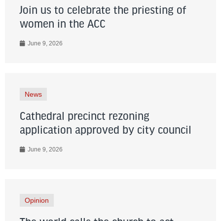
Join us to celebrate the priesting of
women in the ACC
June 9, 2026
News
Cathedral precinct rezoning
application approved by city council
June 9, 2026
Opinion