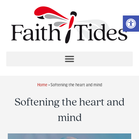
Op
Home
»
Softening the heart and mind
Softening the heart and
mind