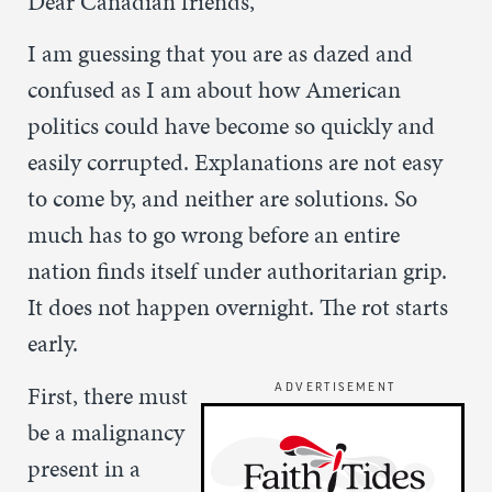
Dear Canadian friends,
I am guessing that you are as dazed and
confused as I am about how American
politics could have become so quickly and
easily corrupted. Explanations are not easy
to come by, and neither are solutions. So
much has to go wrong before an entire
nation finds itself under authoritarian grip.
It does not happen overnight. The rot starts
early.
First, there must
ADVERTISEMENT
be a malignancy
present in a