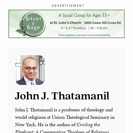
ADVERTISEMENT
John J. Thatamanil
John J. Thatamanil is a professor of theology and
world religions at Union Theological Seminary in
New York. He is the author of
Circling the
Elephant: A Comparative Theology of Religious