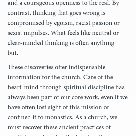
and a courageous openness to the real. By
contrast, thinking that goes wrong is
compromised by egoism, racist passion or
sexist impulses. What feels like neutral or
clear-minded thinking is often anything
but.
These discoveries offer indispensable
information for the church. Care of the
heart-mind through spiritual discipline has
always been part of our core work, even if we
have often lost sight of this mission or
confined it to monastics. As a church, we
must recover these ancient practices of