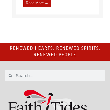
Read More →
RENEWED HEARTS, RENEWED SPIRITS,
RENEWED PEOPLE