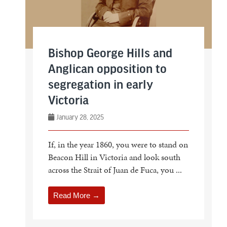
Bishop George Hills and
Anglican opposition to
segregation in early
Victoria
January 28, 2025
If, in the year 1860, you were to stand on
Beacon Hill in Victoria and look south
across the Strait of Juan de Fuca, you ...
Read More →