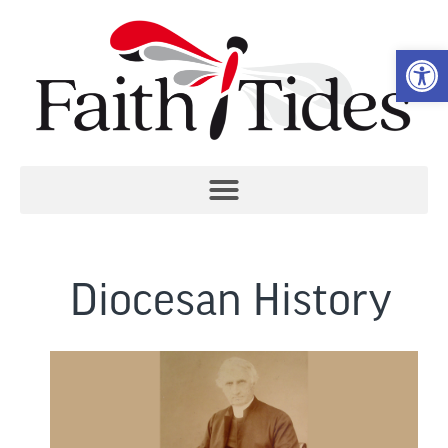
Open 
Diocesan History