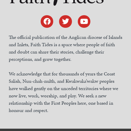
The official publication of the Anglican diocese of Islands
and Inlets, Faith Tides is a space where people of faith
and doubt can share their stories, challenge their
perceptions, and grow together.
We acknowledge that for thousands of years the Coast
Salish, Nuu-chah-nulth, and Kwakwaka’wakw peoples
have walked gently on the unceded territories where we
now live, work, worship, and play. We seek a new
relationship with the First Peoples here, one based in
honour and respect.