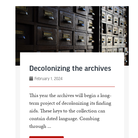
Decolonizing the archives
February 1, 2024
This year the archives will begin a long-
term project of decolonizing its finding
aids. These keys to the collection can
contain dated language. Combing
through ...