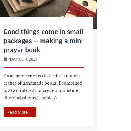
Good things come in small
packages — making a mini
prayer book
November 1, 2023
As an admirer of ecclesiastical art and a
crafter of handmade books, I combined
my two interests to create a miniature
illuminated prayer book. A ...
Read More →