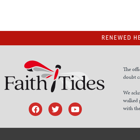
RENEWED HE
The offi
doubt ca
We ackn
walked 
with the