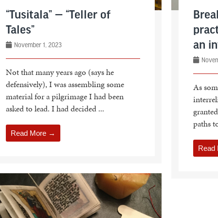
“Tusitala” — “Teller of
Brea
Tales”
pract
an in
November 1, 2023
Novem
Not that many years ago (says he
defensively), I was assembling some
As som
material for a pilgrimage I had been
interrel
asked to lead. I had decided ...
granted
paths to
Read More →
Read