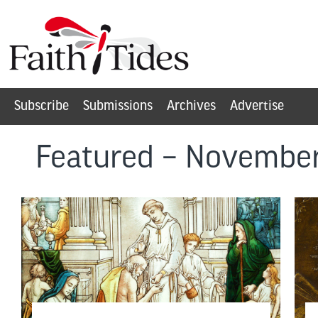
Subscribe
Submissions
Archives
Advertise
Featured – Novembe