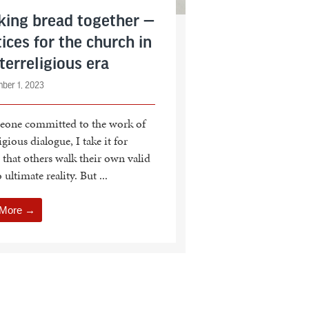
king bread together —
ices for the church in
terreligious era
ber 1, 2023
eone committed to the work of
igious dialogue, I take it for
 that others walk their own valid
 ultimate reality. But ...
 More →