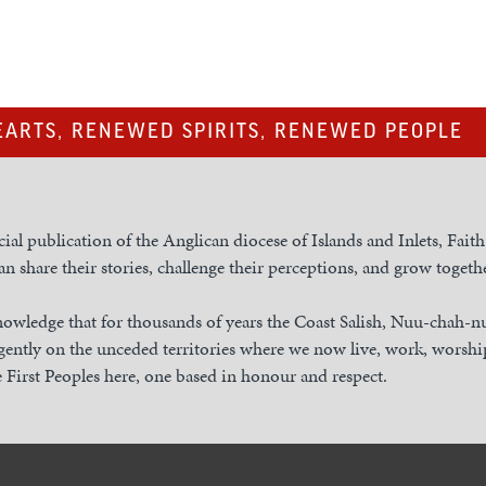
ARTS, RENEWED SPIRITS, RENEWED PEOPLE
cial publication of the Anglican diocese of Islands and Inlets, Fait
n share their stories, challenge their perceptions, and grow togethe
owledge that for thousands of years the Coast Salish, Nuu-chah-
gently on the unceded territories where we now live, work, worship
 First Peoples here, one based in honour and respect.