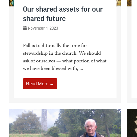
Our shared assets for our
shared future
November 1, 2023
Fall is traditionally the time for
stewardship in the church. We should
ask of ourselves — what portion of what
we have been blessed with, ...
Read More →