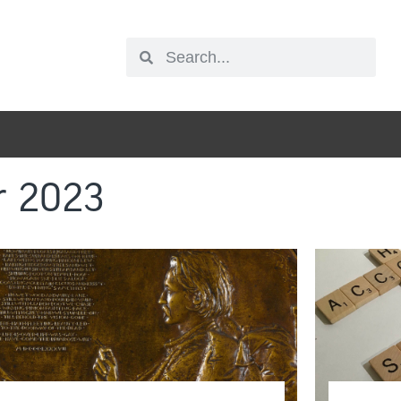
r 2023