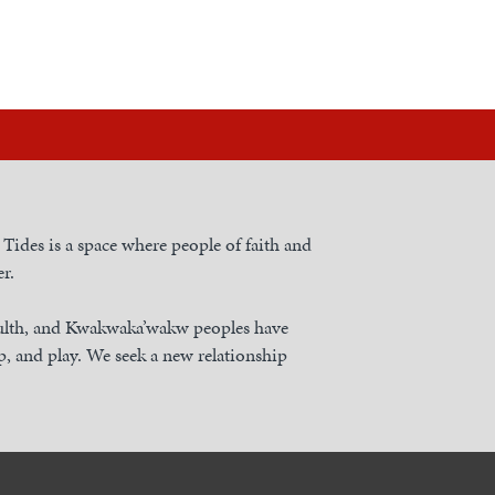
h Tides is a space where people of faith and
r.
nulth, and Kwakwaka’wakw peoples have
, and play. We seek a new relationship