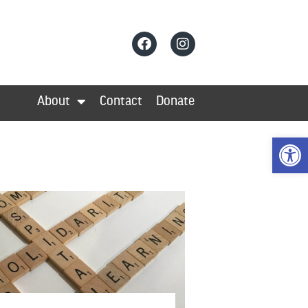
About
Contact
Donate
Open 