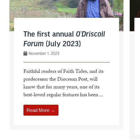
The first annual
O’Driscoll
Forum
(July 2023)
November 1, 2023
Faithful readers of Faith Tides, and its
predecessor the Diocesan Post, will
know that for many years, one of its
best-loved regular features has been ...
Read More →