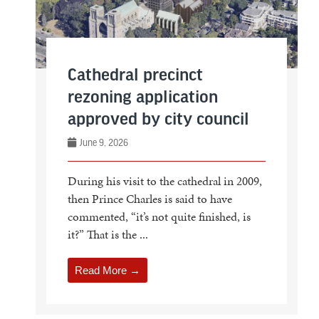
Cathedral precinct
rezoning application
approved by city council
June 9, 2026
During his visit to the cathedral in 2009,
then Prince Charles is said to have
commented, “it’s not quite finished, is
it?” That is the ...
Read More →