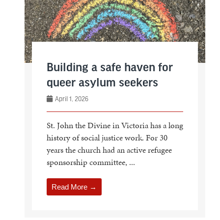
Building a safe haven for
queer asylum seekers
April 1, 2026
St. John the Divine in Victoria has a long
history of social justice work. For 30
years the church had an active refugee
sponsorship committee, ...
Read More →