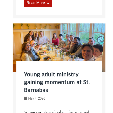
Read More →
Young adult ministry
gaining momentum at St.
Barnabas
May 4, 2026
Young people are looking for spiritual