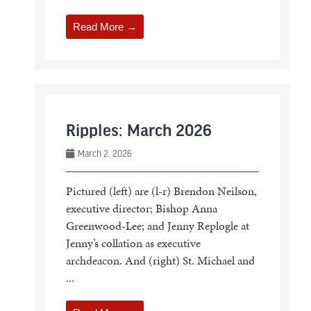
Read More →
Ripples: March 2026
March 2, 2026
Pictured (left) are (l-r) Brendon Neilson,
executive director; Bishop Anna
Greenwood-Lee; and Jenny Replogle at
Jenny’s collation as executive
archdeacon. And (right) St. Michael and
...