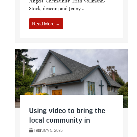
Angels, Chemainus; Trish Vollmann-
Stock, deacon; and Jenny ...
Read More →
Using video to bring the
local community in
February 5, 2026