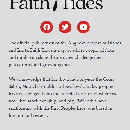
The official publication of the Anglican diocese of Islands
and Inlets, Faith Tides is a space where people of faith
and doubt can share their stories, challenge their
perceptions, and grow together.
We acknowledge that for thousands of years the Coast
Salish, Nuu-chah-nulth, and Kwakwaka’wakw peoples
have walked gently on the unceded territories where we
now live, work, worship, and play. We seek a new
relationship with the First Peoples here, one based in
honour and respect.