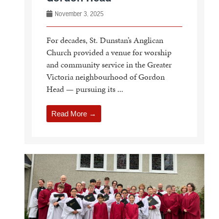
November 3, 2025
For decades, St. Dunstan’s Anglican
Church provided a venue for worship
and community service in the Greater
Victoria neighbourhood of Gordon
Head — pursuing its ...
Read More →