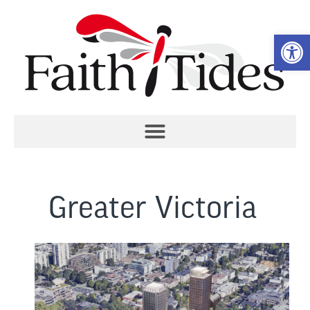
Open 
Greater Victoria