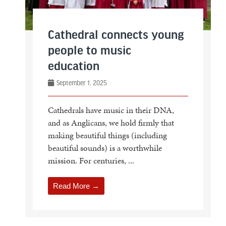
Cathedral connects young
people to music
education
September 1, 2025
Cathedrals have music in their DNA,
and as Anglicans, we hold firmly that
making beautiful things (including
beautiful sounds) is a worthwhile
mission. For centuries, ...
Read More →