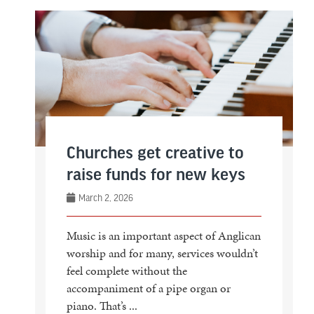
Churches get creative to
raise funds for new keys
March 2, 2026
Music is an important aspect of Anglican
worship and for many, services wouldn’t
feel complete without the
accompaniment of a pipe organ or
piano. That’s ...