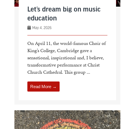
Let’s dream big on music
education
May 4, 2026
On April 11, the world-famous Choir of
King’s College, Cambridge gave a
sensational, inspirational and, I believe,
transformative performance at Christ
Church Cathedral. This group ...
Read More →