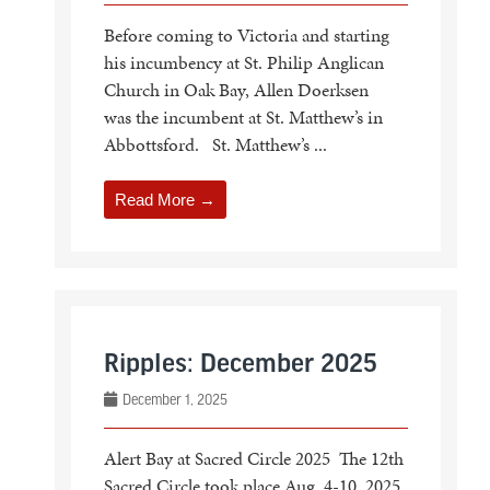
Before coming to Victoria and starting
his incumbency at St. Philip Anglican
Church in Oak Bay, Allen Doerksen
was the incumbent at St. Matthew’s in
Abbottsford. St. Matthew’s ...
Read More →
Ripples: December 2025
December 1, 2025
Alert Bay at Sacred Circle 2025 The 12th
Sacred Circle took place Aug. 4-10, 2025,