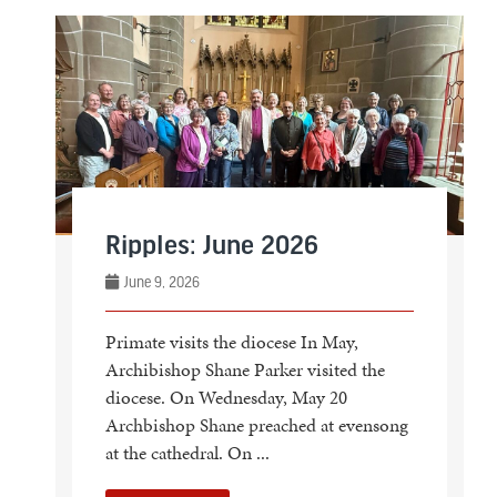
Ripples: June 2026
June 9, 2026
Primate visits the diocese In May,
Archibishop Shane Parker visited the
diocese. On Wednesday, May 20
Archbishop Shane preached at evensong
at the cathedral. On ...