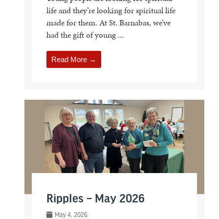
life and they’re looking for spiritual life
made for them. At St. Barnabas, we’ve
had the gift of young ...
Read More →
Ripples – May 2026
May 4, 2026