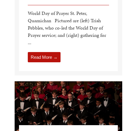
World Day of Prayer St. Peter,
Quamichan Pictured are (left) Trish
Pebbles, who co-led the World Day of
Prayer service; and (right) gathering for
...
Read More →