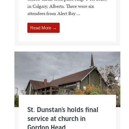
in Calgary, Alberta. There were six
attendees from Alert Bay ...
Read More →
St. Dunstan’s holds final
service at church in
Gordon Head