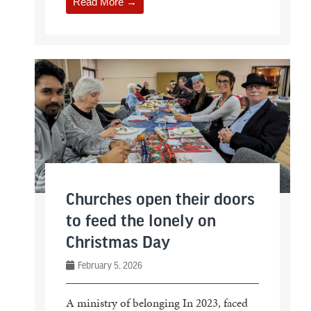
Read More →
Churches open their doors
to feed the lonely on
Christmas Day
February 5, 2026
A ministry of belonging In 2023, faced