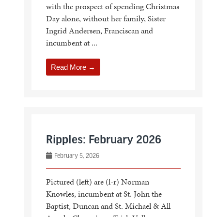
with the prospect of spending Christmas
Day alone, without her family, Sister
Ingrid Andersen, Franciscan and
incumbent at ...
Read More →
Ripples: February 2026
February 5, 2026
Pictured (left) are (l-r) Norman
Knowles, incumbent at St. John the
Baptist, Duncan and St. Michael & All