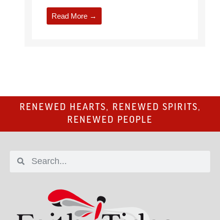
Read More →
RENEWED HEARTS, RENEWED SPIRITS,
RENEWED PEOPLE