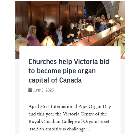
Churches help Victoria bid
to become pipe organ
capital of Canada
June 3, 2025
April 26 is International Pipe Organ Day
and this year the Victoria Centre of the
Royal Canadian College of Organists set
itself an ambitious challenge: ...