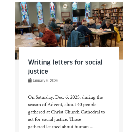
Writing letters for social
justice
January 6, 2026
On Saturday, Dec. 6, 2025, during the
season of Advent, about 40 people
gathered at Christ Church Cathedral to
act for social justice. Those
gathered learned about human ...