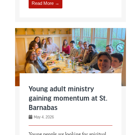
Read More →
Young adult ministry
gaining momentum at St.
Barnabas
May 4, 2026
Young people are looking for spiritual