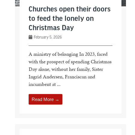
Churches open their doors
to feed the lonely on
Christmas Day
February 5, 2026
A ministry of belonging In 2023, faced
with the prospect of spending Christmas
Day alone, without her family, Sister
Ingrid Andersen, Franciscan and
incumbent at ...
Read More →