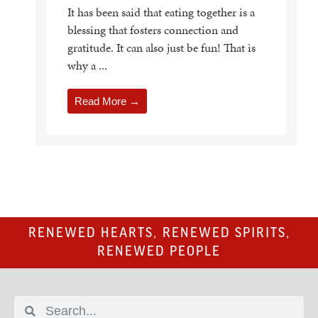
It has been said that eating together is a
blessing that fosters connection and
gratitude. It can also just be fun! That is
why a ...
Read More →
RENEWED HEARTS, RENEWED SPIRITS,
RENEWED PEOPLE