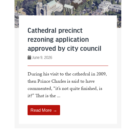
Cathedral precinct
rezoning application
approved by city council
June 9, 2026
During his visit to the cathedral in 2009,
then Prince Charles is said to have
commented, “it’s not quite finished, is
it?” That is the ...
Read More →