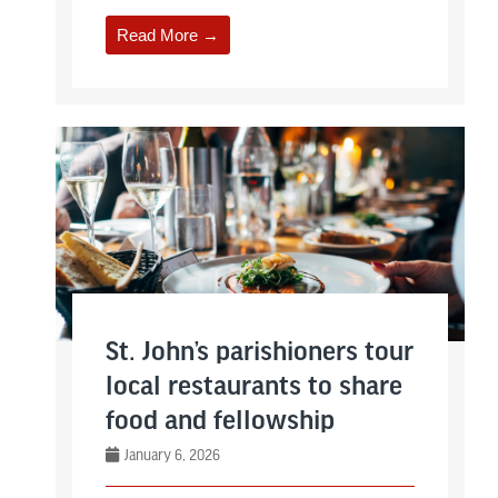
Read More →
St. John’s parishioners tour
local restaurants to share
food and fellowship
January 6, 2026