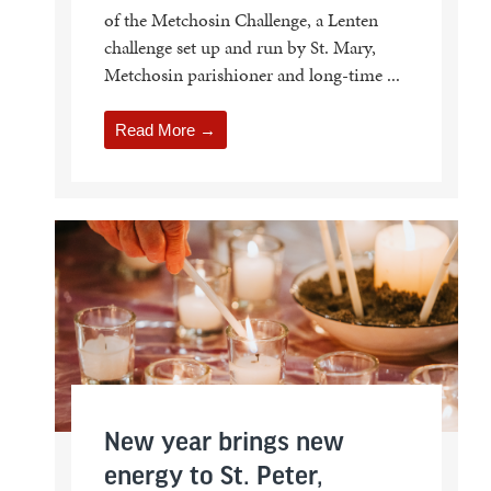
of the Metchosin Challenge, a Lenten
challenge set up and run by St. Mary,
Metchosin parishioner and long-time ...
Read More →
New year brings new
energy to St. Peter,