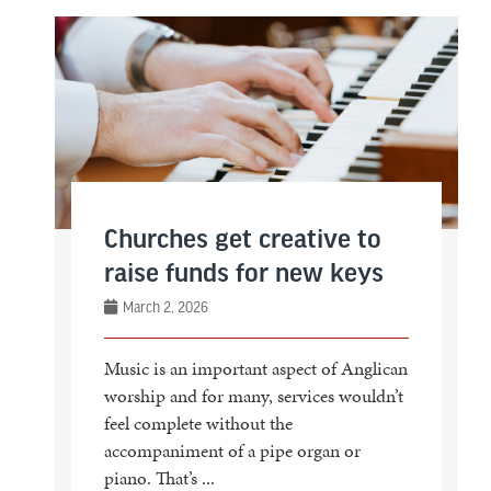
Churches get creative to
raise funds for new keys
March 2, 2026
Music is an important aspect of Anglican
worship and for many, services wouldn’t
feel complete without the
accompaniment of a pipe organ or
piano. That’s ...