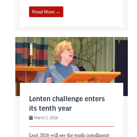
Read More →
Lenten challenge enters
its tenth year
March 2, 2026
Lent 2026 will see the tenth installment