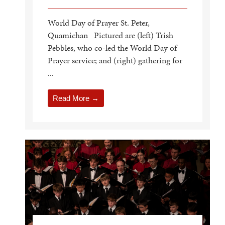
World Day of Prayer St. Peter,
Quamichan Pictured are (left) Trish
Pebbles, who co-led the World Day of
Prayer service; and (right) gathering for
...
Read More →