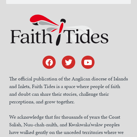
The official publication of the Anglican diocese of Islands
and Inlets, Faith Tides is a space where people of faith
and doubt can share their stories, challenge their
perceptions, and grow together.
We acknowledge that for thousands of years the Coast
Salish, Nuu-chah-nulth, and Kwakwaka’wakw peoples
have walked gently on the unceded territories where we