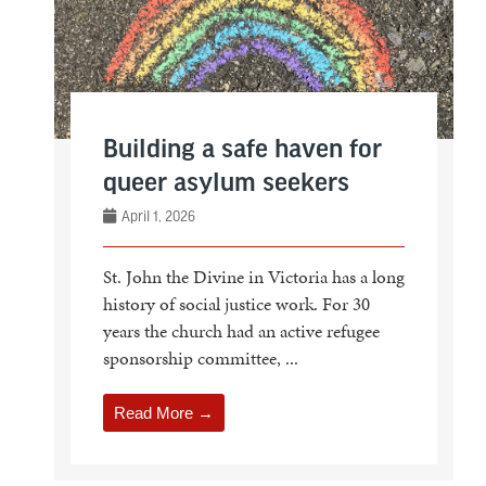
Building a safe haven for
queer asylum seekers
April 1, 2026
St. John the Divine in Victoria has a long
history of social justice work. For 30
years the church had an active refugee
sponsorship committee, ...
Read More →