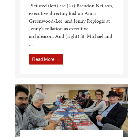
Pictured (left) are (l-r) Brendon Neilson,
executive director; Bishop Anna
Greenwood-Lee; and Jenny Replogle at
Jenny’s collation as executive
archdeacon. And (right) St. Michael and
...
Read More →