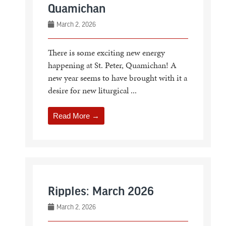
Quamichan
March 2, 2026
There is some exciting new energy
happening at St. Peter, Quamichan! A
new year seems to have brought with it a
desire for new liturgical ...
Read More →
Ripples: March 2026
March 2, 2026