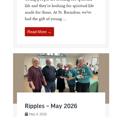
life and they’re looking for spiritual life
made for them. At St. Barnabas, we’ve
had the gift of young ...
Read More →
Ripples – May 2026
May 4, 2026