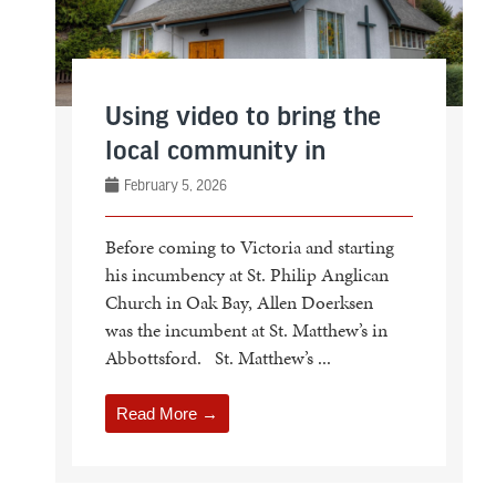
Using video to bring the
local community in
February 5, 2026
Before coming to Victoria and starting
his incumbency at St. Philip Anglican
Church in Oak Bay, Allen Doerksen
was the incumbent at St. Matthew’s in
Abbottsford. St. Matthew’s ...
Read More →