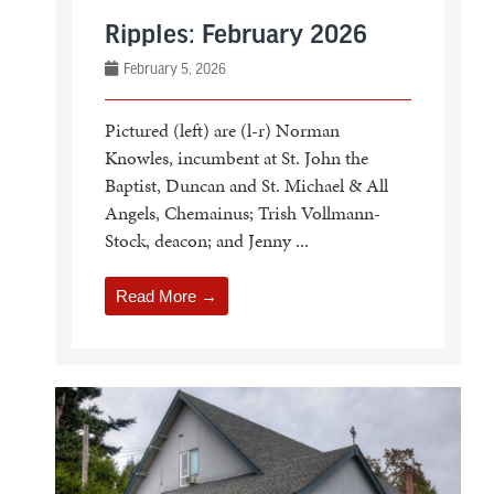
Ripples: February 2026
February 5, 2026
Pictured (left) are (l-r) Norman
Knowles, incumbent at St. John the
Baptist, Duncan and St. Michael & All
Angels, Chemainus; Trish Vollmann-
Stock, deacon; and Jenny ...
Read More →