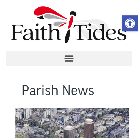
Open 
Parish News