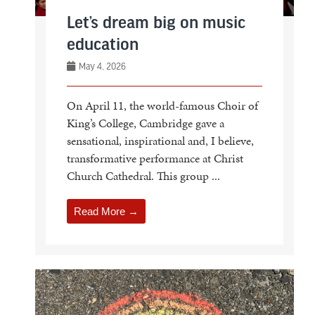
Let’s dream big on music
education
May 4, 2026
On April 11, the world-famous Choir of
King’s College, Cambridge gave a
sensational, inspirational and, I believe,
transformative performance at Christ
Church Cathedral. This group ...
Read More →