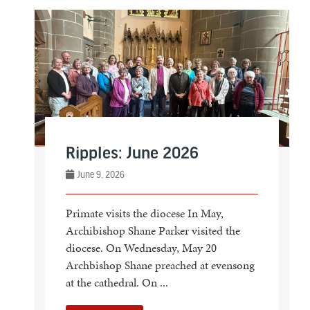
Ripples: June 2026
June 9, 2026
Primate visits the diocese In May,
Archibishop Shane Parker visited the
diocese. On Wednesday, May 20
Archbishop Shane preached at evensong
at the cathedral. On ...