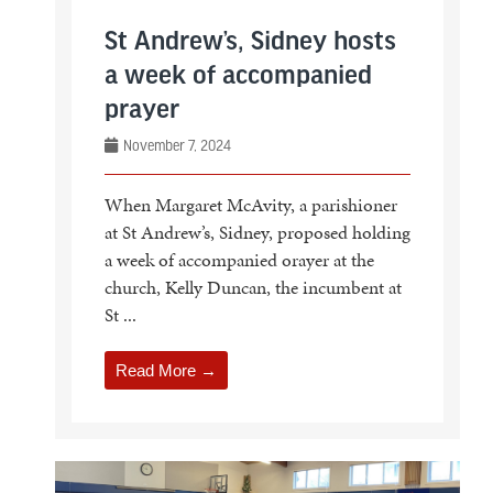
St Andrew’s, Sidney hosts
a week of accompanied
prayer
November 7, 2024
When Margaret McAvity, a parishioner
at St Andrew’s, Sidney, proposed holding
a week of accompanied orayer at the
church, Kelly Duncan, the incumbent at
St ...
Read More →