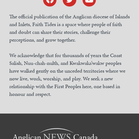
The official publication of the Anglican diocese of Islands
and Inlets, Faith Tides is a space where people of faith
and doubt can share their stories, challenge their
perceptions, and grow together.
We acknowledge that for thousands of years the Coast
Salish, Nuu-chah-nulth, and Kwakwaka’wakw peoples
have walked gently on the unceded territories where we
now live, work, worship, and play. We seek a new
relationship with the First Peoples here, one based in
honour and respect.