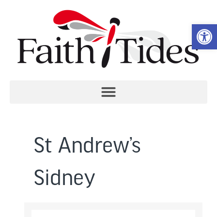
Open 
St Andrew’s
Sidney