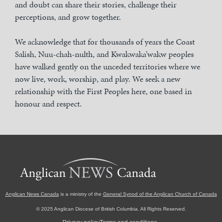
and doubt can share their stories, challenge their
perceptions, and grow together.
We acknowledge that for thousands of years the Coast
Salish, Nuu-chah-nulth, and Kwakwaka’wakw peoples
have walked gently on the unceded territories where we
now live, work, worship, and play. We seek a new
relationship with the First Peoples here, one based in
honour and respect.
Anglican News Canada
is a ministry of the
General Synod of the Anglican Church of Canada
© 2025 Anglican Diocese of British Columbia. All Rights Reserved.