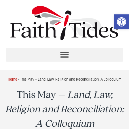
Op
Home
»
This May – Land, Law, Religion and Reconciliation: A Colloquium
This May –
Land, Law,
Religion and Reconciliation:
A Colloquium