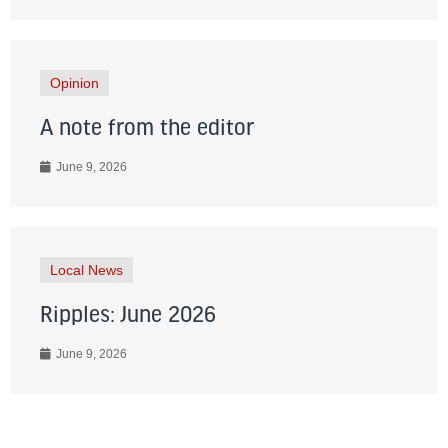
Opinion
A note from the editor
June 9, 2026
Local News
Ripples: June 2026
June 9, 2026