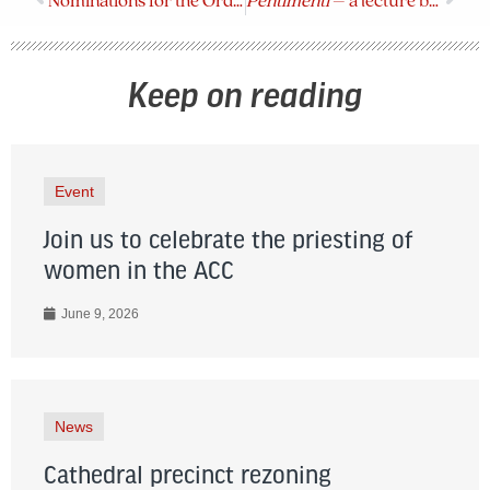
Nominations for the Order of the Diocese of BC
Pentimenti
– a lecture by Holly Ratcliffe on April 6
Keep on reading
Event
Join us to celebrate the priesting of
women in the ACC
June 9, 2026
News
Cathedral precinct rezoning