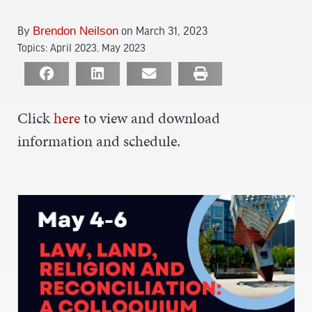
By
Brendon Neilson
on March 31, 2023
Topics:
April 2023
,
May 2023
Click
here
to view and download
information and schedule.