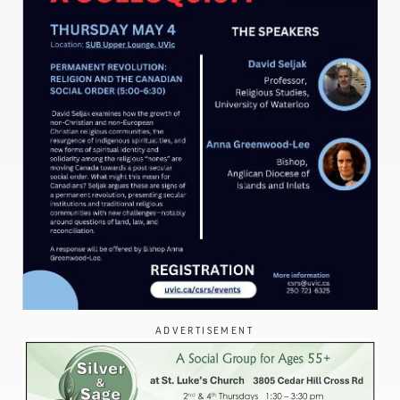
ADVERTISEMENT