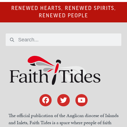
RENEWED HEARTS, RENEWED SPIRITS,
RENEWED PEOPLE
The official publication of the Anglican diocese of Islands
and Inlets, Faith Tides is a space where people of faith