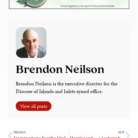
Brendon Neilson
Brendon Neilson is the executive director for the
Diocese of Islands and Inlets synod office.
View all posts
PREVIOUS
NEXT