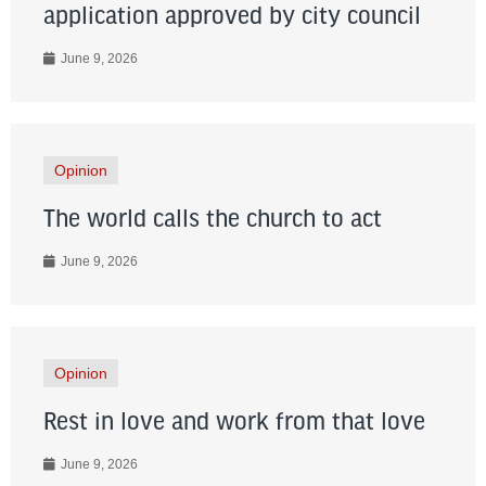
application approved by city council
June 9, 2026
Opinion
The world calls the church to act
June 9, 2026
Opinion
Rest in love and work from that love
June 9, 2026