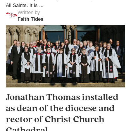
All Saints. It is ...
Written by
Faith Tides
Jonathan Thomas installed
as dean of the diocese and
rector of Christ Church
Cathedral