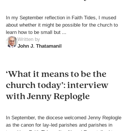
In my September reflection in Faith Tides, I mused
about whether it might be possible for the church to
learn how to be small but ...
Written by
John J. Thatamanil
‘What it means to be the
church today’: interview
with Jenny Replogle
In September, the diocese welcomed Jenny Replogle
as the canon for lay-led parishes and parishes in