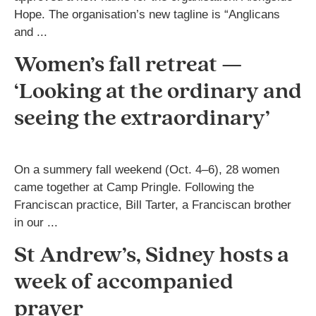
Hope. The organisation’s new tagline is “Anglicans
and ...
Women’s fall retreat —
‘Looking at the ordinary and
seeing the extraordinary’
On a summery fall weekend (Oct. 4–6), 28 women
came together at Camp Pringle. Following the
Franciscan practice, Bill Tarter, a Franciscan brother
in our ...
St Andrew’s, Sidney hosts a
week of accompanied
prayer