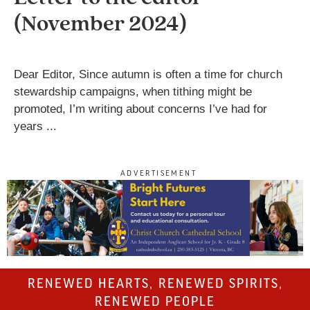
(November 2024)
Dear Editor, Since autumn is often a time for church
stewardship campaigns, when tithing might be
promoted, I’m writing about concerns I’ve had for
years ...
ADVERTISEMENT
RENEWED HEARTS, RENEWED SPIRITS,
RENEWED PEOPLE