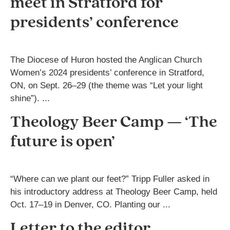
meet in Stratford for
presidents’ conference
The Diocese of Huron hosted the Anglican Church
Women’s 2024 presidents’ conference in Stratford,
ON, on Sept. 26–29 (the theme was “Let your light
shine”). ...
Theology Beer Camp — ‘The
future is open’
“Where can we plant our feet?” Tripp Fuller asked in
his introductory address at Theology Beer Camp, held
Oct. 17–19 in Denver, CO. Planting our ...
Letter to the editor