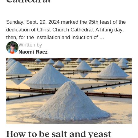
Sunday, Sept. 29, 2024 marked the 95th feast of the
dedication of Christ Church Cathedral. A fitting day,
then, for the installation and induction of ...
Written by
Naomi Racz
How to be salt and yeast