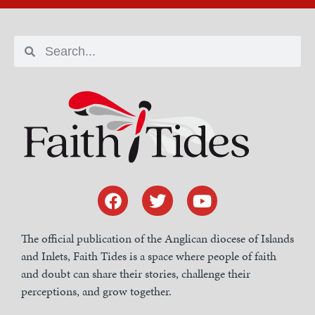
The official publication of the Anglican diocese of Islands
and Inlets, Faith Tides is a space where people of faith
and doubt can share their stories, challenge their
perceptions, and grow together.