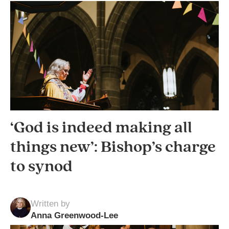
‘God is indeed making all
things new’: Bishop’s charge
to synod
Written by
Anna Greenwood-Lee