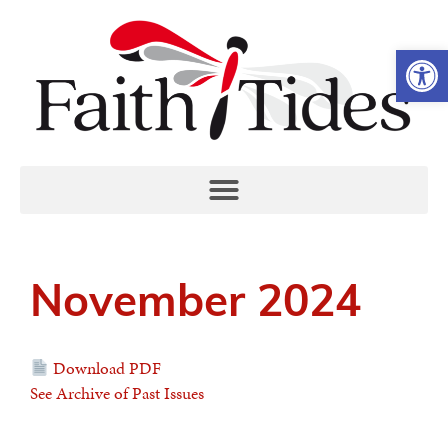
Open 
November 2024
Download PDF
See Archive of Past Issues