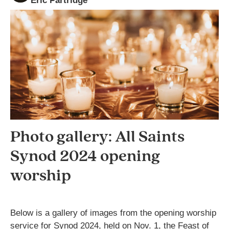
Eric Partridge
Photo gallery: All Saints
Synod 2024 opening
worship
Below is a gallery of images from the opening worship
service for Synod 2024, held on Nov. 1, the Feast of