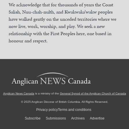
We acknowledge that for thousands of years the Coast
Salish, Nuu-chah-nulth, and Kwakwaka’wakw peoples
have walked gently on the unceded territories where we
now live, work, worship, and play. We seek a new
relationship with the First Peoples here, one based in
honour and respect.
Anglican News Canada
is a ministry of the
General Synod of the Anglican Church of Canada
© 2025 Anglican Diocese of British Columbia. All Rights Reserved.
Privacy policy
Terms and conditions
Subscribe
Submissions
Archives
Advertise