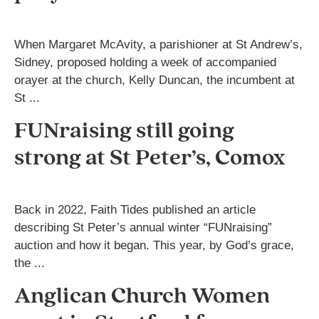
When Margaret McAvity, a parishioner at St Andrew’s,
Sidney, proposed holding a week of accompanied
orayer at the church, Kelly Duncan, the incumbent at
St ...
FUNraising still going
strong at St Peter’s, Comox
Back in 2022, Faith Tides published an article
describing St Peter’s annual winter “FUNraising”
auction and how it began. This year, by God’s grace,
the ...
Anglican Church Women