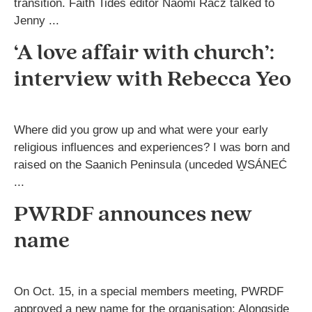
transition. Faith Tides editor Naomi Racz talked to
Jenny ...
‘A love affair with church’:
interview with Rebecca Yeo
Where did you grow up and what were your early
religious influences and experiences? I was born and
raised on the Saanich Peninsula (unceded W̱SÁNEĆ
...
PWRDF announces new
name
On Oct. 15, in a special members meeting, PWRDF
approved a new name for the organisation: Alongside