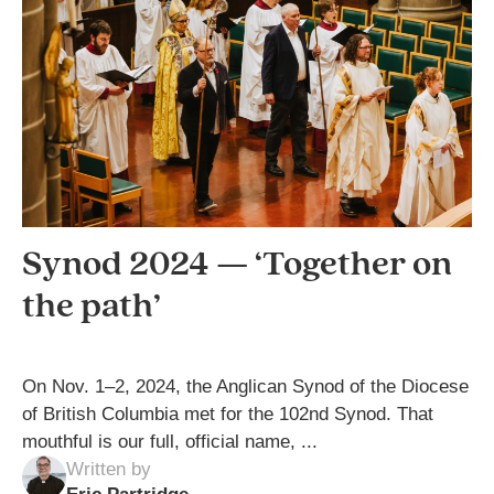
Synod 2024 — ‘Together on
the path’
On Nov. 1–2, 2024, the Anglican Synod of the Diocese
of British Columbia met for the 102nd Synod. That
mouthful is our full, official name, ...
Written by