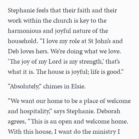
Stephanie feels that their faith and their
work within the church is key to the
harmonious and joyful nature of the
household. “I love my role at St John’s and
Deb loves hers. We’re doing what we love.
‘The joy of my Lord is my strength,’ that’s
what it is. The house is joyful; life is good.”
“Absolutely,” chimes in Elsie.
“We want our home to be a place of welcome
and hospitality,” says Stephanie. Deborah
agrees, “This is an open and welcome home.
With this house, I want do the ministry I