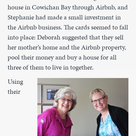
house in Cowichan Bay through Airbnb, and
Stephanie had made a small investment in
the Airbnb business. The cards seemed to fall
into place: Deborah suggested that they sell
her mother’s home and the Airbnb property,
pool their money and buy a house for all
three of them to live in together.
Using
their