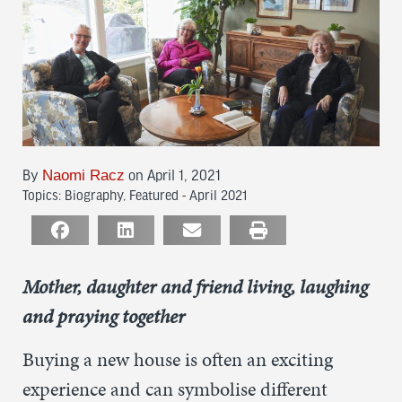
Naomi Racz
By
on April 1, 2021
Topics:
Biography
,
Featured - April 2021
Mother, daughter and friend living, laughing
and praying together
Buying a new house is often an exciting
experience and can symbolise different