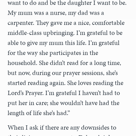
want to do and be the daughter I want to be.
My mum was a nurse, my dad was a
carpenter. They gave me a nice, comfortable
middle-class upbringing. I’m grateful to be
able to give my mum this life. I’m grateful
for the way she participates in the
household. She didn’t read for a long time,
but now, during our prayer sessions, she’s
started reading again. She loves reading the
Lord’s Prayer. I’m grateful I haven’t had to
put her in care; she wouldn’t have had the
length of life she’s had.”
When I ask if there are any downsides to