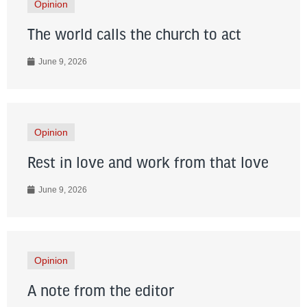
Opinion
The world calls the church to act
June 9, 2026
Opinion
Rest in love and work from that love
June 9, 2026
Opinion
A note from the editor