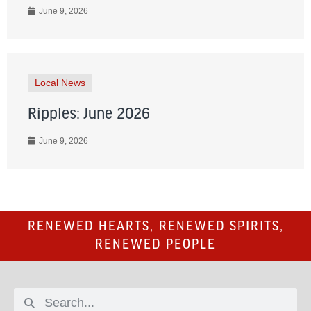
June 9, 2026
Local News
Ripples: June 2026
June 9, 2026
RENEWED HEARTS, RENEWED SPIRITS,
RENEWED PEOPLE