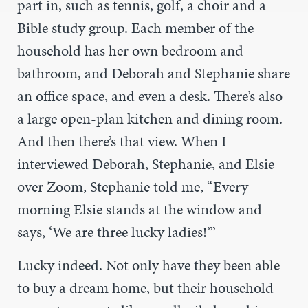
part in, such as tennis, golf, a choir and a
Bible study group. Each member of the
household has her own bedroom and
bathroom, and Deborah and Stephanie share
an office space, and even a desk. There’s also
a large open-plan kitchen and dining room.
And then there’s that view. When I
interviewed Deborah, Stephanie, and Elsie
over Zoom, Stephanie told me, “Every
morning Elsie stands at the window and
says, ‘We are three lucky ladies!’”
Lucky indeed. Not only have they been able
to buy a dream home, but their household