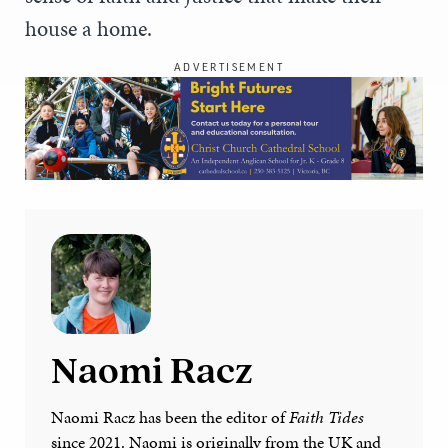
house a home.
ADVERTISEMENT
Naomi Racz
Naomi Racz has been the editor of
Faith Tides
since 2021. Naomi is originally from the UK and