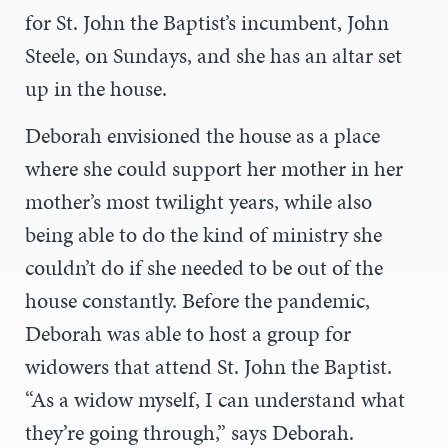
for St. John the Baptist’s incumbent, John
Steele, on Sundays, and she has an altar set
up in the house.
Deborah envisioned the house as a place
where she could support her mother in her
mother’s most twilight years, while also
being able to do the kind of ministry she
couldn’t do if she needed to be out of the
house constantly. Before the pandemic,
Deborah was able to host a group for
widowers that attend St. John the Baptist.
“As a widow myself, I can understand what
they’re going through,” says Deborah.