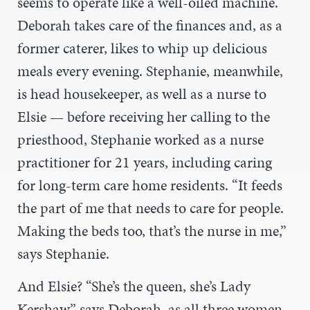
seems to operate like a well-oiled machine.
Deborah takes care of the finances and, as a
former caterer, likes to whip up delicious
meals every evening. Stephanie, meanwhile,
is head housekeeper, as well as a nurse to
Elsie — before receiving her calling to the
priesthood, Stephanie worked as a nurse
practitioner for 21 years, including caring
for long-term care home residents. “It feeds
the part of me that needs to care for people.
Making the beds too, that’s the nurse in me,”
says Stephanie.
And Elsie? “She’s the queen, she’s Lady
Kershaw,” says Deborah, as all three women