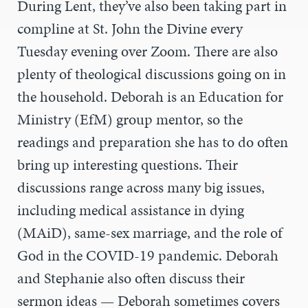
During Lent, they’ve also been taking part in
compline at St. John the Divine every
Tuesday evening over Zoom. There are also
plenty of theological discussions going on in
the household. Deborah is an Education for
Ministry (EfM) group mentor, so the
readings and preparation she has to do often
bring up interesting questions. Their
discussions range across many big issues,
including medical assistance in dying
(MAiD), same-sex marriage, and the role of
God in the COVID-19 pandemic. Deborah
and Stephanie also often discuss their
sermon ideas — Deborah sometimes covers