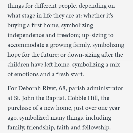
things for different people, depending on
what stage in life they are at: whether it’s
buying a first home, symbolizing
independence and freedom; up-sizing to
accommodate a growing family, symbolizing
hope for the future; or down-sizing after the
children have left home, symbolizing a mix
of emotions and a fresh start.
For Deborah Rivet, 68, parish administrator
at St. John the Baptist, Cobble Hill, the
purchase of a new home, just over one year
ago, symbolized many things, including
family, friendship, faith and fellowship.