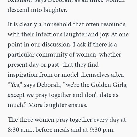
descend into laughter.
It is clearly a household that often resounds
with their infectious laughter and joy. At one
point in our discussion, I ask if there is a
particular community of women, whether
present day or past, that they find
inspiration from or model themselves after.
“Yes,” says Deborah, “we’re the Golden Girls,
except we pray together and don’t date as
much.” More laughter ensues.
The three women pray together every day at
8:30 a.m., before meals and at 9:30 p.m.