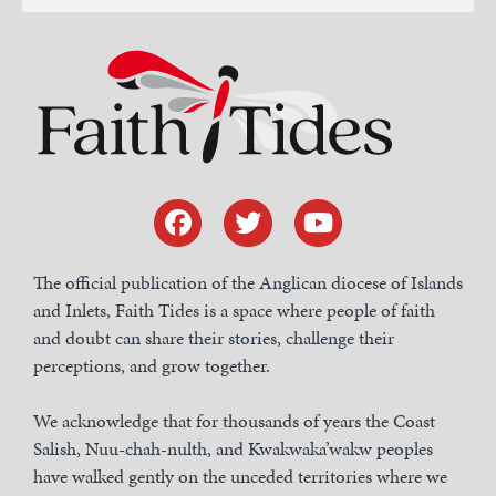
The official publication of the Anglican diocese of Islands
and Inlets, Faith Tides is a space where people of faith
and doubt can share their stories, challenge their
perceptions, and grow together.
We acknowledge that for thousands of years the Coast
Salish, Nuu-chah-nulth, and Kwakwaka’wakw peoples
have walked gently on the unceded territories where we