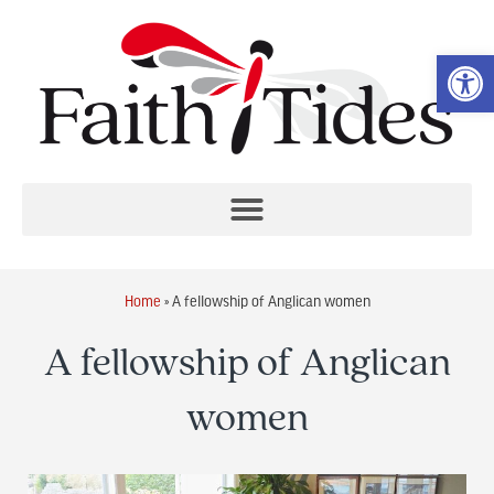
Op
Home
»
A fellowship of Anglican women
A fellowship of Anglican
women