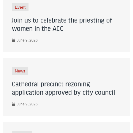
Event
Join us to celebrate the priesting of
women in the ACC
June 9, 2026
News
Cathedral precinct rezoning
application approved by city council
June 9, 2026