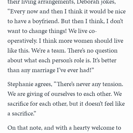
their living arrangements, Deborah jokes,
“Every now and then I think it would be nice
to have a boyfriend. But then I think, I don’t
want to change things! We live co-
operatively. I think more women should live
like this. We’re a team. There’s no question
about what each person’s role is. It’s better
than any marriage I’ve ever had!”
Stephanie agrees, “There’s never any tension.
We are giving of ourselves to each other. We
sacrifice for each other, but it doesn’t feel like
a sacrifice.”
On that note, and with a hearty welcome to