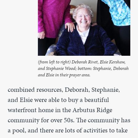
(from left to right) Deborah Rivet, Elsie Kershaw,
and Stephanie Wood; bottom: Stephanie, Deborah
and Elsie in their prayer area.
combined resources, Deborah, Stephanie,
and Elsie were able to buy a beautiful
waterfront home in the Arbutus Ridge
community for over 50s. The community has
a pool, and there are lots of activities to take