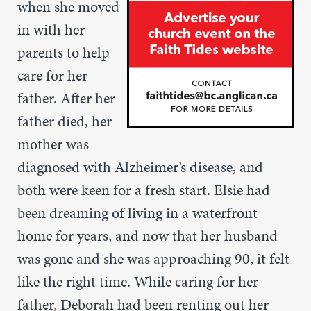
when she moved
in with her
parents to help
care for her
father. After her
father died, her
mother was
diagnosed with Alzheimer’s disease, and
both were keen for a fresh start. Elsie had
been dreaming of living in a waterfront
home for years, and now that her husband
was gone and she was approaching 90, it felt
like the right time. While caring for her
father, Deborah had been renting out her