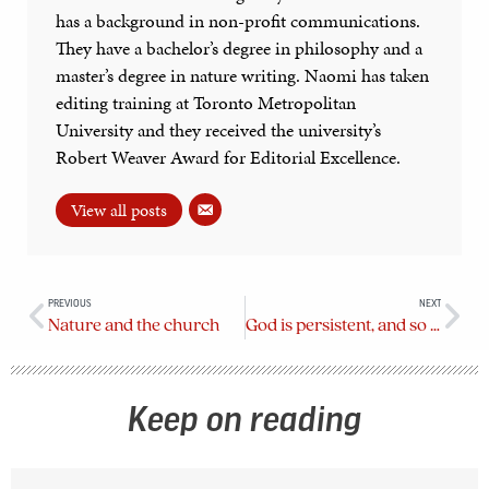
has a background in non-profit communications.
They have a bachelor’s degree in philosophy and a
master’s degree in nature writing. Naomi has taken
editing training at Toronto Metropolitan
University and they received the university’s
Robert Weaver Award for Editorial Excellence.
View all posts
PREVIOUS
NEXT
Nature and the church
God is persistent, and so should I be
Keep on reading