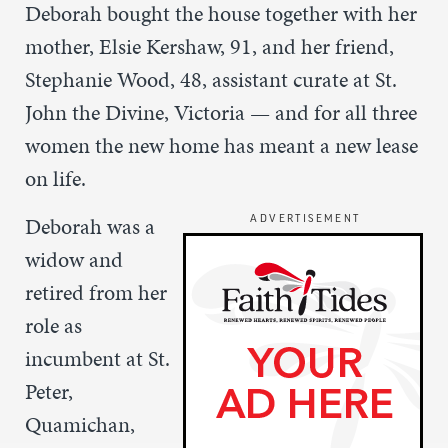
Deborah bought the house together with her
mother, Elsie Kershaw, 91, and her friend,
Stephanie Wood, 48, assistant curate at St.
John the Divine, Victoria — and for all three
women the new home has meant a new lease
on life.
Deborah was a
ADVERTISEMENT
widow and
retired from her
role as
incumbent at St.
Peter,
Quamichan,