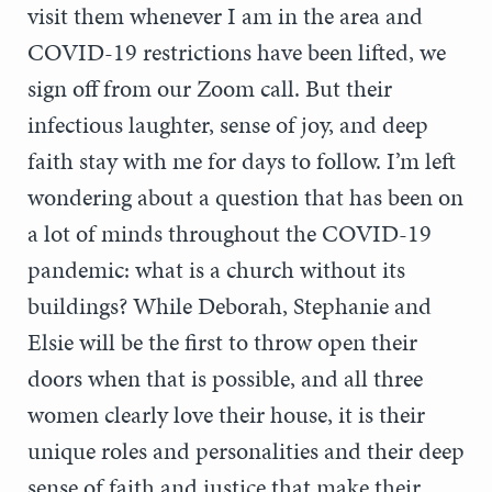
visit them whenever I am in the area and
COVID-19 restrictions have been lifted, we
sign off from our Zoom call. But their
infectious laughter, sense of joy, and deep
faith stay with me for days to follow. I’m left
wondering about a question that has been on
a lot of minds throughout the COVID-19
pandemic: what is a church without its
buildings? While Deborah, Stephanie and
Elsie will be the first to throw open their
doors when that is possible, and all three
women clearly love their house, it is their
unique roles and personalities and their deep
sense of faith and justice that make their