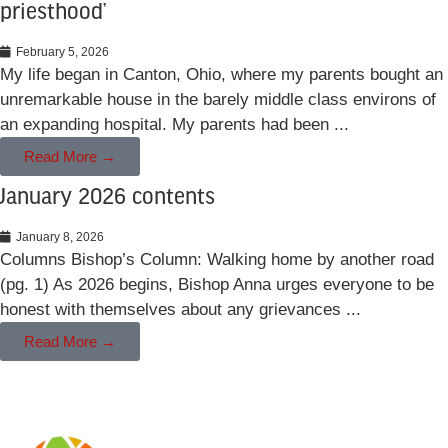
priesthood’
February 5, 2026
My life began in Canton, Ohio, where my parents bought an
unremarkable house in the barely middle class environs of
an expanding hospital. My parents had been ...
Read More →
January 2026 contents
January 8, 2026
Columns Bishop’s Column: Walking home by another road
(pg. 1) As 2026 begins, Bishop Anna urges everyone to be
honest with themselves about any grievances ...
Read More →