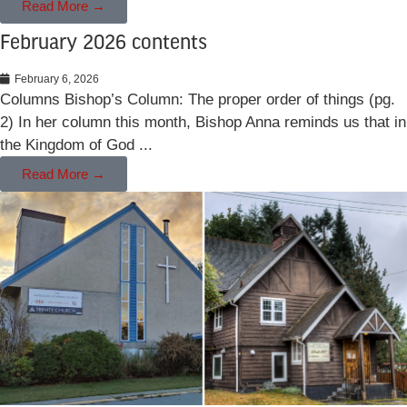
Read More →
February 2026 contents
February 6, 2026
Columns Bishop’s Column: The proper order of things (pg.
2) In her column this month, Bishop Anna reminds us that in
the Kingdom of God ...
Read More →