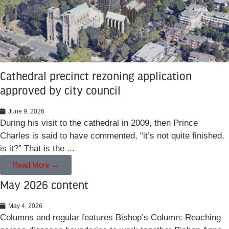
Cathedral precinct rezoning application
approved by city council
June 9, 2026
During his visit to the cathedral in 2009, then Prince
Charles is said to have commented, “it’s not quite finished,
is it?” That is the ...
Read More →
May 2026 content
May 4, 2026
Columns and regular features Bishop’s Column: Reaching