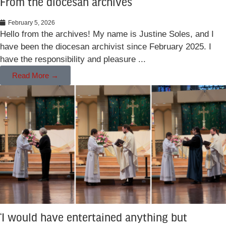
From the diocesan archives
February 5, 2026
Hello from the archives! My name is Justine Soles, and I
have been the diocesan archivist since February 2025. I
have the responsibility and pleasure ...
Read More →
‘I would have entertained anything but