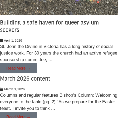
Building a safe haven for queer asylum
seekers
April 1, 2026
St. John the Divine in Victoria has a long history of social
justice work. For 30 years the church had an active refugee
sponsorship committee, ...
Read More →
March 2026 content
March 3, 2026
Columns and regular features Bishop’s Column: Welcoming
everyone to the table (pg. 2) “As we prepare for the Easter
feast, I invite you to think ...
Read More →