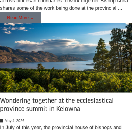
across diocesan boundaries to work together Bishop Anna
shares some of the work being done at the provincial ...
Read More →
Wondering together at the ecclesiastical
province summit in Kelowna
May 4, 2026
In July of this year, the provincial house of bishops and