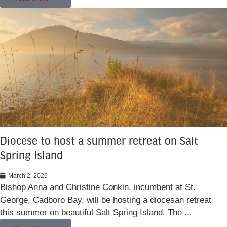
Diocese to host a summer retreat on Salt
Spring Island
March 2, 2026
Bishop Anna and Christine Conkin, incumbent at St.
George, Cadboro Bay, will be hosting a diocesan retreat
this summer on beautiful Salt Spring Island. The ...