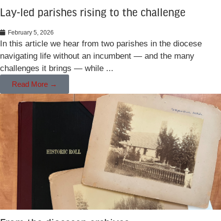
Lay-led parishes rising to the challenge
February 5, 2026
In this article we hear from two parishes in the diocese
navigating life without an incumbent — and the many
challenges it brings — while ...
Read More →