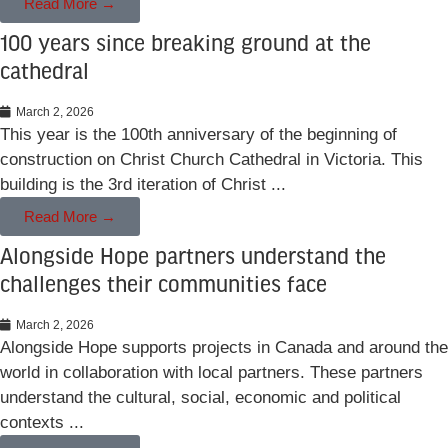
Read More →
100 years since breaking ground at the
cathedral
March 2, 2026
This year is the 100th anniversary of the beginning of
construction on Christ Church Cathedral in Victoria. This
building is the 3rd iteration of Christ ...
Read More →
Alongside Hope partners understand the
challenges their communities face
March 2, 2026
Alongside Hope supports projects in Canada and around the
world in collaboration with local partners. These partners
understand the cultural, social, economic and political
contexts ...