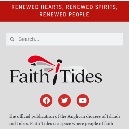
RENEWED HEARTS, RENEWED SPIRITS,
RENEWED PEOPLE
The official publication of the Anglican diocese of Islands
and Inlets, Faith Tides is a space where people of faith