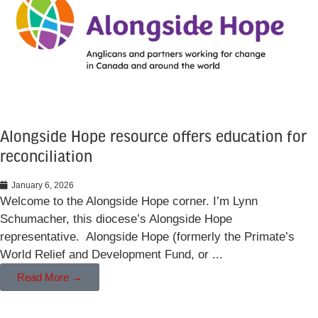
Alongside Hope resource offers education for
reconciliation
January 6, 2026
Welcome to the Alongside Hope corner. I’m Lynn
Schumacher, this diocese’s Alongside Hope
representative. Alongside Hope (formerly the Primate’s
World Relief and Development Fund, or ...
Read More →