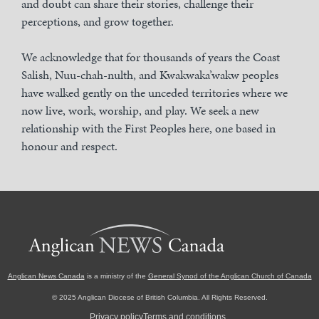
and doubt can share their stories, challenge their
perceptions, and grow together.
We acknowledge that for thousands of years the Coast
Salish, Nuu-chah-nulth, and Kwakwaka’wakw peoples
have walked gently on the unceded territories where we
now live, work, worship, and play. We seek a new
relationship with the First Peoples here, one based in
honour and respect.
Anglican News Canada
is a ministry of the
General Synod of the Anglican Church of Canada
© 2025 Anglican Diocese of British Columbia. All Rights Reserved.
Privacy policy
Terms and conditions