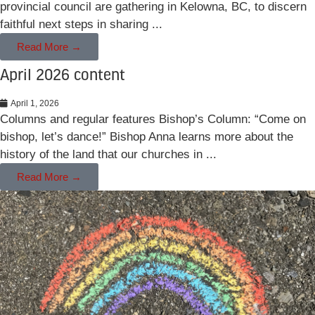
provincial council are gathering in Kelowna, BC, to discern
faithful next steps in sharing ...
Read More →
April 2026 content
April 1, 2026
Columns and regular features Bishop’s Column: “Come on
bishop, let’s dance!” Bishop Anna learns more about the
history of the land that our churches in ...
Read More →