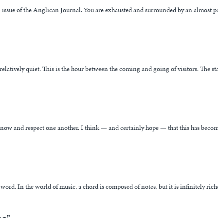
14 issue of the Anglican Journal. You are exhausted and surrounded by an almost pa
elatively quiet. This is the hour between the coming and going of visitors. The sta
 know and respect one another. I think — and certainly hope — that this has beco
rd. In the world of music, a chord is composed of notes, but it is infinitely rich