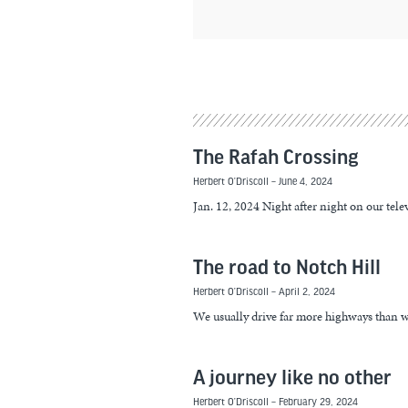
The Rafah Crossing
Herbert O’Driscoll
June 4, 2024
Jan. 12, 2024 Night after night on our tel
The road to Notch Hill
Herbert O’Driscoll
April 2, 2024
We usually drive far more highways than w
A journey like no other
Herbert O’Driscoll
February 29, 2024