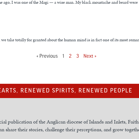
me ago, I was one of the Magi — a wise man. My black moustache and beard were
we take totally for granted about the human mind is in fact one of its most rema
« Previous
1
2
3
Next »
ARTS, RENEWED SPIRITS, RENEWED PEOPLE
cial publication of the Anglican diocese of Islands and Inlets, Fait
n share their stories, challenge their perceptions, and grow togethe