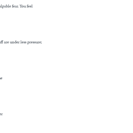
lpable fear. You feel
ff are under less pressure;
me
er