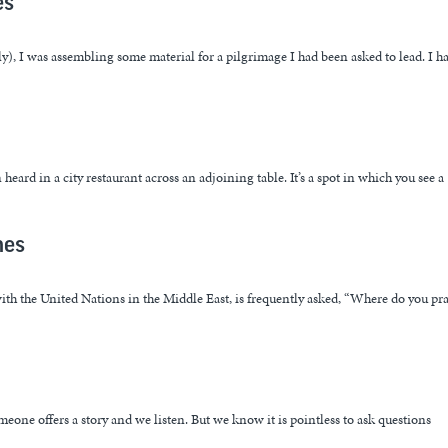
es”
ly), I was assembling some material for a pilgrimage I had been asked to lead. I h
eard in a city restaurant across an adjoining table. It’s a spot in which you see a
mes
ith the United Nations in the Middle East, is frequently asked, “Where do you pr
meone offers a story and we listen. But we know it is pointless to ask questions