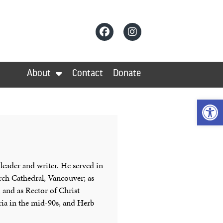
About
Contact
Donate
Op
 leader and writer. He served in
urch Cathedral, Vancouver; as
 and as Rector of Christ
ria in the mid-90s, and Herb