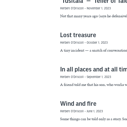
“Tusitala” — “Teller of Tal
Herbert O’Driscoll
November 1, 2023
Not that many years ago (says he defensive
Lost treasure
Herbert O’Driscoll
October 1, 2023
A tiny incident — a snatch of conversation h
In all places and at all ti
Herbert O’Driscoll
September 1, 2023
A friend told me that his son, who works w
Wind and fire
Herbert O’Driscoll
June 1, 2023
Some things can be told only as a story. So