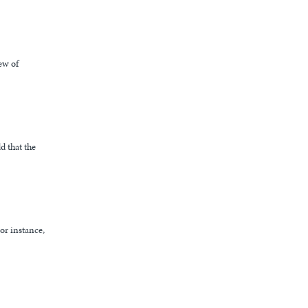
ew of
d that the
or instance,