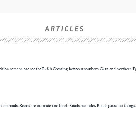
ARTICLES
evision screens, we see the Rafah Crossing between southern Gaza and northern Eg
e do roads. Roads are intimate and local. Roads meander. Roads pause for things