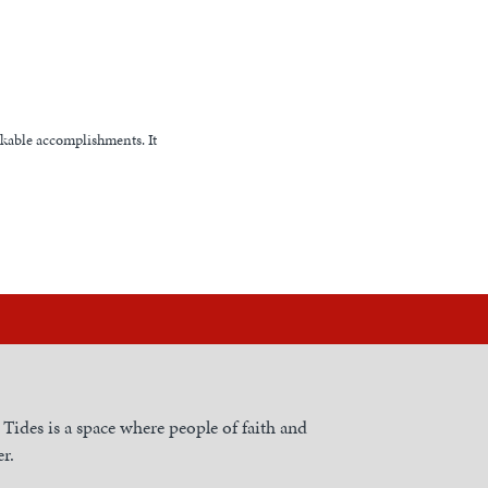
rkable accomplishments. It
h Tides is a space where people of faith and
r.