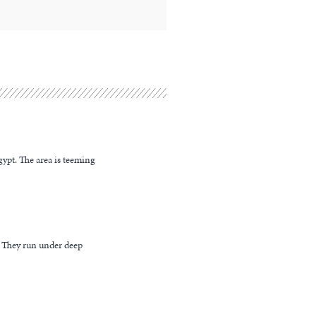
ypt. The area is teeming
. They run under deep