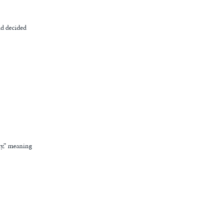
ad decided
ay,” meaning