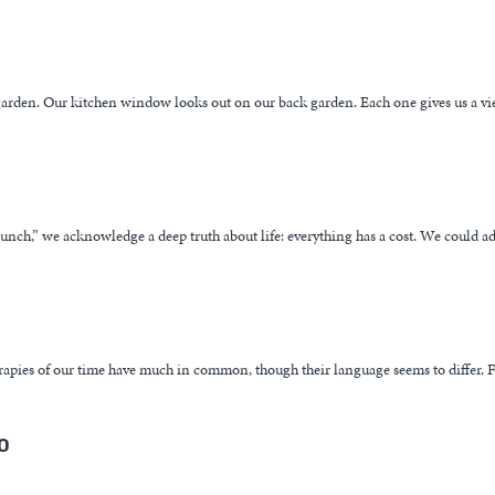
arden. Our kitchen window looks out on our back garden. Each one gives us a vi
 lunch,” we acknowledge a deep truth about life: everything has a cost. We could ad
herapies of our time have much in common, though their language seems to differ. F
o