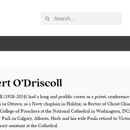
rt O’Driscoll
 (1928-2024) had a long and prolific career as a priest, conference
s in Ottawa; as a Navy chaplain in Halifax; as Rector of Christ Ch
College of Preachers at the National Cathedral in Washington, DC;
Park in Calgary, Alberta. Herb and his wife Paula retired to Victo
ary assistant at the Cathedral.