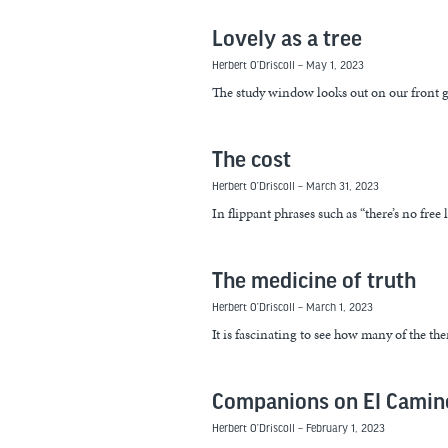
Lovely as a tree
Herbert O’Driscoll
May 1, 2023
The study window looks out on our front g
The cost
Herbert O’Driscoll
March 31, 2023
In flippant phrases such as “there’s no free
The medicine of truth
Herbert O’Driscoll
March 1, 2023
It is fascinating to see how many of the t
Companions on El Camin
Herbert O’Driscoll
February 1, 2023