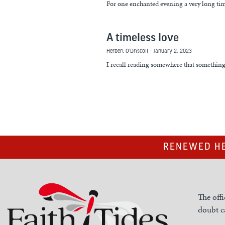
For one enchanted evening a very long ti
A timeless love
Herbert O’Driscoll
January 2, 2023
I recall reading somewhere that something 
RENEWED HE
The offi
doubt ca