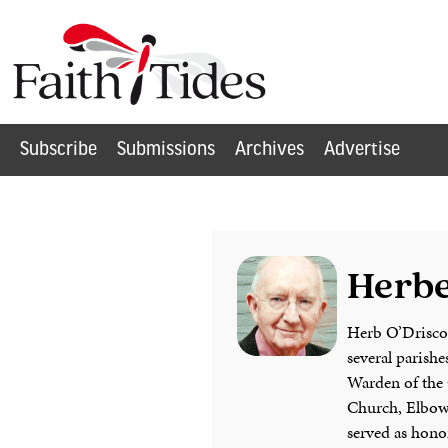
Subscribe
Submissions
Archives
Advertise
Herbe
Herb O’Driscoll
several parishe
Warden of the 
Church, Elbow 
served as honor