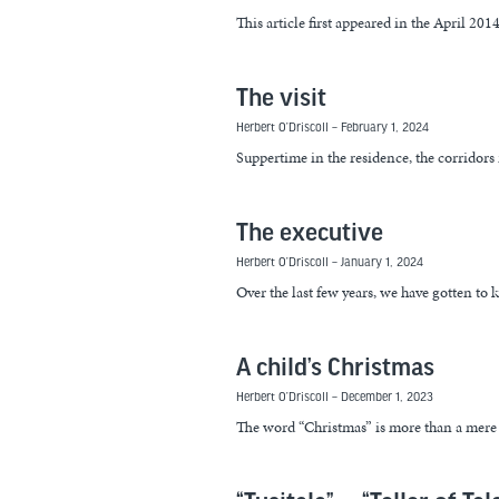
This article first appeared in the April 20
The visit
Herbert O’Driscoll
February 1, 2024
Suppertime in the residence, the corridors r
The executive
Herbert O’Driscoll
January 1, 2024
Over the last few years, we have gotten to
A child’s Christmas
Herbert O’Driscoll
December 1, 2023
The word “Christmas” is more than a mere wo