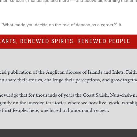
ghter, sunburn, friendships and more — and above all, learning that b
: “What made you decide on the role of deacon as a career?” It
ARTS, RENEWED SPIRITS, RENEWED PEOPLE
cial publication of the Anglican diocese of Islands and Inlets, Fait
n share their stories, challenge their perceptions, and grow togethe
owledge that for thousands of years the Coast Salish, Nuu-chah-
gently on the unceded territories where we now live, work, worship
 First Peoples here, one based in honour and respect.