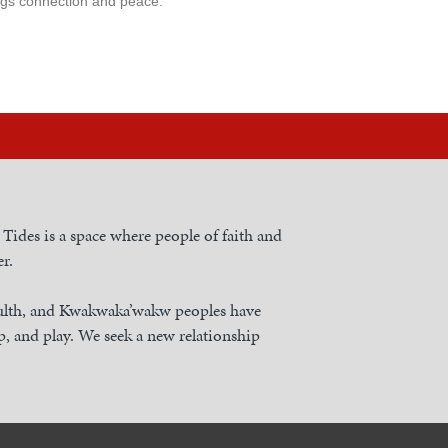
rings connection and peace.
h Tides is a space where people of faith and
r.
nulth, and Kwakwaka’wakw peoples have
, and play. We seek a new relationship