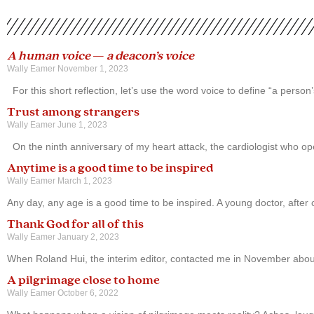
A human voice
—
a deacon’s voice
Wally Eamer
November 1, 2023
For this short reflection, let’s use the word voice to define “a pers
Trust among strangers
Wally Eamer
June 1, 2023
On the ninth anniversary of my heart attack, the cardiologist who 
Anytime is a good time to be inspired
Wally Eamer
March 1, 2023
Any day, any age is a good time to be inspired. A young doctor, after c
Thank God for all of this
Wally Eamer
January 2, 2023
When Roland Hui, the interim editor, contacted me in November about
A pilgrimage close to home
Wally Eamer
October 6, 2022