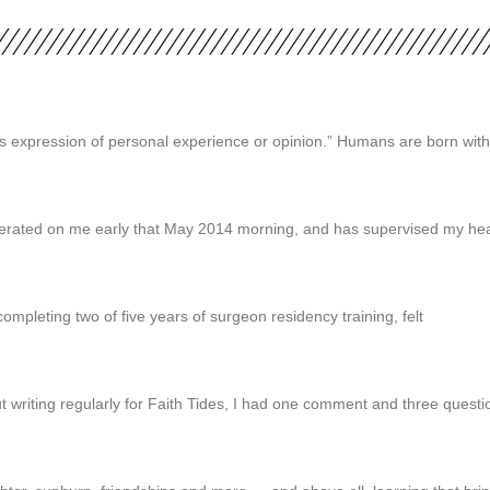
on’s expression of personal experience or opinion.” Humans are born with
operated on me early that May 2014 morning, and has supervised my hea
ompleting two of five years of surgeon residency training, felt
 writing regularly for Faith Tides, I had one comment and three ques