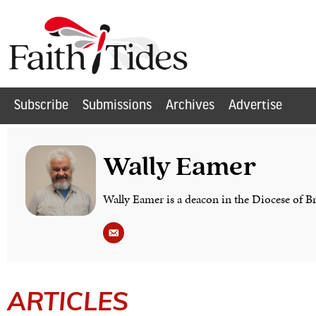
Subscribe
Submissions
Archives
Advertise
Wally Eamer
Wally Eamer is a deacon in the Diocese of B
ARTICLES