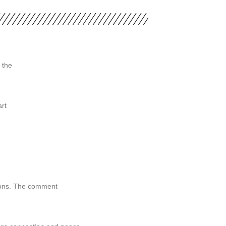
 the
rt
tions. The comment