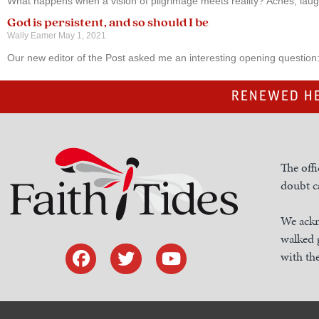
What happens when a vision of pilgrimage meets reality? Aches, lau
God is persistent, and so should I be
Wally Eamer
May 1, 2021
Our new editor of the Post asked me an interesting opening question
RENEWED HE
The offi
doubt ca
We ackn
walked 
with the