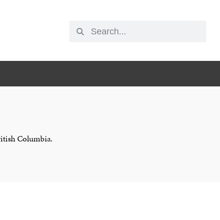
ritish Columbia.