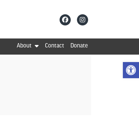
About
Contact
Donate
Op