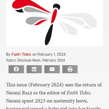
By
Faith Tides
on February 1, 2024
Topics:
Diocesan News
,
February 2024
This issue (February 2024) sees the return of
Naomi Racz as the editor of
Faith Tides
.
Naomi spent 2023 on maternity leave,
having welcomed a baby girl into her family