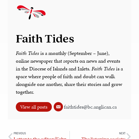
Faith Tides
Faith Tides
is a monthly (September – June),
online newspaper that reports on news and events
in the Diocese of Islands and Inlets.
Faith Tides
is a
space where people of faith and doubt can walk
alongside one another, share their stories and grow
together.
faithtides@bc.anglican.ca
View all posts
PREVIOUS
NEXT