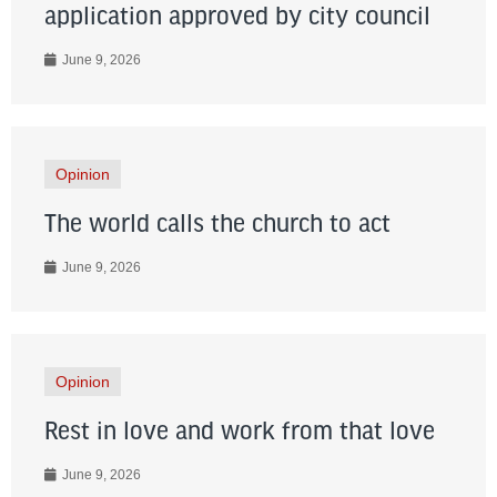
application approved by city council
June 9, 2026
Opinion
The world calls the church to act
June 9, 2026
Opinion
Rest in love and work from that love
June 9, 2026