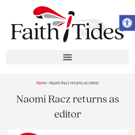
Op
Home
»
Naomi Racz returns as editor
Naomi Racz returns as
editor