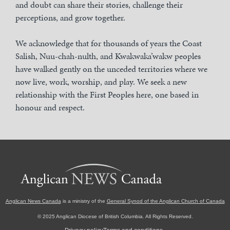
and doubt can share their stories, challenge their
perceptions, and grow together.
We acknowledge that for thousands of years the Coast
Salish, Nuu-chah-nulth, and Kwakwaka’wakw peoples
have walked gently on the unceded territories where we
now live, work, worship, and play. We seek a new
relationship with the First Peoples here, one based in
honour and respect.
Anglican News Canada
is a ministry of the
General Synod of the Anglican Church of Canada
© 2025 Anglican Diocese of British Columbia. All Rights Reserved.