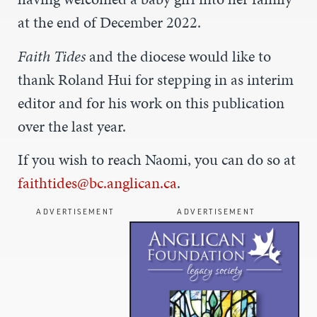
at the end of December 2022.
Faith Tides
and the diocese would like to
thank Roland Hui for stepping in as interim
editor and for his work on this publication
over the last year.
If you wish to reach Naomi, you can do so at
faithtides@bc.anglican.ca
.
ADVERTISEMENT
ADVERTISEMENT