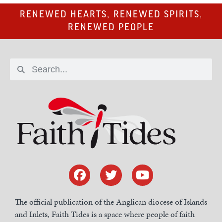
RENEWED HEARTS, RENEWED SPIRITS,
RENEWED PEOPLE
The official publication of the Anglican diocese of Islands
and Inlets, Faith Tides is a space where people of faith