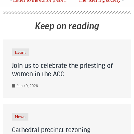
Letter to the editor (February 2024)
The listening society
Keep on reading
Event
Join us to celebrate the priesting of
women in the ACC
June 9, 2026
News
Cathedral precinct rezoning