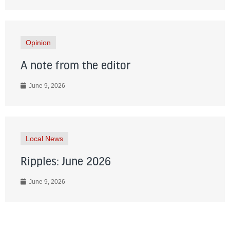
Opinion
A note from the editor
June 9, 2026
Local News
Ripples: June 2026
June 9, 2026