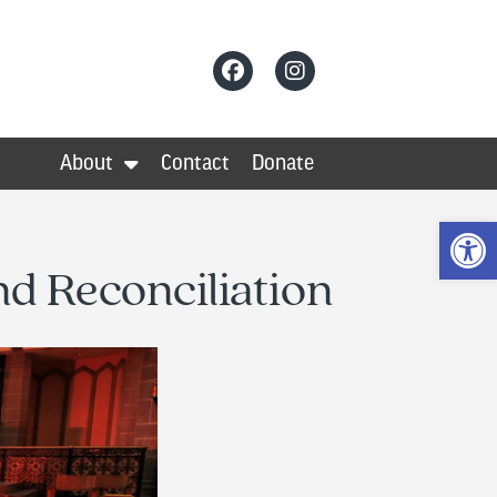
About
Contact
Donate
Op
d Reconciliation