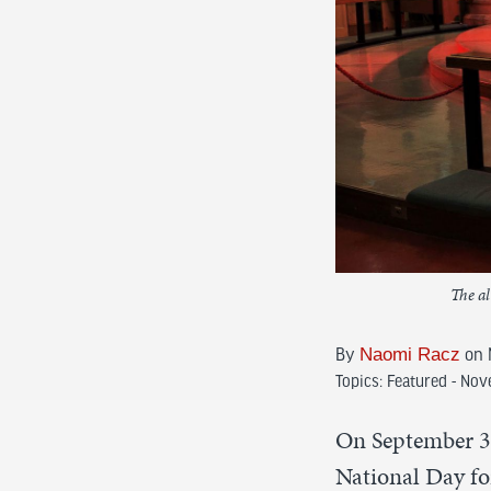
The al
By
Naomi Racz
on 
Topics:
Featured - No
On September 30
National Day for