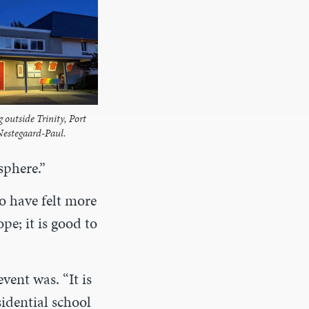
g outside Trinity, Port
Nestegaard-Paul.
sphere.”
o have felt more
pe; it is good to
vent was. “It is
idential school