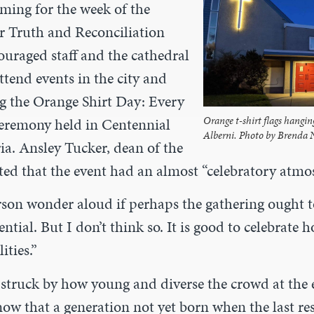
ing for the week of the
r Truth and Reconciliation
ouraged staff and the cathedral
tend events in the city and
ng the Orange Shirt Day: Every
Orange t-shirt flags hangin
eremony held in Centennial
Alberni. Photo by Brenda 
ia. Ansley Tucker, dean of the
cted that the event had an almost “celebratory atmo
rson wonder aloud if perhaps the gathering ought t
tial. But I don’t think so. It is good to celebrate ho
ities.”
struck by how young and diverse the crowd at the e
ow that a generation not yet born when the last res