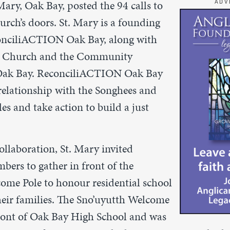
 Mary, Oak Bay, posted the 94 calls to
ADV
urch’s doors. St. Mary is a founding
nciliACTION Oak Bay, along with
d Church and the Community
 Oak Bay. ReconciliACTION Oak Bay
 relationship with the Songhees and
s and take action to build a just
collaboration, St. Mary invited
rs to gather in front of the
come Pole to
honour residential school
heir families. The Sno’uyutth Welcome
front of Oak Bay High School and was