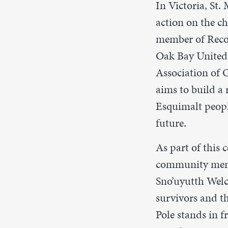
In Victoria, St.
action on the ch
member of Reco
Oak Bay Unite
Association of
aims to build a
Esquimalt people
future.
As part of this 
community membe
Sno’uyutth Wel
survivors and t
Pole stands in 