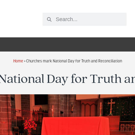
Home
»
Churches mark National Day for Truth and Reconciliation
ational Day for Truth an