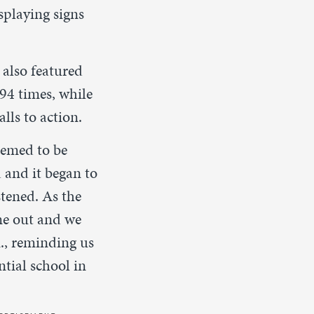
splaying signs
 also featured
 94 times, while
lls to action.
eemed to be
 and it began to
tened. As the
ame out and we
m., reminding us
tial school in