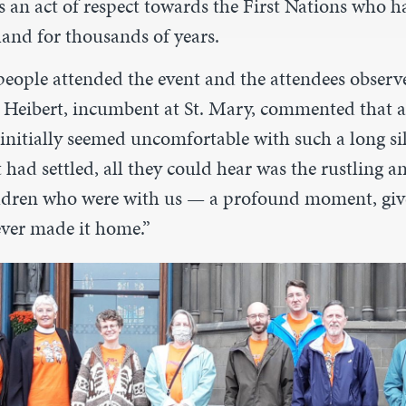
s an act of respect towards the First Nations who h
land for thousands of years.
eople attended the event and the attendees observ
ig Heibert, incumbent at St. Mary, commented that 
initially seemed uncomfortable with such a long si
t had settled, all they could hear was the rustling
ildren who were with us — a profound moment, gi
ver made it home.”