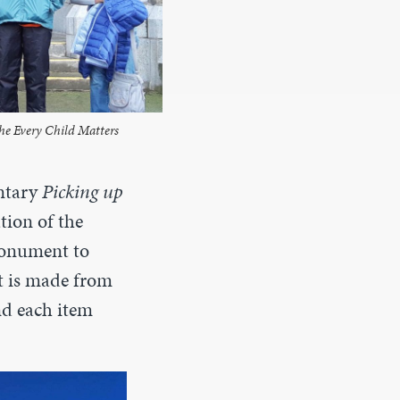
the Every Child Matters
ntary
Picking up
tion of the
monument to
et is made from
nd each item