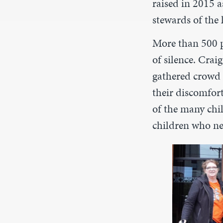
raised in 2015 a
stewards of the 
More than 500 p
of silence. Cra
gathered crowd 
their discomfor
of the many ch
children who ne