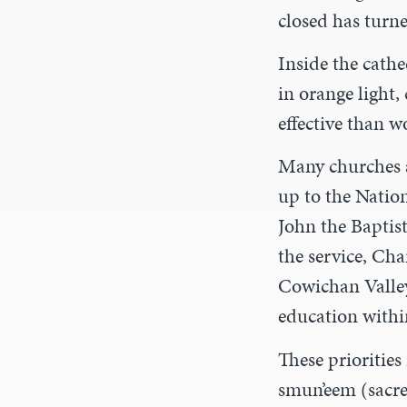
closed has turne
Inside the cathe
in orange light,
effective than 
Many churches a
up to the Natio
John the Baptis
the service, Cha
Cowichan Valley 
education with
These priorities 
smun’eem (sacre