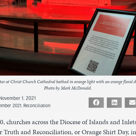
tar at Christ Church Cathedral bathed in orange light with an orange floral d
Photo by Mark McDonald.
November 1, 2021
vember 2021
,
Reconciliation
, churches across the Diocese of Islands and Inle
 Truth and Reconciliation, or Orange Shirt Day, in