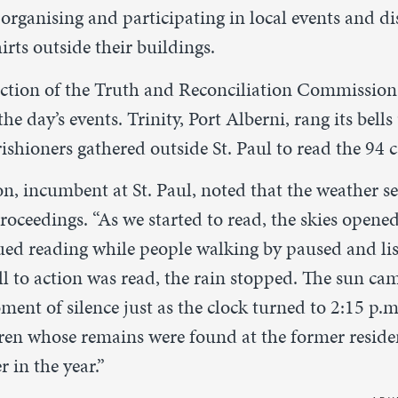
organising and participating in local events and di
rts outside their buildings.
 action of the Truth and Reconciliation Commission
he day’s events. Trinity, Port Alberni, rang its bells
shioners gathered outside St. Paul to read the 94 ca
, incumbent at St. Paul, noted that the weather s
roceedings. “As we started to read, the skies opened
ued reading while people walking by paused and lis
ll to action was read, the rain stopped. The sun c
ent of silence just as the clock turned to 2:15 p.
dren whose remains were found at the former residen
 in the year.”