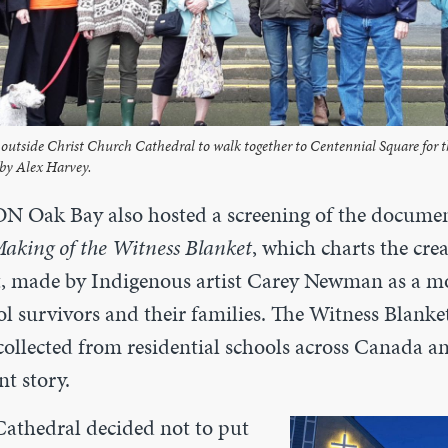
outside Christ Church Cathedral to walk together to Centennial Square for 
by Alex Harvey.
N Oak Bay also hosted a screening of the docume
Making of the Witness Blanket
, which charts the crea
t, made by Indigenous artist Carey Newman as a 
ol survivors and their families. The Witness Blank
collected from residential schools across Canada a
nt story.
athedral decided not to put