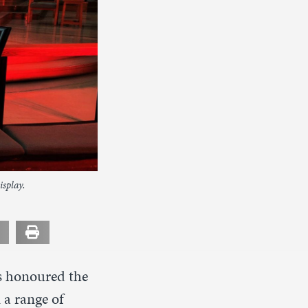
isplay.
ts honoured the
 a range of