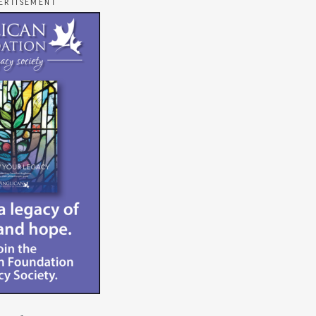
ERTISEMENT