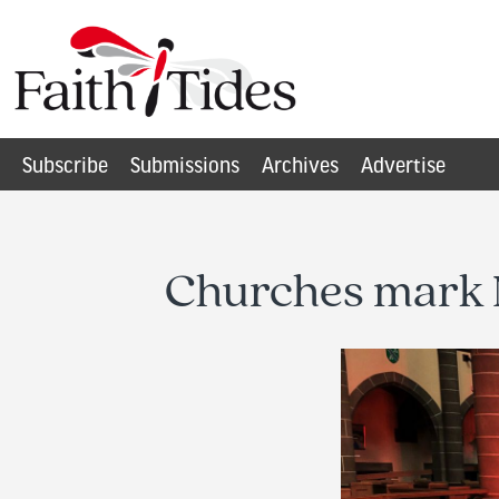
Subscribe
Submissions
Archives
Advertise
Churches mark N