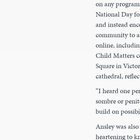
on any programm
National Day fo
and instead enc
community to at
online, includi
Child Matters c
Square in Victor
cathedral, refle
“I heard one pe
sombre or peniten
build on possibil
Ansley was also 
heartening to kn