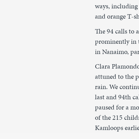
ways, including 
and orange T-shi
The 94 calls to
prominently in t
in Nanaimo, pari
Clara Plamondon
attuned to the p
rain. We contin
last and 94th ca
paused for a mom
of the 215 chil
Kamloops earlier