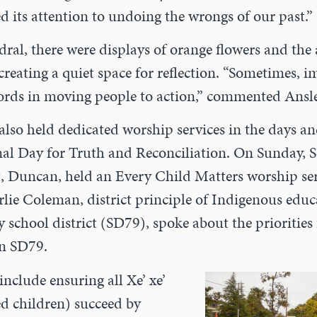
d its attention to undoing the wrongs of our past.”
dral, there were displays of orange flowers and the
 creating a quiet space for reflection. “Sometimes, 
words in moving people to action,” commented Ansle
lso held dedicated worship services in the days a
nal Day for Truth and Reconciliation. On Sunday, S
t, Duncan, held an Every Child Matters worship ser
rlie Coleman, district principle of Indigenous educ
school district (SD79), spoke about the priorities
in SD79.
include ensuring all Xe’ xe’
d children) succeed by