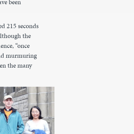
ave been
ed 215 seconds
although the
lence, “once
 and murmuring
ven the many