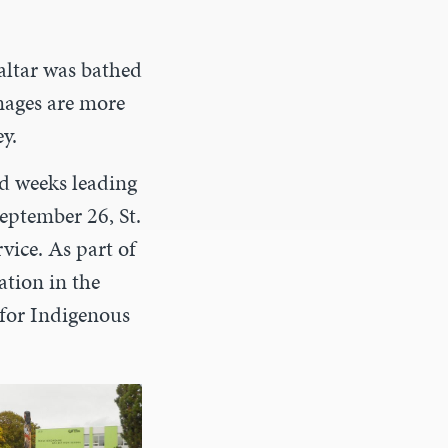
 altar was bathed
images are more
y.
nd weeks leading
eptember 26, St.
vice. As part of
ation in the
 for Indigenous