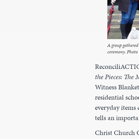
A group gathered 
ceremony. Photo 
ReconciliACTIO
the Pieces: The 
Witness Blanke
residential scho
everyday items 
tells an importa
Christ Church C