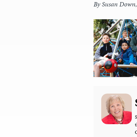
By Susan Down, 