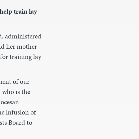
help train lay
nd, administered
aid her mother
or training lay
nent of our
 who is the
iocesan
e infusion of
sts Board to