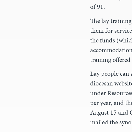
of 91.
The lay training
them for service
the funds (which
accommodation, 
training offered
Lay people can 
diocesan websit
under Resources
per year, and th
August 15 and O
mailed the synod