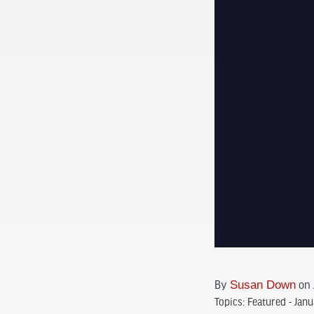
By
Susan Down
on 
Topics:
Featured - Jan