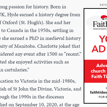
ong passion for history. Born in
ADV
UK, Hyde earned a history degree from
f Oxford (St. Hugh’s). She and her
o Canada in the 1950s, settling in
she earned a PhD in medieval history
sity of Manitoba. Charlotte joked that
dered any event after 1500 as “recent.”
ed she enjoyed activities such as
n cartularies.”
cation to Victoria in the mid-1980s,
sh of St John the Divine, Victoria, and
ough the 1990s in the diocesan
died on September 10, 2020, at the age