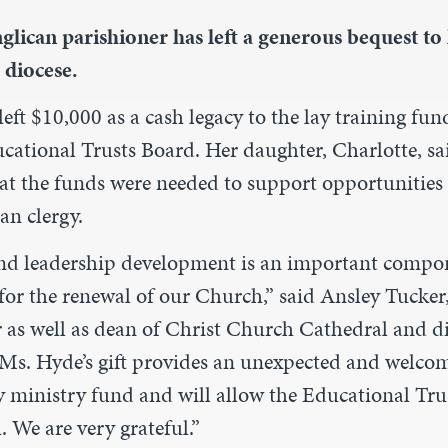
lican parishioner has left a generous bequest to 
 diocese.
eft $10,000 as a cash legacy to the lay training fu
cational Trusts Board. Her daughter, Charlotte, s
t the funds were needed to support opportunities f
an clergy.
nd leadership development is an important compo
for the renewal of our Church,” said Ansley Tucker,
r as well as dean of Christ Church Cathedral and d
“Ms. Hyde’s gift provides an unexpected and welcom
ay ministry fund and will allow the Educational Tru
. We are very grateful.”