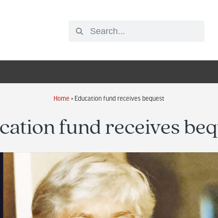
Home
»
Education fund receives bequest
cation fund receives beq