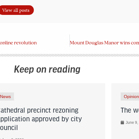
View all posts
online revolution
Keep on reading
News
Opinion
Cathedral precinct rezoning
The wo
application approved by city
June 9,
council