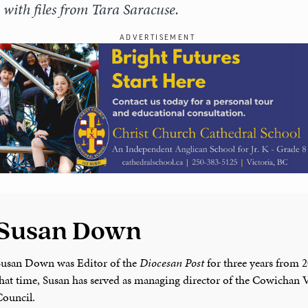
with files from Tara Saracuse.
ADVERTISEMENT
Susan Down
Susan Down was Editor of the
Diocesan Post
for three years from 
that time, Susan has served as managing director of the Cowichan V
Council.