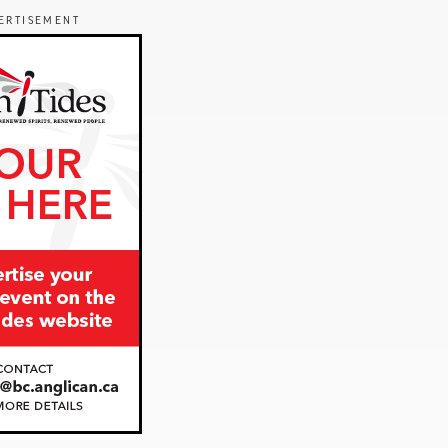
ERTISEMENT