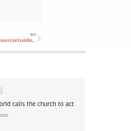
NEXT
Mount Douglas Manor wins commercial building award
rld calls the church to act
 2026