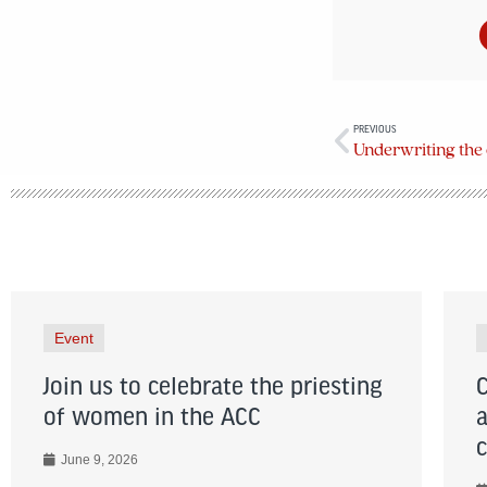
PREVIOUS
Underwriting the 
Event
Join us to celebrate the priesting
of women in the ACC
June 9, 2026