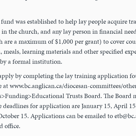
 fund was established to help lay people acquire tr
 in the church, and any lay person in financial nee
 are a maximum of $1,000 per grant) to cover cours
meals, learning materials and other specified exp
 by a formal institution.
apply by completing the lay training application f
e at www.bc.anglican.ca/diocesan-committees/othe
>Funding>Educational Trusts Board. The Board me
e deadlines for application are January 15, April 1
ctober 15. Applications can be emailed to
etb@bc.
 office.