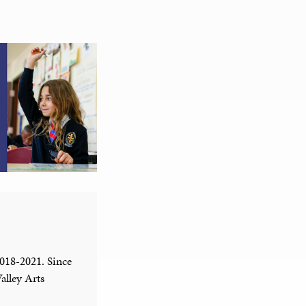
2018-2021. Since
alley Arts