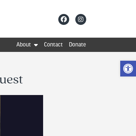
About
Contact
Donate
Op
uest