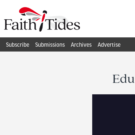
Subscribe
Submissions
Archives
Advertise
Edu