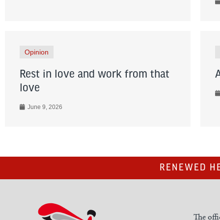
Opinion
Rest in love and work from that
love
June 9, 2026
RENEWED HE
The offi