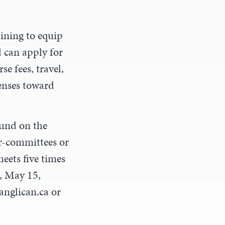
aining to equip
d can apply for
e fees, travel,
enses toward
ound on the
r-committees or
ets five times
5, May 15,
anglican.ca
or