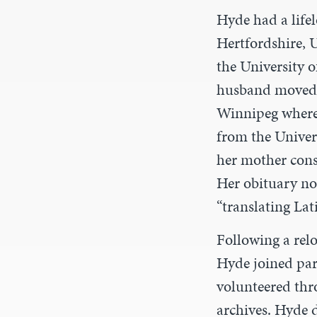
Hyde had a lifel
Hertfordshire, 
the University o
husband moved t
Winnipeg where 
from the Univer
her mother consi
Her obituary not
“translating Lati
Following a relo
Hyde joined pari
volunteered thr
archives. Hyde 