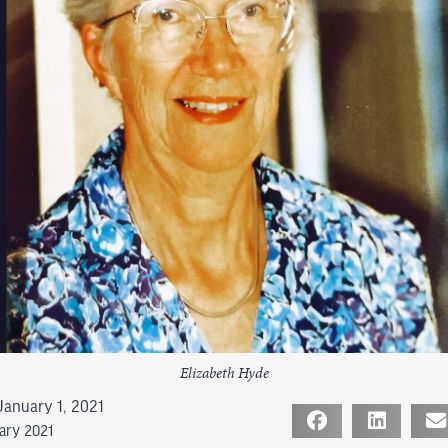
Elizabeth Hyde
January 1, 2021
uary 2021