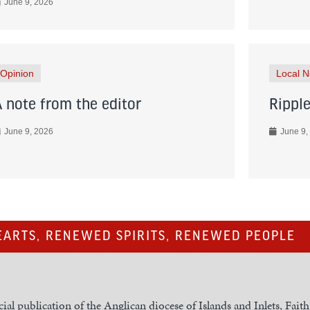
June 9, 2026
Opinion
Local 
A note from the editor
Ripple
June 9, 2026
June 9,
ARTS, RENEWED SPIRITS, RENEWED PEOPLE
cial publication of the Anglican diocese of Islands and Inlets, Fait