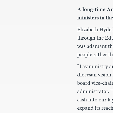
A long-time Ang
ministers in the
Elizabeth Hyde l
through the Edu
was adamant tha
people rather th
“Lay ministry a
diocesan vision 
board vice-chai
administrator. 
cash into our l
expand its reach