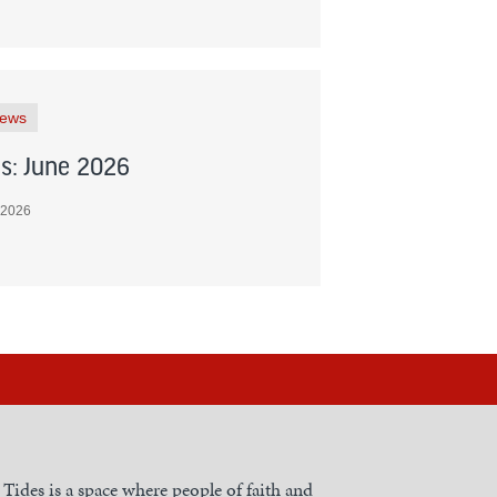
News
s: June 2026
 2026
h Tides is a space where people of faith and