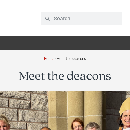
Home
»
Meet the deacons
Meet the deacons