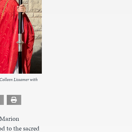
Colleen Lissamer with
 Marion
d to the sacred