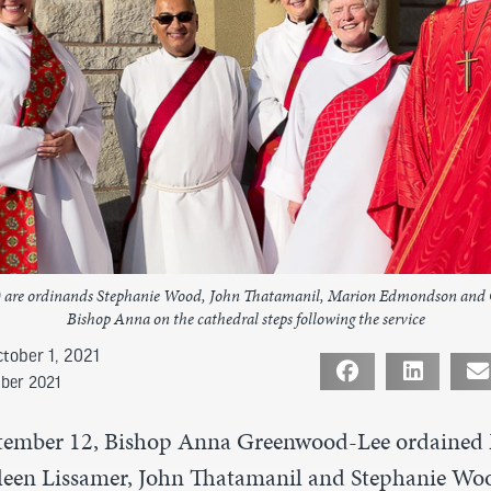
ght) are ordinands Stephanie Wood, John Thatamanil, Marion Edmondson and 
Bishop Anna on the cathedral steps following the service
tober 1, 2021
ober 2021
tember 12, Bishop Anna Greenwood-Lee ordained
een Lissamer, John Thatamanil and Stephanie Woo