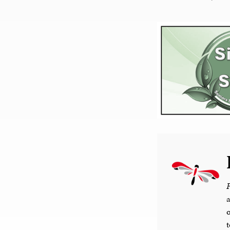
F
a
o
t