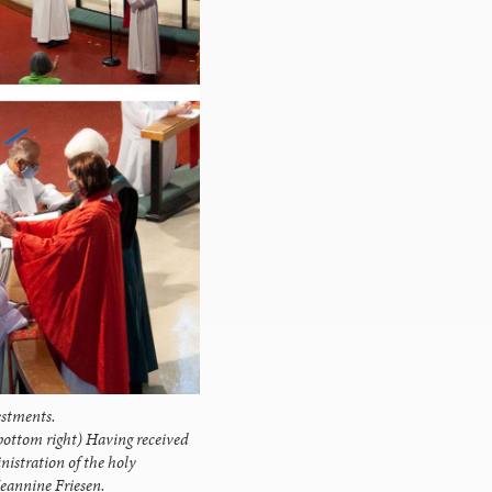
estments.
bottom right) Having received
inistration of the holy
eannine Friesen.