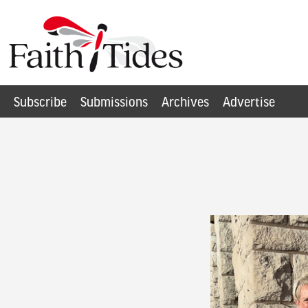
Subscribe
Submissions
Archives
Advertise