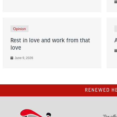
Opinion
Rest in love and work from that
love
June 9, 2026
RENEWED HE
The offi