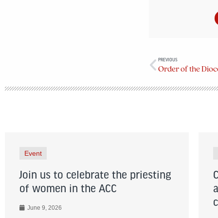
PREVIOUS
Event
Join us to celebrate the priesting
of women in the ACC
June 9, 2026