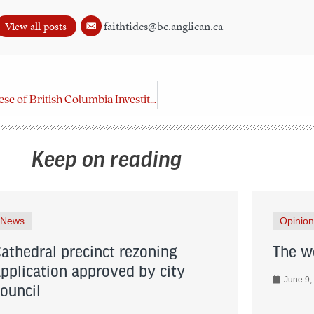
faithtides@bc.anglican.ca
View all posts
Order of the Diocese of British Columbia Investiture
Keep on reading
News
Opinion
Cathedral precinct rezoning
The wo
application approved by city
June 9,
council