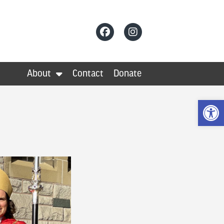
About
Contact
Donate
Op