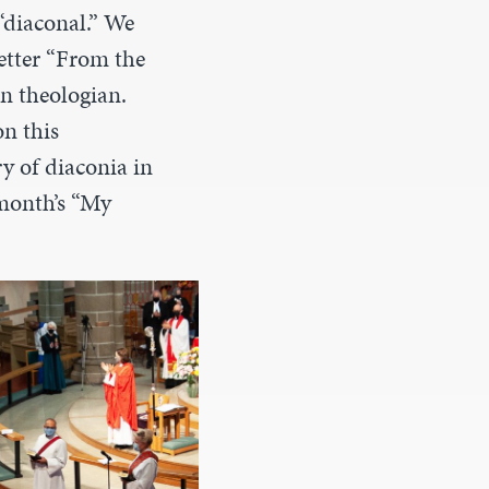
 “diaconal.” We
etter “From the
n theologian.
on this
y of diaconia in
month’s “My