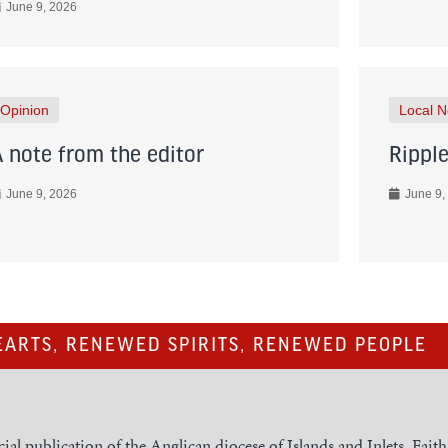
June 9, 2026
Opinion
Local 
A note from the editor
Ripple
June 9, 2026
June 9,
ARTS, RENEWED SPIRITS, RENEWED PEOPLE
cial publication of the Anglican diocese of Islands and Inlets, Fait