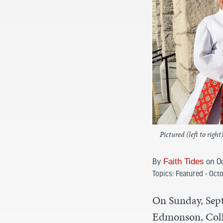
Pictured (left to ri
By
Faith Tides
on Oc
Topics:
Featured - Oct
On Sunday, Sep
Edmonson, Coll