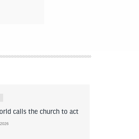
rld calls the church to act
 2026