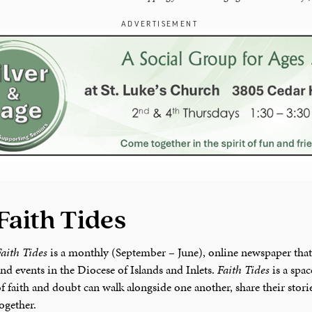
ADVERTISEMENT
Faith Tides
aith Tides
is a monthly (September – June), online newspaper that
nd events in the Diocese of Islands and Inlets.
Faith Tides
is a spa
f faith and doubt can walk alongside one another, share their stor
ogether.