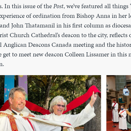
. In this issue of the
Post
, we’ve featured all things
experience of ordination from Bishop Anna in her l
 and John Thatamanil in his first column as diocesa
st Church Cathedral’s deacon to the city, reflects 
l Anglican Deacons Canada meeting and the histor
get to meet new deacon Colleen Lissamer in this 
n.