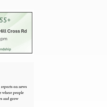
 reports on news
ce where people
ies and grow