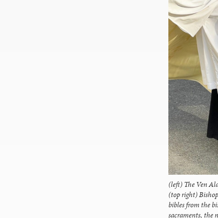
(left) The Ven Al
(top right) Bisho
bibles from the bi
sacraments, the 