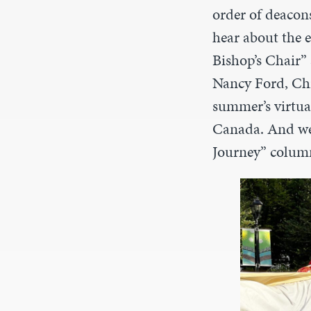
order of deacons
hear about the 
Bishop’s Chair”
Nancy Ford, Chri
summer’s virtua
Canada. And we 
Journey” colum