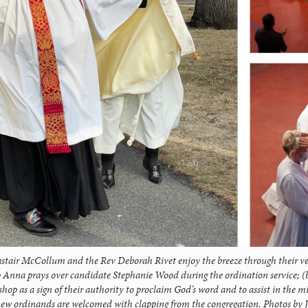
astair McCollum and the Rev Deborah Rivet enjoy the breeze through their v
p Anna prays over candidate Stephanie Wood during the ordination service; (
shop as a sign of their authority to proclaim God’s word and to assist in the m
new ordinands are welcomed with clapping from the congregation. Photos by J