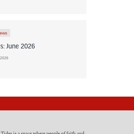
News
s: June 2026
 2026
h Tides is a space where people of faith and