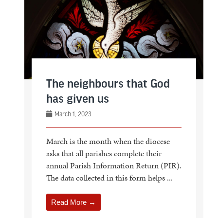
The neighbours that God
has given us
March 1, 2023
March is the month when the diocese
asks that all parishes complete their
annual Parish Information Return (PIR).
The data collected in this form helps ...
Read More →