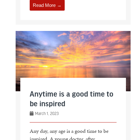
Read More →
Anytime is a good time to
be inspired
March 1, 2023
Any day, any age is a good time to be
inspired. A young doctor, after