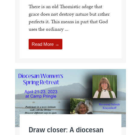
There is an old Thomistic adage that
grace does not destroy nature but rather
perfects it. This means in part that God
uses the ordinary ...
Read More →
Draw closer: A diocesan