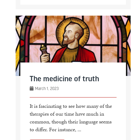
The medicine of truth
March 1, 2023
It is fascinating to see how many of the
therapies of our time have much in
common, though their language seems
to differ. For instance, ...