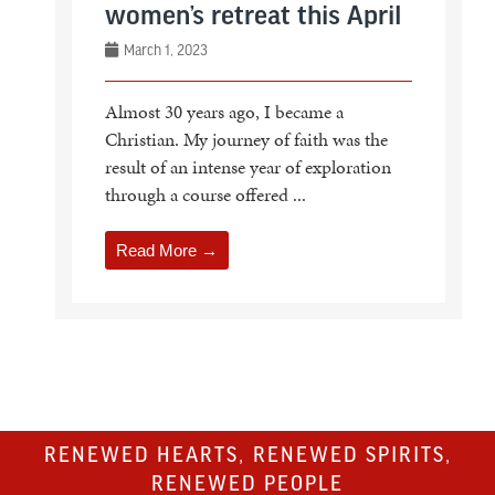
women’s retreat this April
March 1, 2023
Almost 30 years ago, I became a
Christian. My journey of faith was the
result of an intense year of exploration
through a course offered ...
Read More →
RENEWED HEARTS, RENEWED SPIRITS,
RENEWED PEOPLE