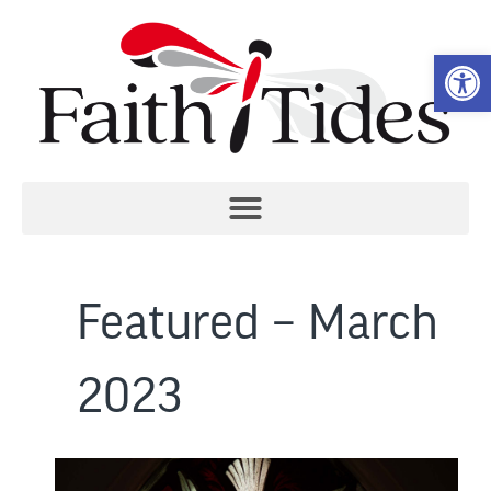
Open 
Featured – March
2023