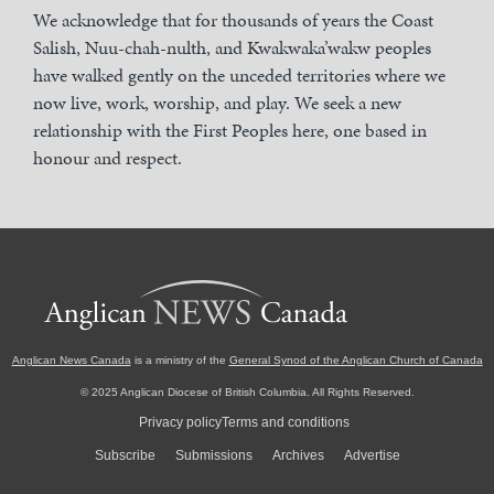
We acknowledge that for thousands of years the Coast
Salish, Nuu-chah-nulth, and Kwakwaka’wakw peoples
have walked gently on the unceded territories where we
now live, work, worship, and play. We seek a new
relationship with the First Peoples here, one based in
honour and respect.
Anglican News Canada
is a ministry of the
General Synod of the Anglican Church of Canada
© 2025 Anglican Diocese of British Columbia. All Rights Reserved.
Privacy policy
Terms and conditions
Subscribe
Submissions
Archives
Advertise