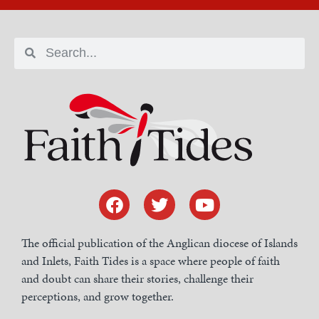
The official publication of the Anglican diocese of Islands
and Inlets, Faith Tides is a space where people of faith
and doubt can share their stories, challenge their
perceptions, and grow together.