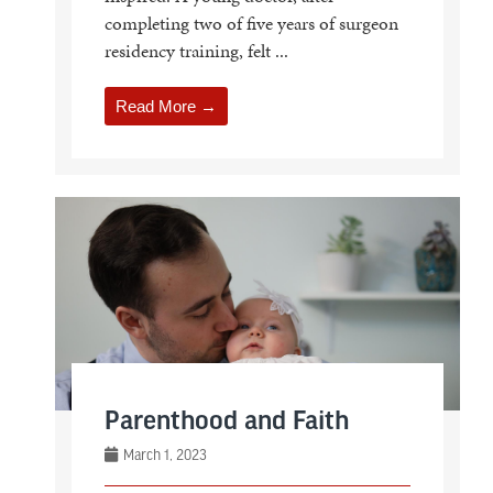
completing two of five years of surgeon
residency training, felt ...
Read More →
Parenthood and Faith
March 1, 2023