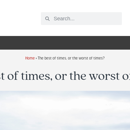
Home
»
The best of times, or the worst of times?
t of times, or the worst o