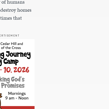
y of humans
d destroy homes
 times that
ERTISEMENT