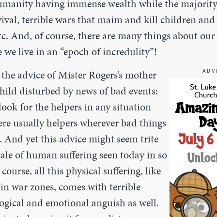
umanity having immense wealth while the majorit
vival, terrible wars that maim and kill children an
tc. And, of course, there are many things about our
e we live in an “epoch of incredulity”!
 the advice of Mister Rogers’s mother
ADV
hild disturbed by news of bad events:
look for the helpers in any situation
ere usually helpers wherever bad things
 And yet this advice might seem trite
cale of human suffering seen today in so
ourse, all this physical suffering, like
 in war zones, comes with terrible
ogical and emotional anguish as well.