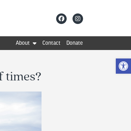
About
Contact
Donate
Op
f times?