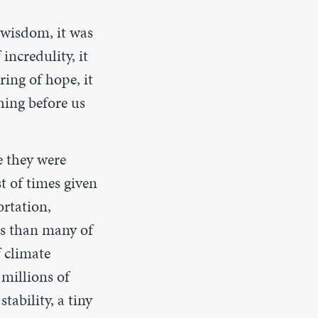
f wisdom, it was
 incredulity, it
ring of hope, it
hing before us
e they were
t of times given
ortation,
es than many of
f climate
 millions of
tability, a tiny