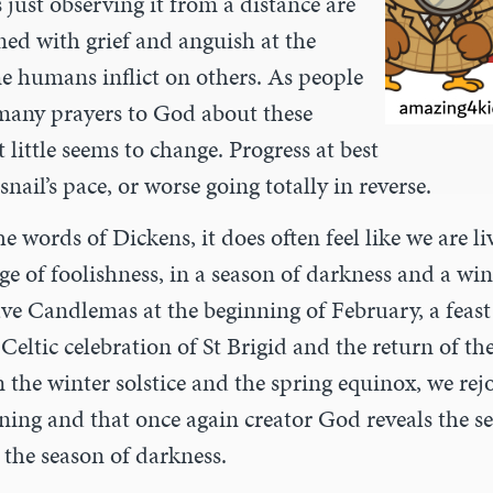
 just observing it from a distance are
ed with grief and anguish at the
me humans inflict on others. As people
t many prayers to God about these
 little seems to change. Progress at best
snail’s pace, or worse going totally in reverse.
he words of Dickens, it does often feel like we are li
age of foolishness, in a season of darkness and a win
have Candlemas at the beginning of February, a fea
 Celtic celebration of St Brigid and the return of th
the winter solstice and the spring equinox, we rejo
ning and that once again creator God reveals the se
r the season of darkness.