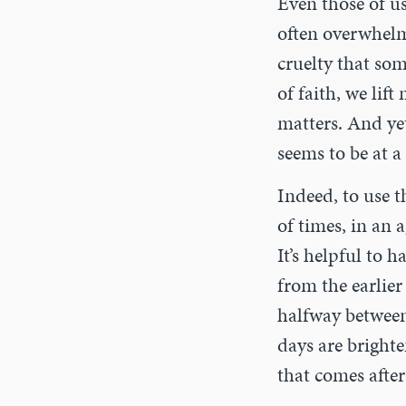
Even those of us
often overwhelm
cruelty that so
of faith, we lif
matters. And yet
seems to be at a 
Indeed, to use t
of times, in an 
It’s helpful to 
from the earlier
halfway between 
days are brighte
that comes afte