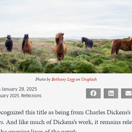
Photo by
Bethany Legg
on
Unsplash
 January 28, 2025
ruary 2025
,
Reflections
cognized this title as being from Charles Dickens’
es.
And like much of Dickens’s work, it remains rele
the opening lines of the novel: