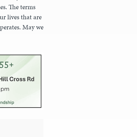
ies. The terms
r lives that are
operates. May we