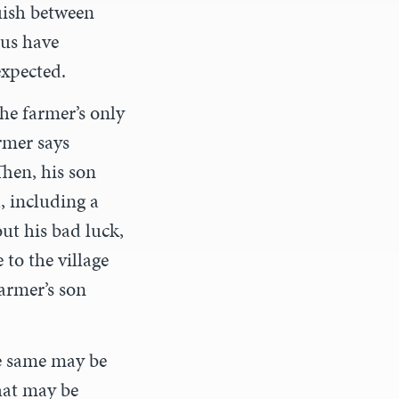
uish between
 us have
expected.
he farmer’s only
rmer says
Then, his son
d, including a
ut his bad luck,
 to the village
farmer’s son
he same may be
hat may be