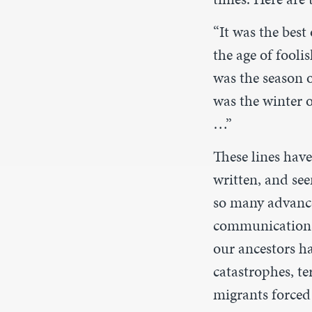
“It was the best
the age of foolis
was the season o
was the winter o
…”
These lines hav
written, and see
so many advances
communications 
our ancestors ha
catastrophes, te
migrants forced 