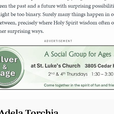
en the past and a future with surprising possibilit
ght be too binary. Surely many things happen in ou
tween, precisely where Holy Spirit wisdom often 
er surprising ways.
ADVERTISEMENT
Adela Torchia