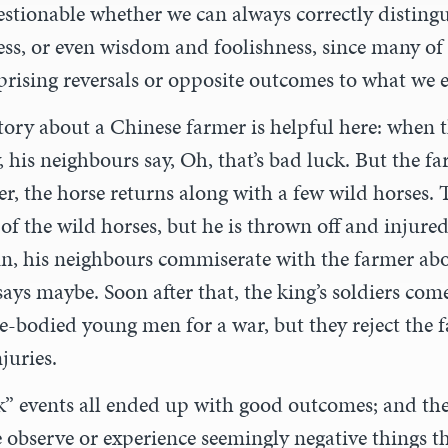
uestionable whether we can always correctly disting
ess, or even wisdom and foolishness, since many of
prising reversals or opposite outcomes to what we 
tory about a Chinese farmer is helpful here: when t
 his neighbours say, Oh, that’s bad luck. But the fa
r, the horse returns along with a few wild horses. 
e of the wild horses, but he is thrown off and injure
in, his neighbours commiserate with the farmer abo
ays maybe. Soon after that, the king’s soldiers come
ble-bodied young men for a war, but they reject the 
njuries.
ck” events all ended up with good outcomes; and t
e observe or experience seemingly negative things t