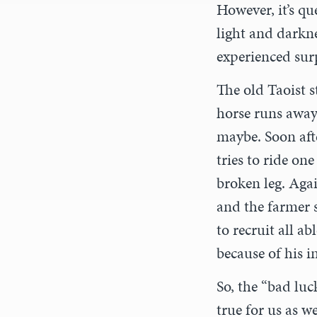
However, it’s q
light and darkn
experienced sur
The old Taoist s
horse runs away,
maybe. Soon afte
tries to ride on
broken leg. Aga
and the farmer s
to recruit all a
because of his i
So, the “bad lu
true for us as w