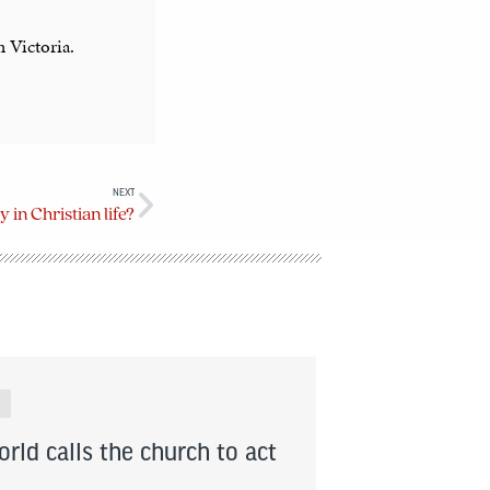
n Victoria.
NEXT
y in Christian life?
rld calls the church to act