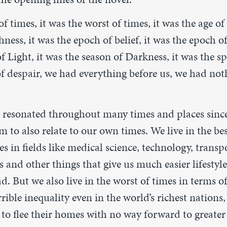
 of times, it was the worst of times, it was the age o
hness, it was the epoch of belief, it was the epoch of
f Light, it was the season of Darkness, it was the sp
f despair, we had everything before us, we had not
e resonated throughout many times and places sinc
m to also relate to our own times. We live in the bes
 in fields like medical science, technology, transp
and other things that give us much easier lifestyl
d. But we also live in the worst of times in terms o
rrible inequality even in the world’s richest nations,
to flee their homes with no way forward to greater s