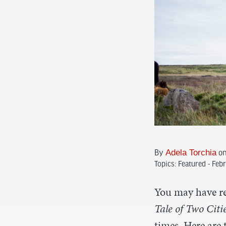
Adela Torchia
By
on
Topics:
Featured - Feb
You may have re
Tale of Two Citi
times. Here are 