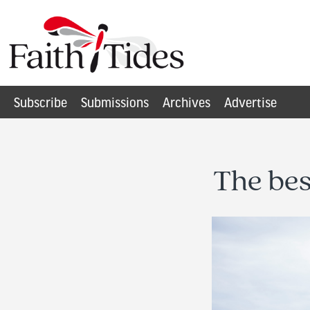
Subscribe
Submissions
Archives
Advertise
The bes