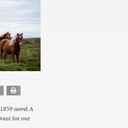
s 1859 novel
A
vant for our