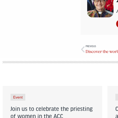
A
PREVIOUS
Event
Join us to celebrate the priesting
of women in the ACC