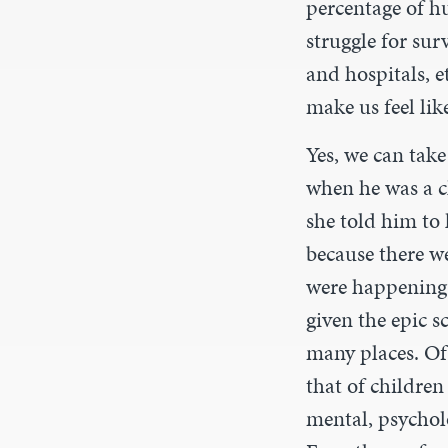
percentage of h
struggle for sur
and hospitals, e
make us feel lik
Yes, we can take
when he was a c
she told him to 
because there w
were happening.
given the epic s
many places. Of c
that of children
mental, psychol