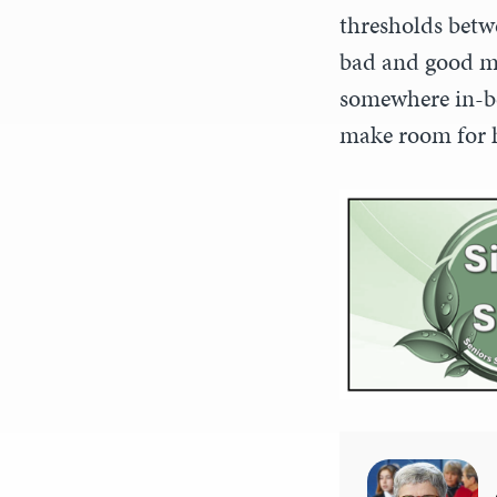
thresholds betwe
bad and good mi
somewhere in-be
make room for h