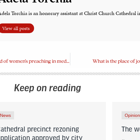
dela Torchia is an honorary assistant at Christ Church Cathedral i
View all posts
Discover the world of women’s preaching in medieval Europe
What is the place of jo
Keep on reading
News
Opinion
Cathedral precinct rezoning
The wo
application approved by city