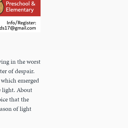
ving in the worst
ter of despair.
st which emerged
e light. About
ice that the
ason of light