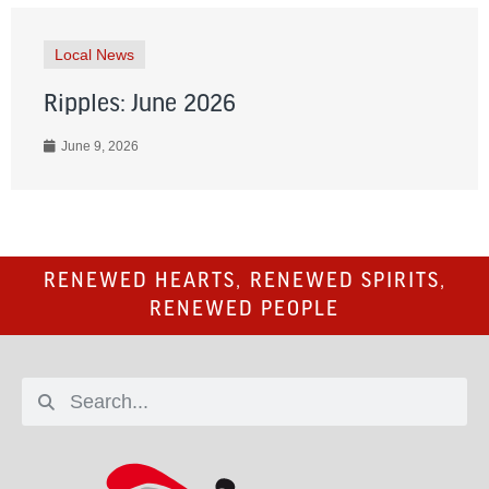
Local News
Ripples: June 2026
June 9, 2026
RENEWED HEARTS, RENEWED SPIRITS,
RENEWED PEOPLE