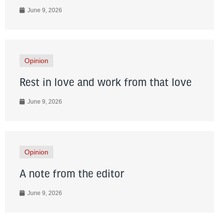
June 9, 2026
Opinion
Rest in love and work from that love
June 9, 2026
Opinion
A note from the editor
June 9, 2026