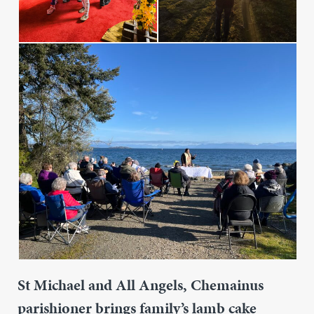
St Michael and All Angels, Chemainus
parishioner brings family’s lamb cake