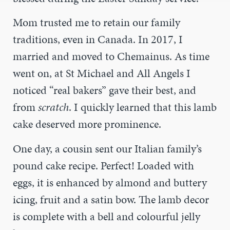
Mom trusted me to retain our family
traditions, even in Canada. In 2017, I
married and moved to Chemainus. As time
went on, at St Michael and All Angels I
noticed “real bakers” gave their best, and
from
scratch
. I quickly learned that this lamb
cake deserved more prominence.
One day, a cousin sent our Italian family’s
pound cake recipe. Perfect! Loaded with
eggs, it is enhanced by almond and buttery
icing, fruit and a satin bow. The lamb decor
is complete with a bell and colourful jelly