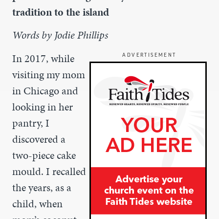
tradition to the island
Words by Jodie Phillips
In 2017, while
ADVERTISEMENT
visiting my mom
in Chicago and
looking in her
pantry, I
discovered a
two-piece cake
mould. I recalled
the years, as a
child, when