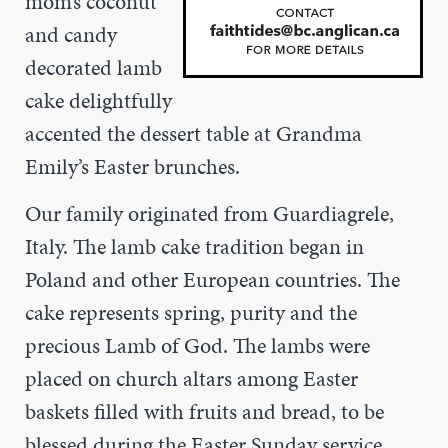
mom’s coconut
and candy
decorated lamb
cake delightfully
accented the dessert table at Grandma
Emily’s Easter brunches.
Our family originated from Guardiagrele,
Italy. The lamb cake tradition began in
Poland and other European countries. The
cake represents spring, purity and the
precious Lamb of God. The lambs were
placed on church altars among Easter
baskets filled with fruits and bread, to be
blessed during the Easter Sunday service.