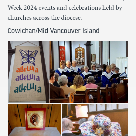
Week 2024 events and celebrations held by
churches across the diocese.
Cowichan/Mid-Vancouver Island