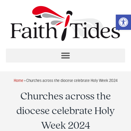
Op
Home
»
Churches across the diocese celebrate Holy Week 2024
Churches across the
diocese celebrate Holy
Week 2024