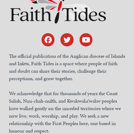
The official publication of the Anglican diocese of Islands
and Inlets, Faith Tides is a space where people of faith
and doubt can share their stories, challenge their
perceptions, and grow together.
We acknowledge that for thousands of years the Coast
Salish, Nuu-chah-nulth, and Kwakwaka’wakw peoples
have walked gently on the unceded territories where we
now live, work, worship, and play. We seek a new
relationship with the First Peoples here, one based in
honour and respect.