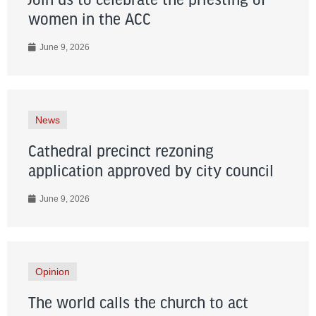
Join us to celebrate the priesting of
women in the ACC
June 9, 2026
News
Cathedral precinct rezoning
application approved by city council
June 9, 2026
Opinion
The world calls the church to act