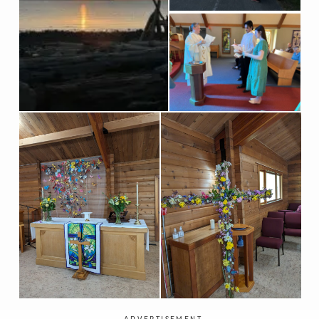
ADVERTISEMENT