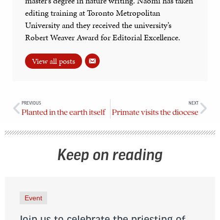
master’s degree in nature writing. Naomi has taken
editing training at Toronto Metropolitan
University and they received the university’s
Robert Weaver Award for Editorial Excellence.
View all posts
PREVIOUS
NEXT
Planted in the earth itself
Primate visits the diocese
Keep on reading
Event