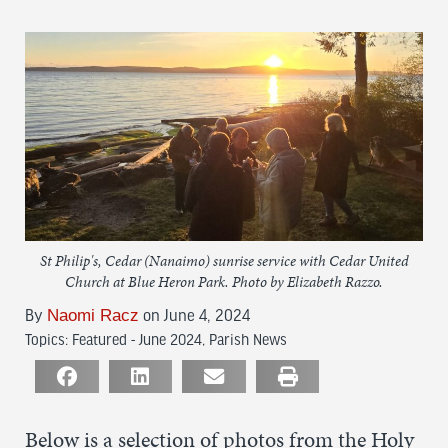
St Philip's, Cedar (Nanaimo) sunrise service with Cedar United
Church at Blue Heron Park. Photo by Elizabeth Razzo.
By
Naomi Racz
on June 4, 2024
Topics:
Featured - June 2024
,
Parish News
Below is a selection of photos from the Holy