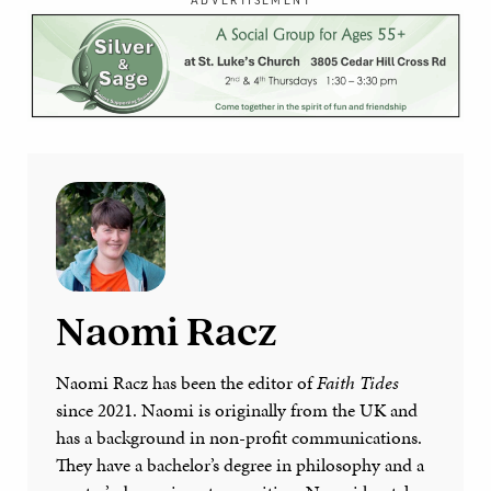
Naomi Racz
Naomi Racz has been the editor of
Faith Tides
since 2021. Naomi is originally from the UK and
has a background in non-profit communications.
They have a bachelor’s degree in philosophy and a