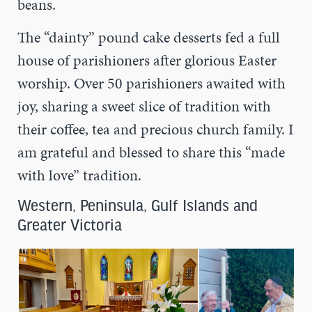
beans.
The “dainty” pound cake desserts fed a full
house of parishioners after glorious Easter
worship. Over 50 parishioners awaited with
joy, sharing a sweet slice of tradition with
their coffee, tea and precious church family. I
am grateful and blessed to share this “made
with love” tradition.
Western, Peninsula, Gulf Islands and
Greater Victoria