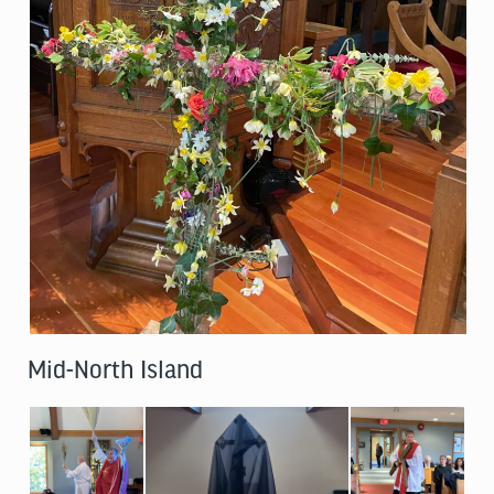
Mid-North Island