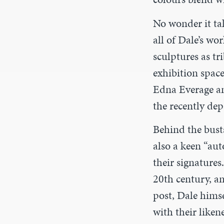
No wonder it tak
all of Dale’s w
sculptures as tr
exhibition space
Edna Everage an
the recently dep
Behind the bust
also a keen “au
their signatures
20th century, am
post, Dale himse
with their liken