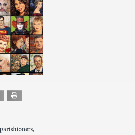
parishioners,