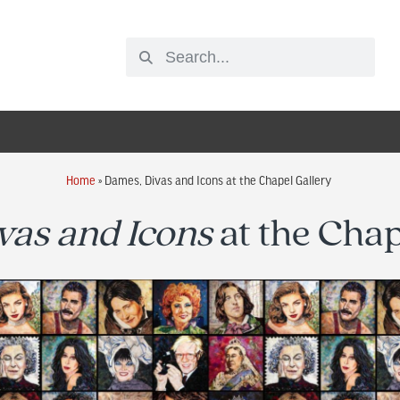
Home
»
Dames, Divas and Icons at the Chapel Gallery
vas and Icons
at the Chap