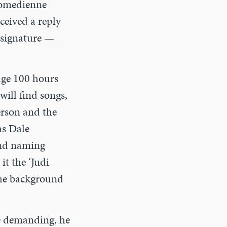
comedienne
ceived a reply
 signature —
age 100 hours
will find songs,
person and the
as Dale
and naming
it the ‘Judi
the background
be demanding, he