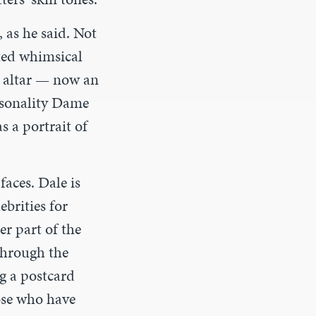
 as he said
.
Not
ated whimsical
h altar — now an
ersonality Dame
 a portrait of
aces. Dale is
brities for
er part of the
through the
g a postcard
hose who have