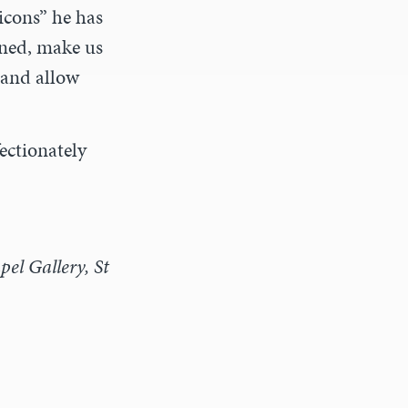
icons” he has
ined, make us
 and allow
fectionately
el Gallery, St