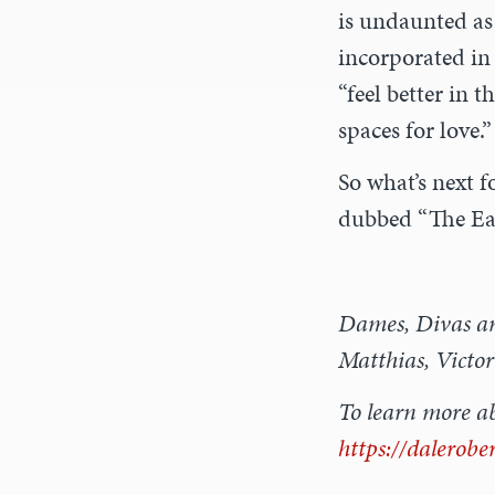
is undaunted as 
incorporated in 
“feel better in
spaces for love.”
So what’s next f
dubbed “The Ea
Dames, Divas and
Matthias, Victor
To learn more ab
https://dalerobe