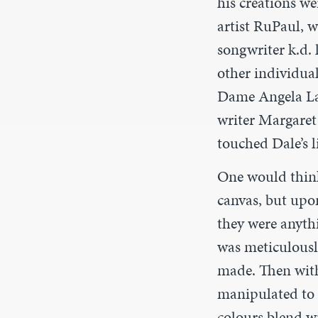
his creations we
artist RuPaul, 
songwriter k.d. 
other individual
Dame Angela La
writer Margaret
touched Dale’s l
One would think
canvas, but upo
they were anyth
was meticulousl
made. Then with
manipulated to c
colours blend wit