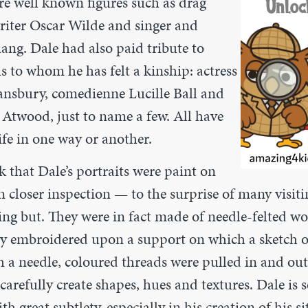
re well known figures such as drag
writer Oscar Wilde and singer and
lang. Dale had also paid tribute to
s to whom he has felt a kinship: actress
nsbury, comedienne Lucille Ball and
 Atwood, just to name a few. All have
ife in one way or another.
 that Dale’s portraits were paint on
n closer inspection — to the surprise of many visi
ing but. They were in fact made of needle-felted w
y embroidered upon a support on which a sketch o
 a needle, coloured threads were pulled in and ou
arefully create shapes, hues and textures. Dale is s
h great subtlety, especially in his creation of his sit