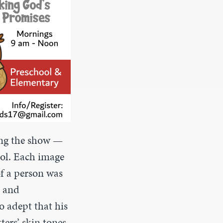
ting the show —
ool. Each image
f a person was
t and
o adept that his
ters’ skin tones.