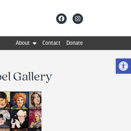
About
Contact
Donate
Op
el Gallery