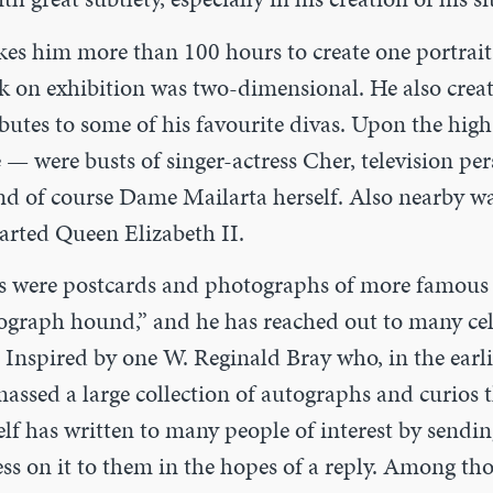
es him more than 100 hours to create one portrait,
ork on exhibition was two-dimensional. He also cre
ibutes to some of his favourite divas. Upon the hig
 — were busts of singer-actress Cher, television p
d of course Dame Mailarta herself. Also nearby was
arted Queen Elizabeth II.
s were postcards and photographs of more famous f
tograph hound,” and he has reached out to many cele
. Inspired by one W. Reginald Bray who, in the earli
assed a large collection of autographs a
nd curios 
lf has written to many people of interest by sendin
ess on it to them in the hopes of a reply. Among t