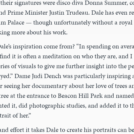
their signatures were disco diva Donna Summer, 
nd Prime Minister Justin Trudeau. Dale has even re
m Palace — though unfortunately without a royal
king more about his work.
ale’s inspiration come from? “In spending on av
er
 find it is often a meditation on who they are, and I 
eries of visuals to give me further insight into the 
ayed.” Dame Judi Dench was particularly inspiring 
er seeing her documentary about her love of trees 
tree at the entrance to Beacon Hill Park and named 
inted it, did photographic studies
,
and added it to 
rait of her.”
nd effort it takes Dale to create his portraits can 