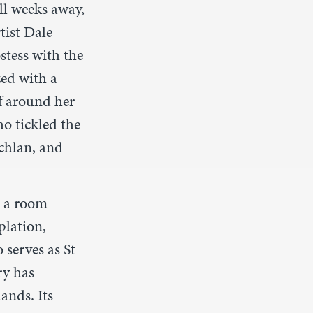
ill weeks away,
tist Dale
ostess with
the
zed with a
f around her
o tickled the
achlan
,
and
o a room
plation,
 serves as St
ry has
ands. Its