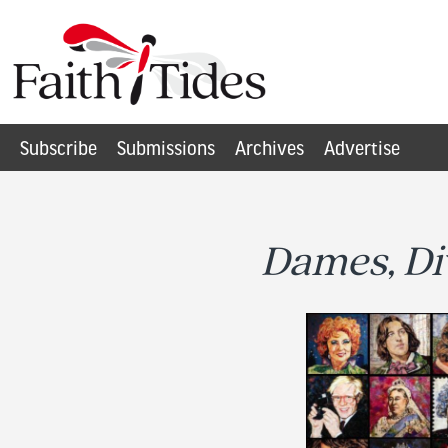
Subscribe
Submissions
Archives
Advertise
Dames, Di