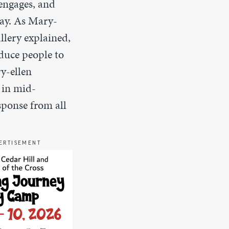
 engages
,
and
day. As Mary-
llery explained,
duce people to
y-ellen
 in mid-
sponse from all
ERTISEMENT