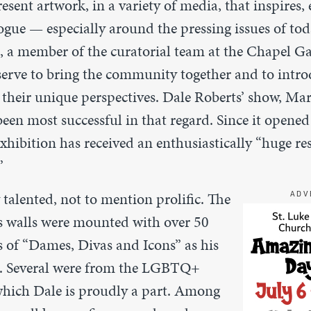
esent artwork, in a variety of media, that inspires,
ogue — especially around the pressing issues of to
, a member of the curatorial team at the Chapel Ga
 serve to bring the community together and to intro
d their unique perspectives. Dale Roberts’ show,
Mar
een most successful in that regard. Since it opened
hibition has received an enthusiastically “huge re
”
y talented, not to mention prolific. The
ADV
s walls were mounted with over 50
s of “Dames, Divas and Icons” as his
d. Several were from the LGBTQ+
hich Dale is proudly a part. Among