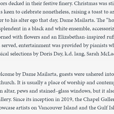
tors decked in their festive finery. Christmas was st
 keen to celebrate nonetheless, raising a toast to ar
er to his alter ego that day, Dame Mailarta. The “h
splendent in a black and white ensemble, accessori
orned with flowers and an Elizabethan-inspired ruf
s served, entertainment was provided by pianists wh
ical selections by Doris Day, k.d. lang, Sarah McL
lcome by Dame Mailarta, guests were ushered int
church. It is usually a place of worship and contem
n altar, pews and stained
–
glass windows, but it also
allery. Since its inception in 2019, the Chapel Galle
wcase artists on Vancouver Island and the Gulf Isl