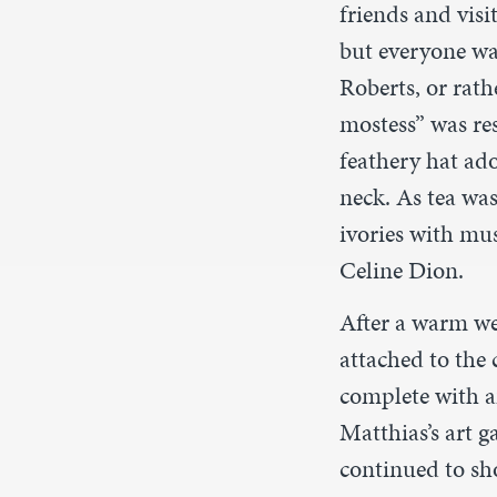
friends and visi
but everyone was
Roberts, or rath
mostess” was re
feathery hat ad
neck. As tea wa
ivories with mus
Celine Dion.
After a warm we
attached to the 
complete with a
Matthias’s art g
continued to sho