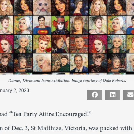
Dames, Divas and Icons exhibition. Image courtesy of Dale Roberts.
nuary 2, 2023
ead
“
Tea Party Attire Encouraged!”
 of Dec. 3, St Matthias, Victoria, was packed with 