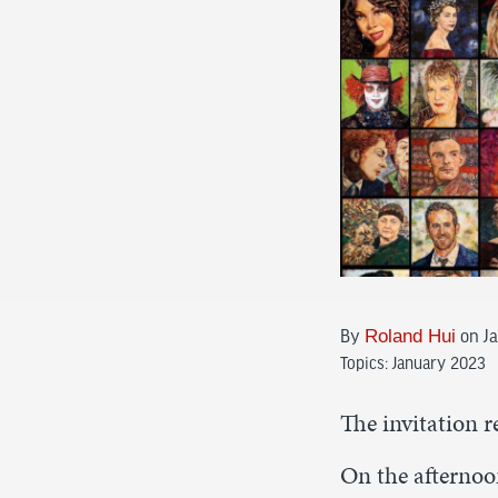
By
Roland Hui
on Ja
Topics:
January 2023
The invitation r
On the afternoon