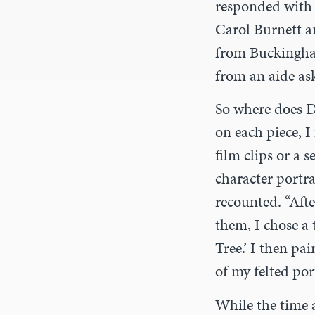
responded with 
Carol Burnett a
from Buckingha
from an aide as
So where does D
on each piece, I
film clips or a s
character portr
recounted. “Aft
them, I chose a 
Tree.’ I then pa
of my felted port
While the time a