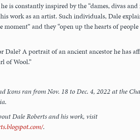
he is constantly inspired by the “dames, divas and 
his work as an artist. Such individuals, Dale expla
 the moment” and they “open up the hearts of people
or Dale? A portrait of an ancient ancestor he has af
rl of Wool.”
 Icons ran from Nov. 18 to Dec. 4, 2022 at the Chap
ia.
out Dale Roberts and his work, visit
rts.blogspot.com/
.