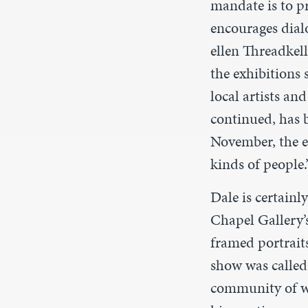
mandate is to pr
encourages dial
ellen Threadkell
the exhibitions
local artists an
continued, has b
November, the ex
kinds of people.
Dale is certainl
Chapel Gallery’
framed portrait
show was calle
community of w