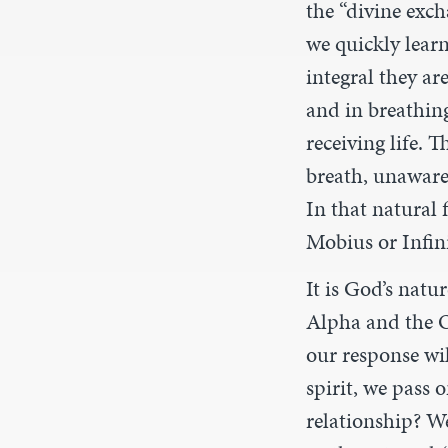
the “divine exch
we quickly learn
integral they ar
and in breathing 
receiving life. 
breath, unaware
In that natural f
Mobius or Infini
It is God’s natu
Alpha and the O
our response wil
spirit, we pass 
relationship? We