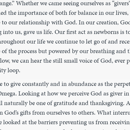
ange.” Whether we came seeing ourselves as “givers” 
ed the importance of both for balance in our lives
e to our relationship with God. In our creation, Go
into us, gave us life. Our first act as newborns is t
Throughout our life we continue to let go of and rec
 of the process but powered by our breathing and th
low, we can hear the still small voice of God, ever p
ty loop.
re to give constantly and in abundance as the perpe
mega. Looking at how we perceive God as giver in 
l naturally be one of gratitude and thanksgiving. 
on God’s gifts from ourselves to others. What interr
 looked at the barriers preventing us from receivin