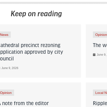
Keep on reading
News
Opinion
Cathedral precinct rezoning
The wo
application approved by city
June 9,
council
June 9, 2026
Opinion
Local 
A note from the editor
Ripple