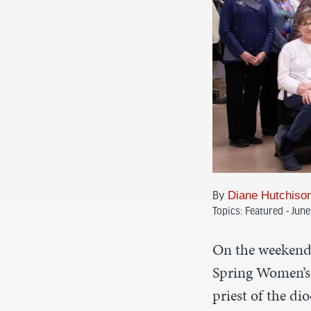
Diane Hutchiso
By
Topics:
Featured - Jun
On the weekend 
Spring Women’s 
priest of the di