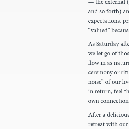
— the external (
and so forth) an
expectations, pr
“valued” becaus
As Saturday aft
we let go of tho
flow in as natur
ceremony or rit
noise” of our li
in return, feel 
own connection
After a deliciou
retreat with ou