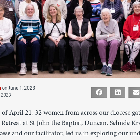
n
on June 1, 2023
e 2023
of April 21, 32 women from across our diocese gat
Retreat at St John the Baptist, Duncan. Selinde Kr
ocese and our facilitator, led us in exploring our un