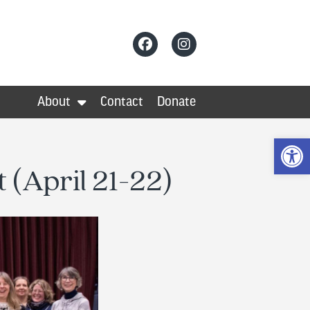
About
Contact
Donate
Op
 (April 21-22)