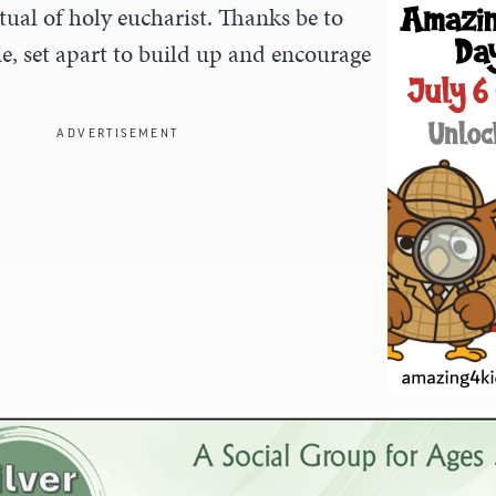
tual of holy eucharist. Thanks be to
e, set apart to build up and encourage
ADVERTISEMENT