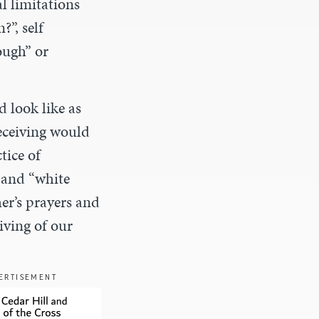
l limitations
”, self
ough” or
 look like as
receiving would
tice of
 and “white
her’s prayers and
iving of our
ERTISEMENT