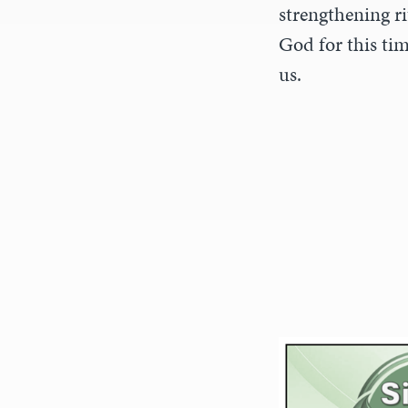
strengthening ri
God for this tim
us.