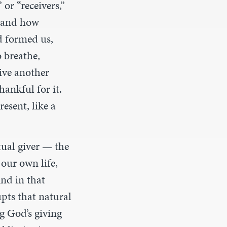
or “receivers,”
, and how
d formed us,
o breathe,
eive another
ankful for it.
resent, like a
tual giver — the
our own life,
And in that
upts that natural
g God’s giving