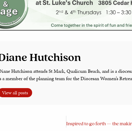
Diane Hutchison
Diane Hutchison attends St Mark, Qualicum Beach, and is a dioces
is a member of the planning team for the Diocesan Women’s Retrea
View all posts