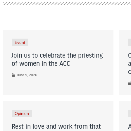
Event
Join us to celebrate the priesting
of women in the ACC
June 9, 2026
Opinion
Rest in love and work from that