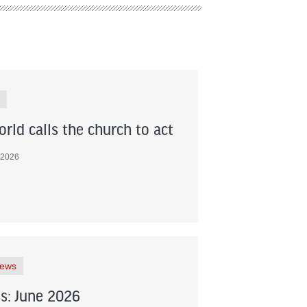
rld calls the church to act
 2026
News
s: June 2026