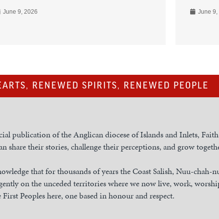
June 9, 2026
June 9,
ARTS, RENEWED SPIRITS, RENEWED PEOPLE
cial publication of the Anglican diocese of Islands and Inlets, Fait
n share their stories, challenge their perceptions, and grow togethe
owledge that for thousands of years the Coast Salish, Nuu-chah-
gently on the unceded territories where we now live, work, worship
 First Peoples here, one based in honour and respect.