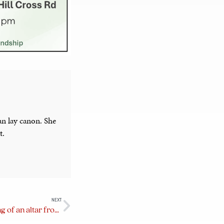
an lay canon. She
t.
NEXT
Inspired to go forth — the making of an altar frontal