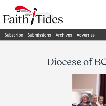
Subscribe
Submissions
Archives
Advertise
Diocese of BC