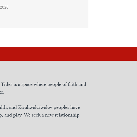
 2026
h Tides is a space where people of faith and
r.
nulth, and Kwakwaka’wakw peoples have
, and play. We seek a new relationship