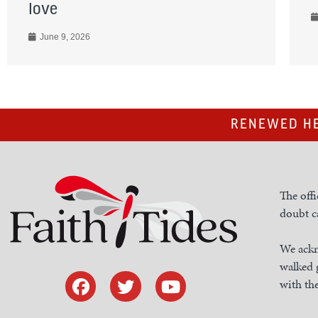
love
June 9, 2026
RENEWED HE
The offi
doubt ca
We ackn
walked 
with the