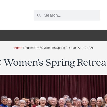
Home
»
Diocese of BC Women’s Spring Retreat (April 21-22)
 Women’s Spring Retreat