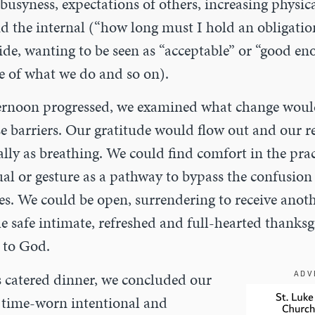
busyness, expectations of others, increasing physica
d the internal (“how long must I hold an obligation?
ide, wanting to be seen as “acceptable” or “good en
e of what we do and so on).
ernoon progressed, we examined what change would
se barriers. Our gratitude would flow out and our 
ally as breathing. We could find comfort in the prac
ual or gesture as a pathway to bypass the confusion
ves. We could be open, surrendering to receive anot
the safe intimate, refreshed and full-hearted thanksg
 to God.
s catered dinner, we concluded our
ADV
r time-worn intentional and