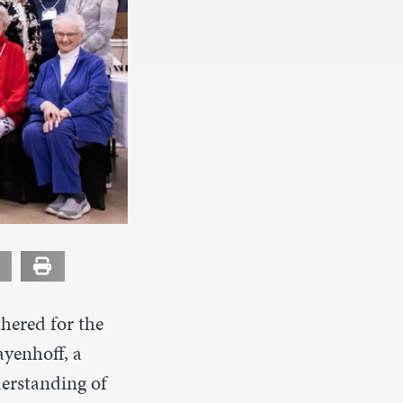
hered for the
ayenhoff, a
derstanding of