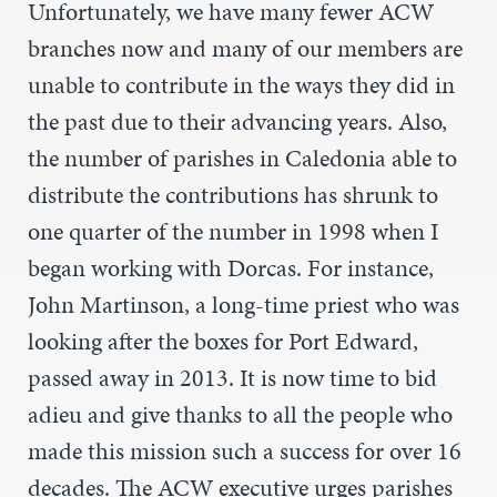
Unfortunately, we have many fewer ACW
branches now and many of our members are
unable to contribute in the ways they did in
the past due to their advancing years. Also,
the number of parishes in Caledonia able to
distribute the contributions has shrunk to
one quarter of the number in 1998 when I
began working with Dorcas. For instance,
John Martinson, a long-time priest who was
looking after the boxes for Port Edward,
passed away in 2013. It is now time to bid
adieu and give thanks to all the people who
made this mission such a success for over 16
decades. The ACW executive urges parishes