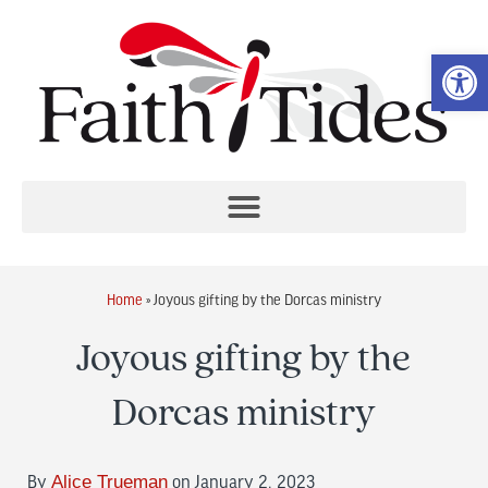
Op
Home
»
Joyous gifting by the Dorcas ministry
Joyous gifting by the
Dorcas ministry
By
Alice Trueman
on January 2, 2023