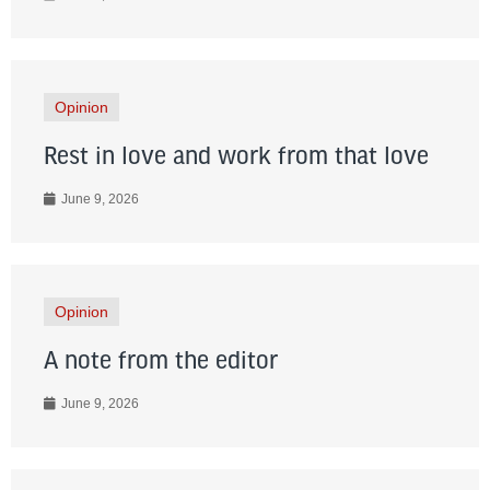
Opinion
Rest in love and work from that love
June 9, 2026
Opinion
A note from the editor
June 9, 2026