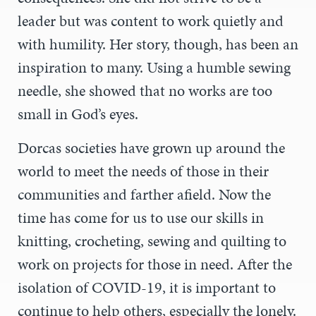
leader but was content to work quietly and
with humility. Her story, though, has been an
inspiration to many. Using a humble sewing
needle, she showed that no works are too
small in God’s eyes.
Dorcas societies have grown up around the
world to meet the needs of those in their
communities and farther afield. Now the
time has come for us to use our skills in
knitting, crocheting, sewing and quilting to
work on projects for those in need. After the
isolation of COVID-19, it is important to
continue to help others, especially the lonely.