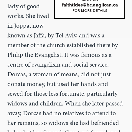
lady of good
works. She lived
in Joppa, now
known as Jaffa, by Tel Aviv, and was a
member of the church established there by
Philip the Evangelist. It was famous as a
centre of evangelism and social service.
Dorcas, a woman of means, did not just
donate money, but used her hands and
sewed for those less fortunate, particularly
widows and children. When she later passed
away, Dorcas had no relatives to attend to
her remains, so widows she had befriended