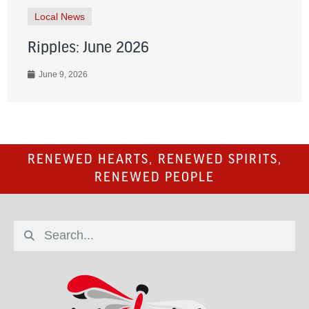
Local News
Ripples: June 2026
June 9, 2026
RENEWED HEARTS, RENEWED SPIRITS,
RENEWED PEOPLE