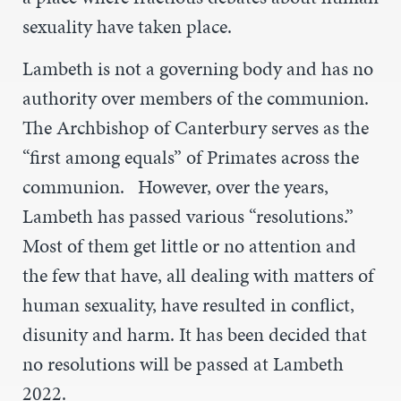
sexuality have taken place.
Lambeth is not a governing body and has no
authority over members of the communion.
The Archbishop of Canterbury serves as the
“first among equals” of Primates across the
communion. However, over the years,
Lambeth has passed various “resolutions.”
Most of them get little or no attention and
the few that have, all dealing with matters of
human sexuality, have resulted in conflict,
disunity and harm. It has been decided that
no resolutions will be passed at Lambeth
2022.