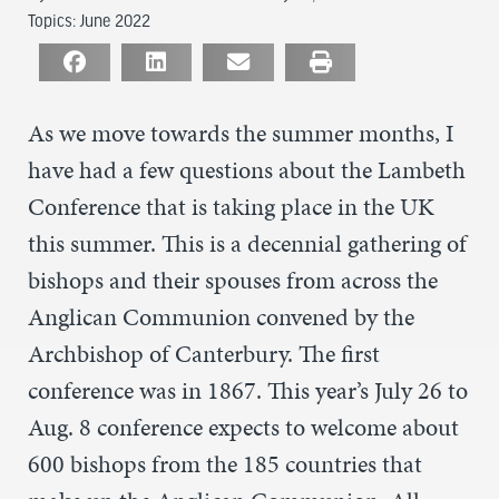
Topics:
June 2022
As we move towards the summer months, I
have had a few questions about the Lambeth
Conference that is taking place in the UK
this summer. This is a decennial gathering of
bishops and their spouses from across the
Anglican Communion convened by the
Archbishop of Canterbury. The first
conference was in 1867. This year’s July 26 to
Aug. 8 conference expects to welcome about
600 bishops from the 185 countries that