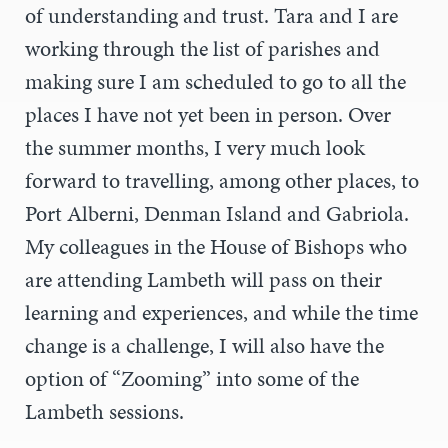
of understanding and trust. Tara and I are
working through the list of parishes and
making sure I am scheduled to go to all the
places I have not yet been in person. Over
the summer months, I very much look
forward to travelling, among other places, to
Port Alberni, Denman Island and Gabriola.
My colleagues in the House of Bishops who
are attending Lambeth will pass on their
learning and experiences, and while the time
change is a challenge, I will also have the
option of “Zooming” into some of the
Lambeth sessions.