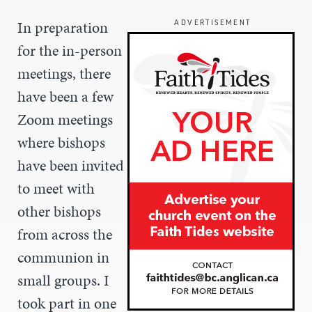
In preparation
ADVERTISEMENT
for the in-person
meetings, there
have been a few
Zoom meetings
where bishops
have been invited
to meet with
other bishops
from across the
communion in
small groups. I
took part in one