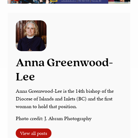
Anna Greenwood-
Lee
Anna Greenwood-Lee is the 14th bishop of the
Diocese of Islands and Inlets (BC) and the first
woman to hold that position.
Photo credit: J. Abram Photography
View all posts