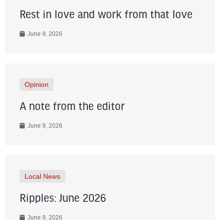
Rest in love and work from that love
June 9, 2026
Opinion
A note from the editor
June 9, 2026
Local News
Ripples: June 2026
June 9, 2026