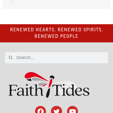
RENEWED HEARTS, RENEWED SPIRITS,
RENEWED PEOPLE