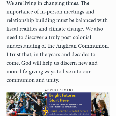
We are living in changing times. The
importance of in-person meetings and
relationship building must be balanced with
fiscal realities and climate change. We also
need to discover a truly post-colonial
understanding of the Anglican Communion.
I trust that, in the years and decades to
come, God will help us discern new and
more life-giving ways to live into our
communion and unity.
ADVERTISEMENT