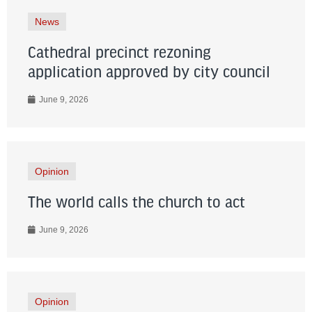
News
Cathedral precinct rezoning
application approved by city council
June 9, 2026
Opinion
The world calls the church to act
June 9, 2026
Opinion