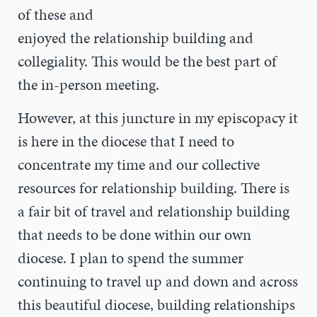
of these and
enjoyed the relationship building and
collegiality. This would be the best part of
the in-person meeting.
However, at this juncture in my episcopacy it
is here in the diocese that I need to
concentrate my time and our collective
resources for relationship building. There is
a fair bit of travel and relationship building
that needs to be done within our own
diocese. I plan to spend the summer
continuing to travel up and down and across
this beautiful diocese, building relationships