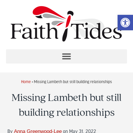
Op
Home
»
Missing Lambeth but still building relationships
Missing Lambeth but still
building relationships
By
Anna Greenwood-Lee
on May 31, 2022