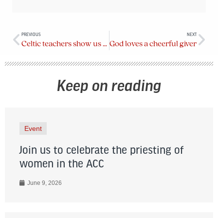
PREVIOUS
NEXT
Celtic teachers show us the divine in all matter
God loves a cheerful giver
Keep on reading
Event
Join us to celebrate the priesting of
women in the ACC
June 9, 2026