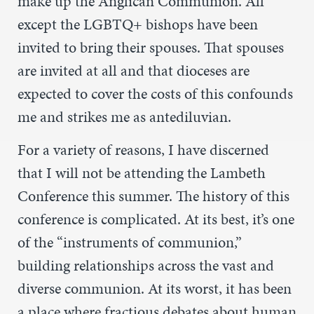
make up the Anglican Communion. All
except the LGBTQ+ bishops have been
invited to bring their spouses. That spouses
are invited at all and that dioceses are
expected to cover the costs of this confounds
me and strikes me as antediluvian.
For a variety of reasons, I have discerned
that I will not be attending the Lambeth
Conference this summer. The history of this
conference is complicated. At its best, it’s one
of the “instruments of communion,”
building relationships across the vast and
diverse communion. At its worst, it has been
a place where fractious debates about human