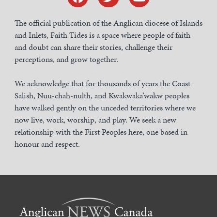
The official publication of the Anglican diocese of Islands
and Inlets, Faith Tides is a space where people of faith
and doubt can share their stories, challenge their
perceptions, and grow together.
We acknowledge that for thousands of years the Coast
Salish, Nuu-chah-nulth, and Kwakwaka’wakw peoples
have walked gently on the unceded territories where we
now live, work, worship, and play. We seek a new
relationship with the First Peoples here, one based in
honour and respect.