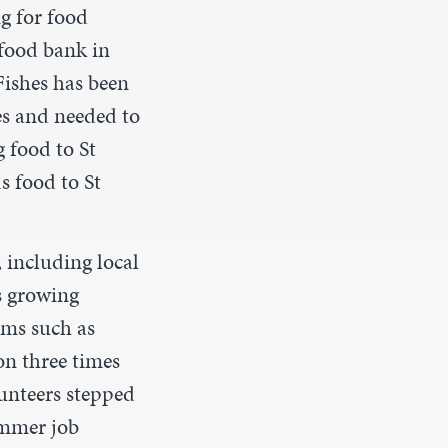
g for food
food bank in
Fishes has been
es and needed to
g food to St
s food to St
 including local
s growing
ems such as
on three times
unteers stepped
ummer job