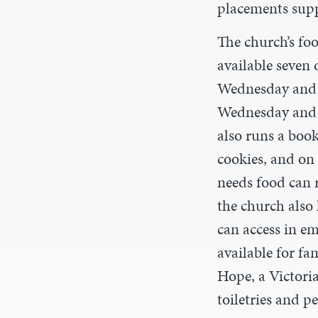
placements supp
The church’s fo
available seven 
Wednesday and F
Wednesday and b
also runs a boo
cookies, and o
needs food can ri
the church also 
can access in e
available for fa
Hope, a Victoria
toiletries and p