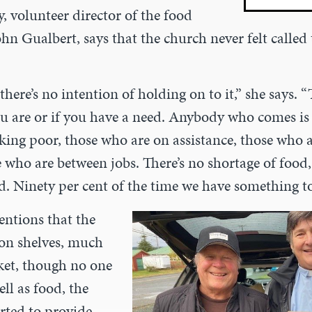
 volunteer director of the food
ohn Gualbert, says that the church never
felt called
 there’s no intention of holding on to it,” she
says. “
u are or if you have a need. Anybody who comes i
king poor, those who are on assistance, those who a
e who are between jobs. There’s no shortage of food
d. Ninety per cent of the time we have something to
ntions that the
 on shelves,
much
ket, though no one
ell as food, the
rted to provide