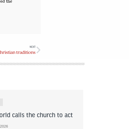
ved the
NEXT
hristian traditions
rld calls the church to act
 2026