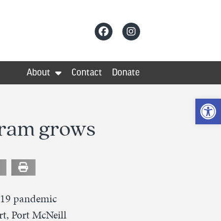
About
Contact
Donate
Op
ogram grows
19 pandemic
rt, Port McNeill