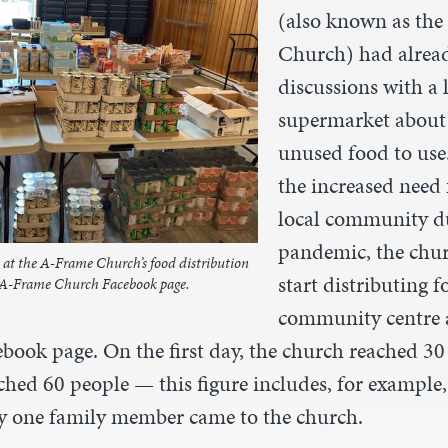
(also known as th
Church) had alread
discussions with a 
supermarket about 
unused food to use.
the increased need 
local community du
pandemic, the chur
t the A-Frame Church’s food distribution
start distributing f
e A-Frame Church Facebook page.
community centre 
ebook page. On the first day, the church reached 30
ached 60 people — this figure includes, for example,
nly one family member came to the church.