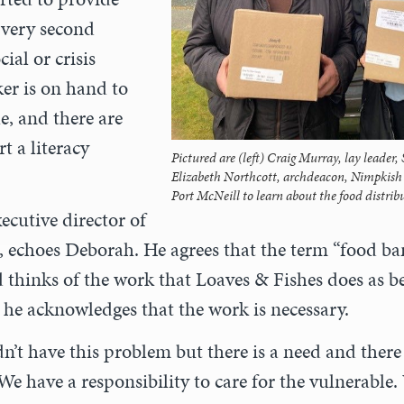
Every second
ial or crisis
er is on hand to
e, and there are
rt a literacy
Pictured are (left) Craig Murray, lay leader,
Elizabeth Northcott, archdeacon, Nimpkish r
Port McNeill to learn about the food distri
xecutive director of
, echoes Deborah. He agrees that the term “food ba
 thinks of the work that Loaves & Fishes does as be
t he acknowledges that the work is necessary.
n’t have this problem but there is a need and there
“We have a responsibility to care for the vulnerable