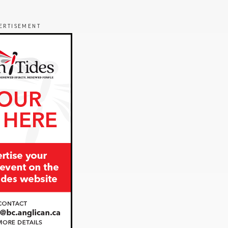
ERTISEMENT