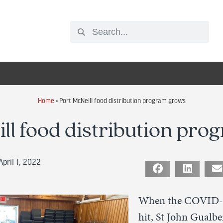
Home
»
Port McNeill food distribution program grows
ll food distribution pr
pril 1, 2022
When the COVID-
hit, St John Gualbe