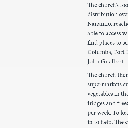
The church’s fo
distribution ev
Nanaimo, reache
able to access 
find places to s
Columba, Port Ha
John Gualbert.
The church then 
supermarkets s
vegetables in t
fridges and free
per week. To ke
in to help. The