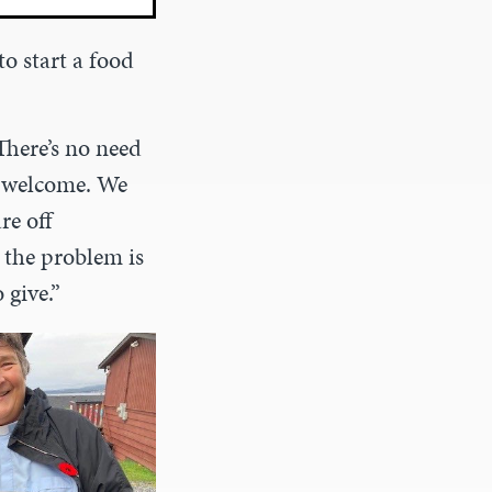
 to start a food
There’s no need
s welcome. We
re off
, the problem is
 give.”