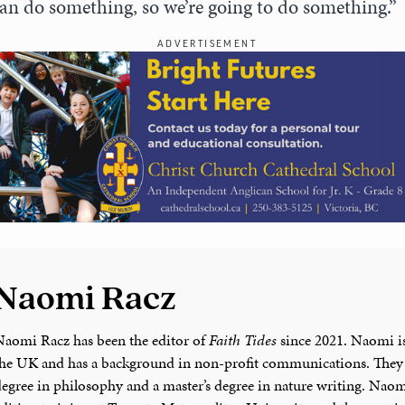
an do something, so we’re going to do something.”
ADVERTISEMENT
Naomi Racz
Naomi Racz has been the editor of
Faith Tides
since 2021. Naomi is
the UK and has a background in non-profit communications. They 
degree in philosophy and a master’s degree in nature writing. Naom