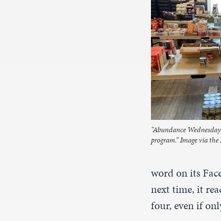
“Abundance Wednesday a
program.” Image via th
word on its Fac
next time, it re
four, even if o