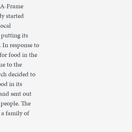
e A-Frame
y started
local
putting its
 In response to
for food in the
e to the
ch decided to
ood in its
and sent out
 people. The
 a family of