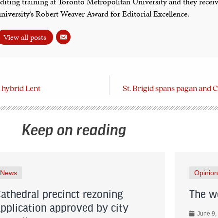
diting training at Toronto Metropolitan University and they recei
niversity’s Robert Weaver Award for Editorial Excellence.
View all posts
a hybrid Lent
St. Brigid spans pagan and C
Keep on reading
News
Opinion
Cathedral precinct rezoning
The wo
application approved by city
June 9,