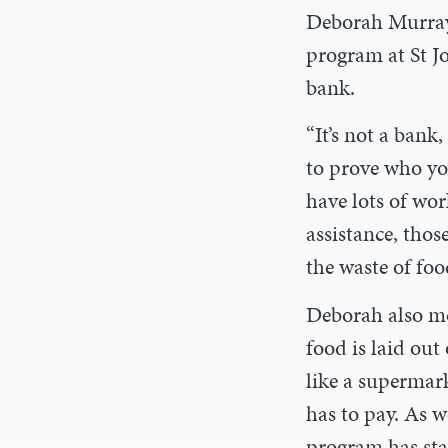
Deborah Murray,
program at St J
bank.
“It’s not a bank,
to prove who yo
have lots of wor
assistance, thos
the waste of foo
Deborah also me
food is laid out
like a supermar
has to pay. As w
program has sta