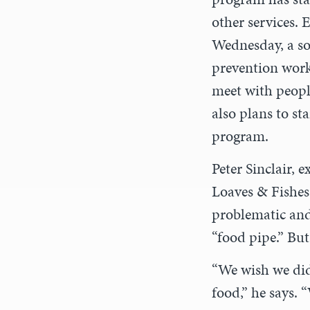
other services. 
Wednesday, a soc
prevention work
meet with peopl
also plans to sta
program.
Peter Sinclair, e
Loaves & Fishes
problematic and
“food pipe.” Bu
“We wish we did
food,” he says. 