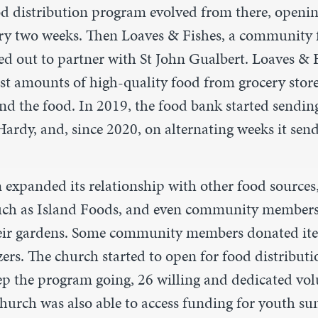
od distribution program evolved from there, openin
ery two weeks. Then Loaves & Fishes, a community 
d out to partner with St John Gualbert. Loaves & 
vast amounts of high-quality food from grocery stor
end the food. In 2019, the food bank started sendin
rdy, and, since 2020, on alternating weeks it send
expanded its relationship with other food sources,
uch as Island Foods, and even community member
heir gardens. Some community members donated it
zers. The church started to open for food distributi
ep the program going, 26 willing and dedicated vol
 church was also able to access funding for youth s