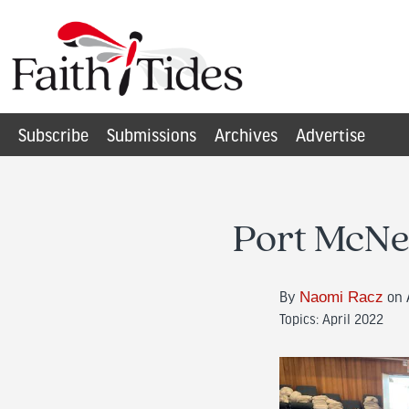
Subscribe
Submissions
Archives
Advertise
Port McNei
By
Naomi Racz
on A
Topics:
April 2022