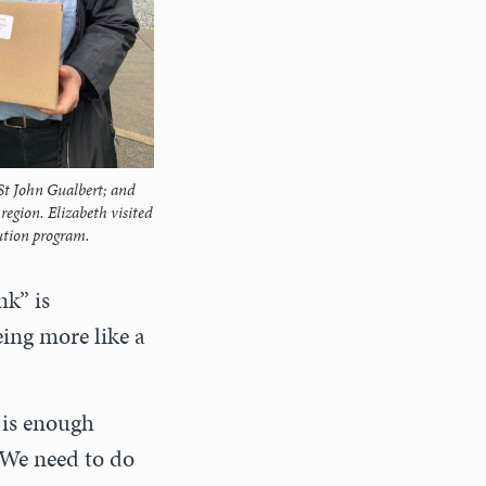
 St John Gualbert; and
egion. Elizabeth visited
bution program.
nk” is
ing more like a
 is enough
. We need to do