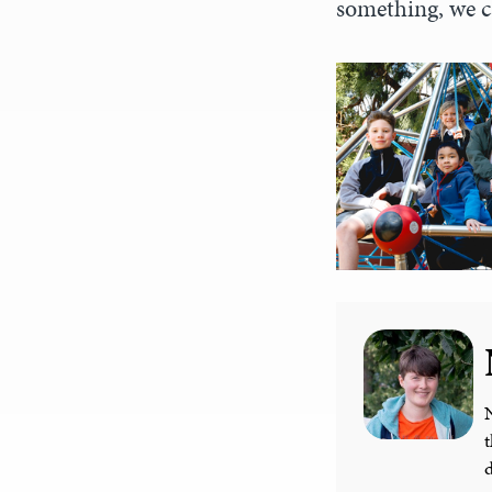
something, we c