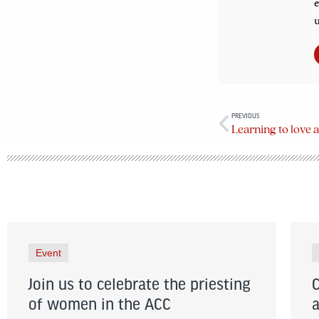
e
u
PREVIOUS
Learning to love 
Event
Join us to celebrate the priesting
of women in the ACC