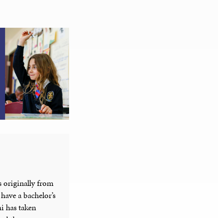
 originally from
have a bachelor’s
i has taken