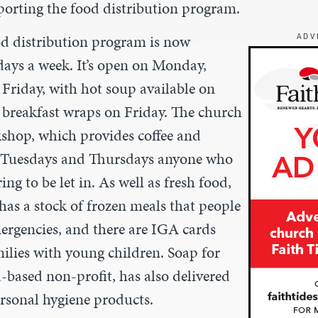
orting the food distribution program.
od distribution program is now
ADV
days a week. It’s open on Monday,
riday, with hot soup available on
reakfast wraps on Friday. The church
kshop, which provides coffee and
n Tuesdays and Thursdays anyone who
ng to be let in. As well as fresh food,
has a stock of frozen meals that people
mergencies, and there are IGA cards
milies with young children. Soap for
-based non-profit, has also delivered
ersonal hygiene products.