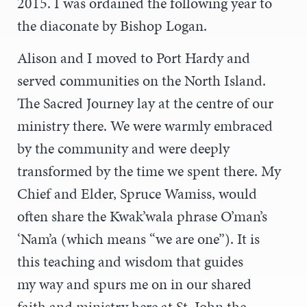
2015. I was ordained the following year to
the diaconate by Bishop Logan.
Alison and I moved to Port Hardy and
served communities on the North Island.
The Sacred Journey lay at the centre of our
ministry there. We were warmly embraced
by the community and were deeply
transformed by the time we spent there. My
Chief and Elder, Spruce Wamiss, would
often share the Kwak’wala phrase O’man’s
‘Nam’a (which means “we are one”). It is
this teaching and wisdom that guides
my way and spurs me on in our shared
faith and ministry here at St. John the