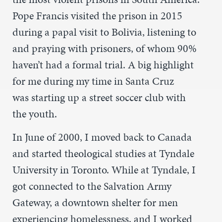
Pope Francis visited the prison in 2015
during a papal visit to Bolivia, listening to
and praying with prisoners, of whom 90%
haven’t had a formal trial. A big highlight
for me during my time in Santa Cruz
was starting up a street soccer club with
the youth.
In June of 2000, I moved back to Canada
and started theological studies at Tyndale
University in Toronto. While at Tyndale, I
got connected to the Salvation Army
Gateway, a downtown shelter for men
experiencing homelessness, and I worked