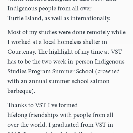
Indigenous people from all over
Turtle Island, as well as internationally.
Most of my studies were done remotely while
I worked at a local homeless shelter in
Courtenay. The highlight of my time at VST
has to be the two week in-person Indigenous
Studies Program Summer School (crowned
with an annual summer school salmon
barbeque).
Thanks to VST I’ve formed
lifelong friendships with people from all
over the world. I graduated from VST in