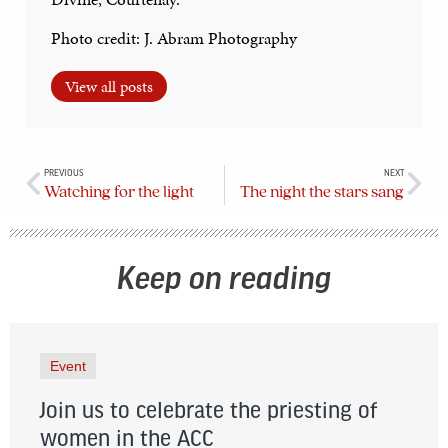
Photo credit: J. Abram Photography
View all posts
PREVIOUS
NEXT
Watching for the light
The night the stars sang
Keep on reading
Event
Join us to celebrate the priesting of
women in the ACC