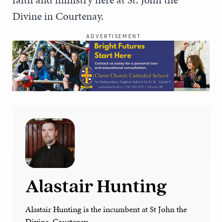
Divine in Courtenay.
ADVERTISEMENT
Alastair Hunting
Alastair Hunting is the incumbent at St John the
Divine, Courtenay.