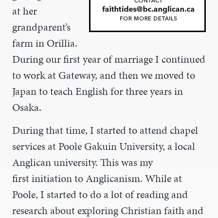
at her
grandparent’s
farm in Orillia.
During our first year of marriage I continued
to work at Gateway, and then we moved to
Japan to teach English for three years in
Osaka.
During that time, I started to attend chapel
services at Poole Gakuin University, a local
Anglican university. This was my
first initiation to Anglicanism. While at
Poole, I started to do a lot of reading and
research about exploring Christian faith and