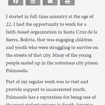
I started in full-time ministry at the age of
22. I had the opportunity to work for a
faith-based organization in Santa Cruz de la
Sierra, Bolivia, that was engaging children
and youth who were struggling to survive on
the streets of that city. Many of the young
people ended up in the notorious city prison
Palmasola.
Part of my regular work was to visit and
provide support to incarcerated youth.
Palmasola has a reputation for being one of
the most violent prisons in South America.