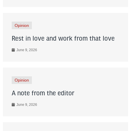
Opinion
Rest in love and work from that love
June 9, 2026
Opinion
A note from the editor
June 9, 2026