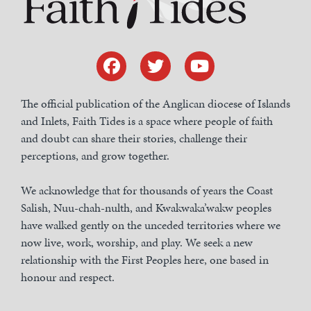
The official publication of the Anglican diocese of Islands
and Inlets, Faith Tides is a space where people of faith
and doubt can share their stories, challenge their
perceptions, and grow together.
We acknowledge that for thousands of years the Coast
Salish, Nuu-chah-nulth, and Kwakwaka’wakw peoples
have walked gently on the unceded territories where we
now live, work, worship, and play. We seek a new
relationship with the First Peoples here, one based in
honour and respect.