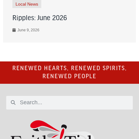
Local News
Ripples: June 2026
June 9, 2026
RENEWED HEARTS, RENEWED SPIRITS,
RENEWED PEOPLE