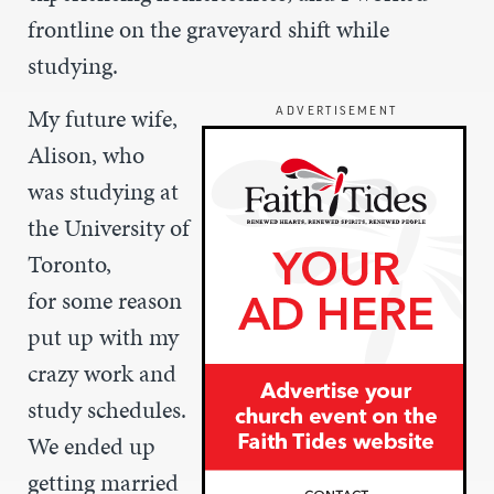
frontline on the graveyard shift while
studying.
My future wife,
ADVERTISEMENT
Alison, who
was studying at
the University of
Toronto,
for some reason
put up with my
crazy work and
study schedules.
We ended up
getting married