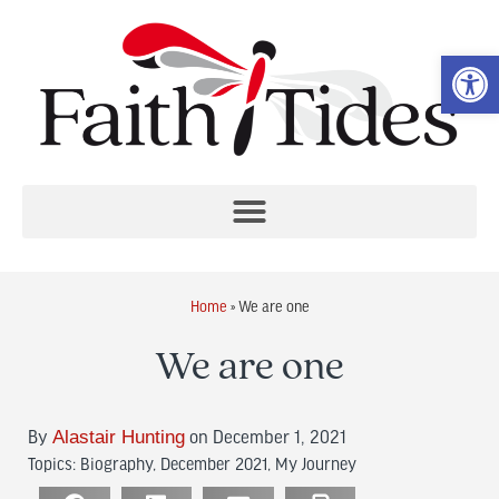
Op
Home
»
We are one
We are one
By
Alastair Hunting
on December 1, 2021
Topics:
Biography
,
December 2021
,
My Journey