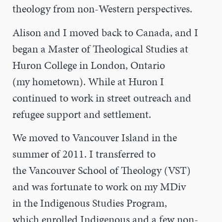
theology from non-Western perspectives.
Alison and I moved back to Canada, and I
began a Master of Theological Studies at
Huron College in London, Ontario
(my hometown). While at Huron I
continued to work in street outreach and
refugee support and settlement.
We moved to Vancouver Island in the
summer of 2011. I transferred to
the Vancouver School of Theology (VST)
and was fortunate to work on my MDiv
in the Indigenous Studies Program,
which enrolled Indigenous and a few non-