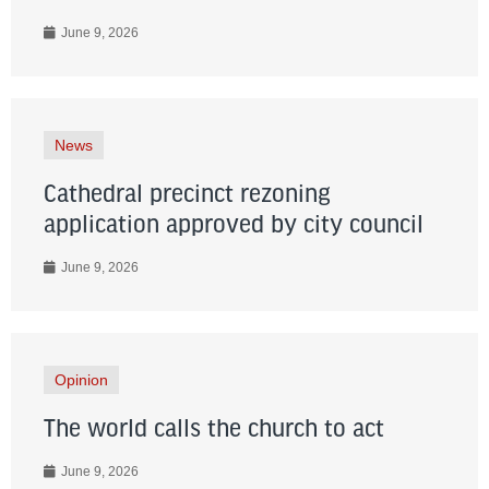
June 9, 2026
News
Cathedral precinct rezoning
application approved by city council
June 9, 2026
Opinion
The world calls the church to act
June 9, 2026