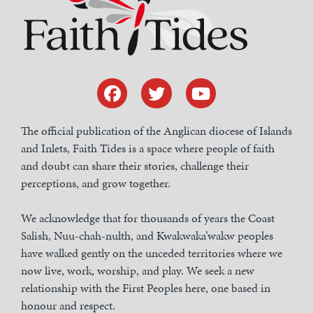
The official publication of the Anglican diocese of Islands
and Inlets, Faith Tides is a space where people of faith
and doubt can share their stories, challenge their
perceptions, and grow together.
We acknowledge that for thousands of years the Coast
Salish, Nuu-chah-nulth, and Kwakwaka’wakw peoples
have walked gently on the unceded territories where we
now live, work, worship, and play. We seek a new
relationship with the First Peoples here, one based in
honour and respect.