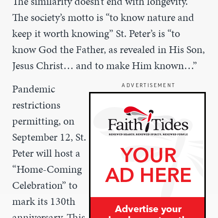
The similarity doesn’t end with longevity.
The society’s motto is “to know nature and
keep it worth knowing” St. Peter’s is “to
know God the Father, as revealed in His Son,
Jesus Christ… and to make Him known…”
Pandemic
ADVERTISEMENT
restrictions
permitting, on
September 12, St.
Peter will host a
“Home-Coming
Celebration” to
mark its 130th
anniversary. This