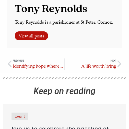
Tony Reynolds
Tony Reynolds is a parishioner at St Peter, Comox.
View all posts
PREVIOUS
NEXT
Identifying hope where we find it
A life worth living
Keep on reading
Event