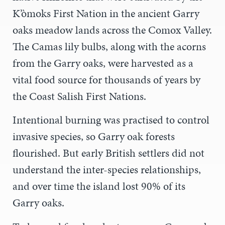
K’òmoks First Nation in the ancient Garry
oaks meadow lands across the Comox Valley.
The Camas lily bulbs, along with the acorns
from the Garry oaks, were harvested as a
vital food source for thousands of years by
the Coast Salish First Nations.
Intentional burning was practised to control
invasive species, so Garry oak forests
flourished. But early British settlers did not
understand the inter-species relationships,
and over time the island lost 90% of its
Garry oaks.