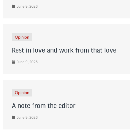
June 9, 2026
Opinion
Rest in love and work from that love
June 9, 2026
Opinion
A note from the editor
June 9, 2026