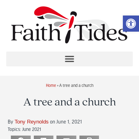
Op
Home
»
A tree and a church
A tree and a church
By
Tony Reynolds
on June 1, 2021
Topics:
June 2021