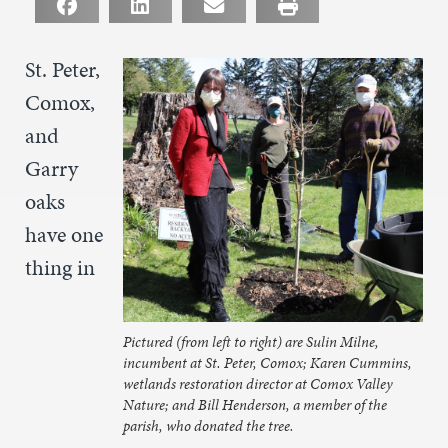
St. Peter,
Comox,
and
Garry
oaks
have one
thing in
Pictured (from left to right) are Sulin Milne,
incumbent at St. Peter, Comox; Karen Cummins,
wetlands restoration director at Comox Valley
Nature; and Bill Henderson, a member of the
parish, who donated the tree.