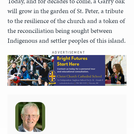
Today, and for decades to come, a Garry oak
will grow in the garden of St. Peter, a tribute
to the resilience of the church and a token of
the reconciliation being sought between
Indigenous and settler peoples of this island.
ADVERTISEMENT