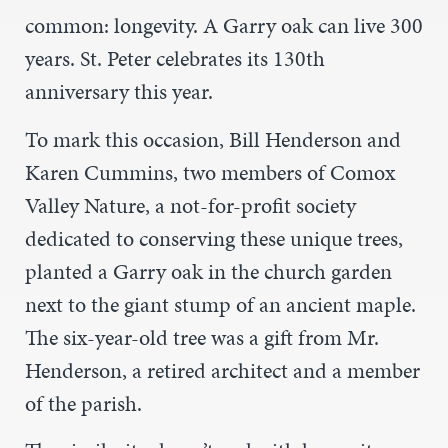
common: longevity. A Garry oak can live 300
years. St. Peter celebrates its 130th
anniversary this year.
To mark this occasion, Bill Henderson and
Karen Cummins, two members of Comox
Valley Nature, a not-for-profit society
dedicated to conserving these unique trees,
planted a Garry oak in the church garden
next to the giant stump of an ancient maple.
The six-year-old tree was a gift from Mr.
Henderson, a retired architect and a member
of the parish.