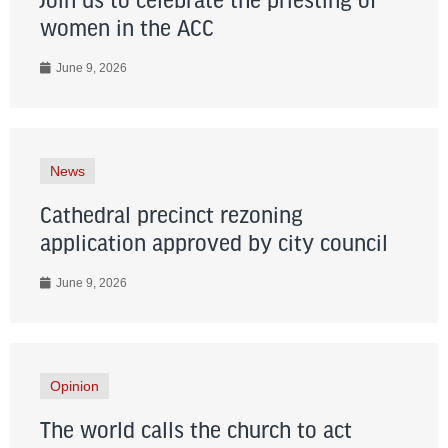
Join us to celebrate the priesting of
women in the ACC
June 9, 2026
News
Cathedral precinct rezoning
application approved by city council
June 9, 2026
Opinion
The world calls the church to act