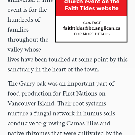
event is for the
hundreds of
families
throughout the
valley whose
lives have been touched at some point by this
sanctuary in the heart of the town.
The Garry oak was an important part of
food production for First Nations on
Vancouver Island. Their root systems
nurture a fungal network in humus soils
conducive to growing Camas lilies and
native rhizomes that were cultivated by the