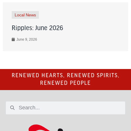
Local News
Ripples: June 2026
June 9, 2026
RENEWED HEARTS, RENEWED SPIRITS,
RENEWED PEOPLE