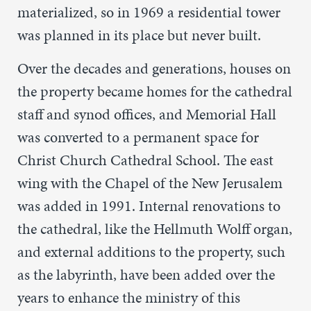
materialized, so in 1969 a residential tower
was planned in its place but never built.
Over the decades and generations, houses on
the property became homes for the cathedral
staff and synod offices, and Memorial Hall
was converted to a permanent space for
Christ Church Cathedral School. The east
wing with the Chapel of the New Jerusalem
was added in 1991. Internal renovations to
the cathedral, like the Hellmuth Wolff organ,
and external additions to the property, such
as the labyrinth, have been added over the
years to enhance the ministry of this