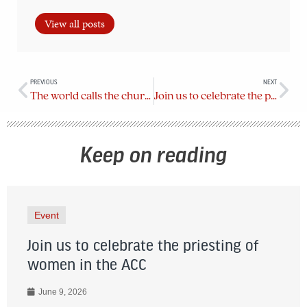
View all posts
PREVIOUS
NEXT
The world calls the church to act
Join us to celebrate the priesting of women in the ACC
Keep on reading
Event
Join us to celebrate the priesting of
women in the ACC
June 9, 2026