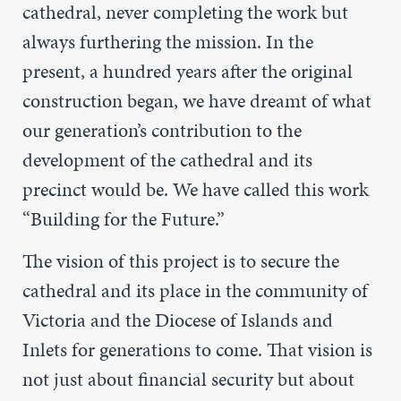
cathedral, never completing the work but
always furthering the mission. In the
present, a hundred years after the original
construction began, we have dreamt of what
our generation’s contribution to the
development of the cathedral and its
precinct would be. We have called this work
“Building for the Future.”
The vision of this project is to secure the
cathedral and its place in the community of
Victoria and the Diocese of Islands and
Inlets for generations to come. That vision is
not just about financial security but about