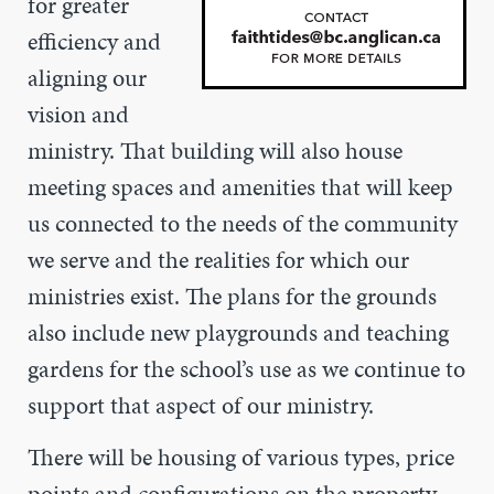
for greater
efficiency and
aligning our
vision and
ministry. That building will also house
meeting spaces and amenities that will keep
us connected to the needs of the community
we serve and the realities for which our
ministries exist. The plans for the grounds
also include new playgrounds and teaching
gardens for the school’s use as we continue to
support that aspect of our ministry.
There will be housing of various types, price
points and configurations on the property,