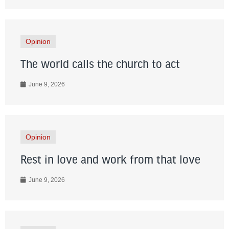
Opinion
The world calls the church to act
June 9, 2026
Opinion
Rest in love and work from that love
June 9, 2026