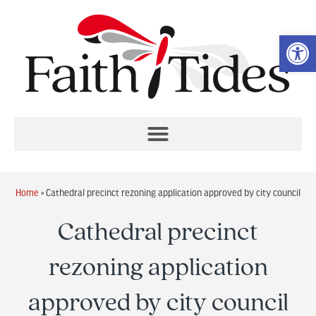
Op
Home
»
Cathedral precinct rezoning application approved by city council
Cathedral precinct
rezoning application
approved by city council