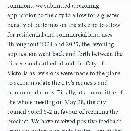
commons, we submitted a rezoning
application to the city to allow for a greater
density of buildings on the site and to allow
for residential and commercial land uses.
Throughout 2024 and 2025, the rezoning
application went back and forth between the
diocese and cathedral and the City of
Victoria as revisions were made to the plans
to accommodate the city’s requests and
recommendations. Finally, at a committee of
the whole meeting on May 28, the city
council voted 6-2 in favour of rezoning the
precinct. We have received positive feedback
from councilors and civic leaders that makes