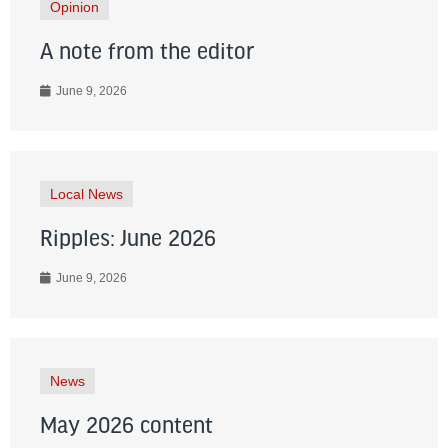
Opinion
A note from the editor
June 9, 2026
Local News
Ripples: June 2026
June 9, 2026
News
May 2026 content