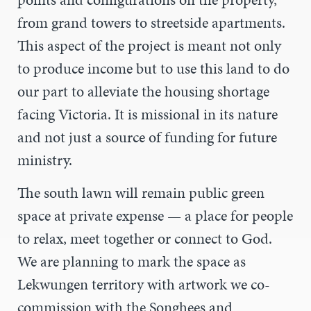
from grand towers to streetside apartments.
This aspect of the project is meant not only
to produce income but to use this land to do
our part to alleviate the housing shortage
facing Victoria. It is missional in its nature
and not just a source of funding for future
ministry.
The south lawn will remain public green
space at private expense — a place for people
to relax, meet together or connect to God.
We are planning to mark the space as
Lekwungen territory with artwork we co-
commission with the Songhees and