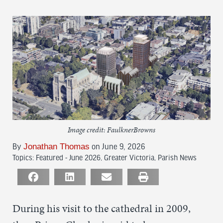
Image credit: FaulknerBrowns
Jonathan Thomas
By
on June 9, 2026
Topics:
Featured - June 2026
,
Greater Victoria
,
Parish News
During his visit to the cathedral in 2009,