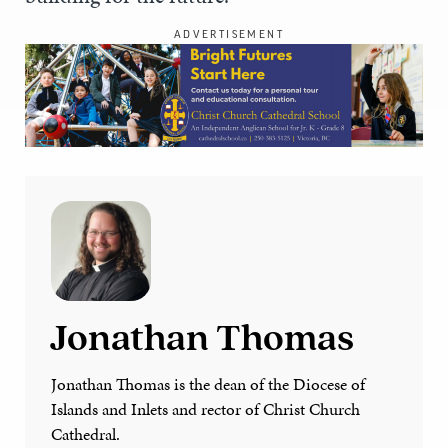
ADVERTISEMENT
Jonathan Thomas
Jonathan Thomas is the dean of the Diocese of
Islands and Inlets and rector of Christ Church
Cathedral.