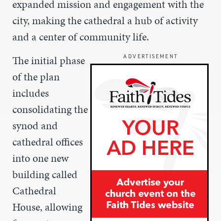
expanded mission and engagement with the
city, making the cathedral a hub of activity
and a center of community life.
The initial phase
ADVERTISEMENT
of the plan
includes
consolidating the
synod and
cathedral offices
into one new
building called
Cathedral
House, allowing