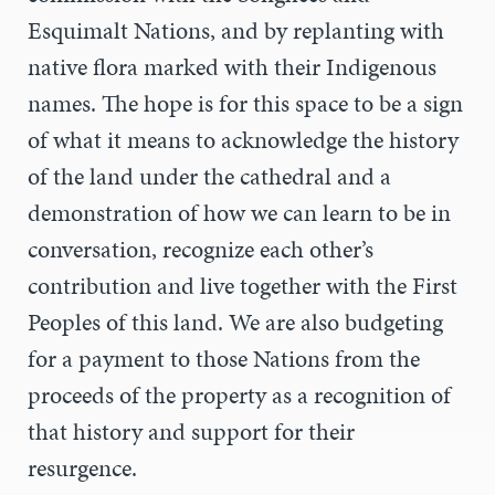
Esquimalt Nations, and by replanting with
native flora marked with their Indigenous
names. The hope is for this space to be a sign
of what it means to acknowledge the history
of the land under the cathedral and a
demonstration of how we can learn to be in
conversation, recognize each other’s
contribution and live together with the First
Peoples of this land. We are also budgeting
for a payment to those Nations from the
proceeds of the property as a recognition of
that history and support for their
resurgence.