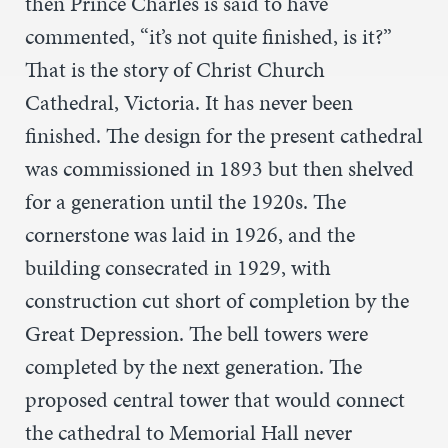
then Prince Charles is said to have
commented, “it’s not quite finished, is it?”
That is the story of Christ Church
Cathedral, Victoria. It has never been
finished. The design for the present cathedral
was commissioned in 1893 but then shelved
for a generation until the 1920s. The
cornerstone was laid in 1926, and the
building consecrated in 1929, with
construction cut short of completion by the
Great Depression. The bell towers were
completed by the next generation. The
proposed central tower that would connect
the cathedral to Memorial Hall never