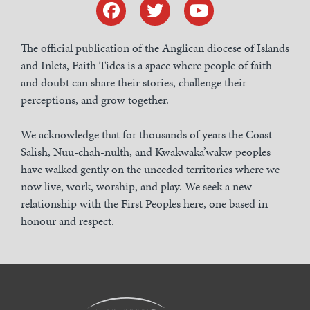
The official publication of the Anglican diocese of Islands
and Inlets, Faith Tides is a space where people of faith
and doubt can share their stories, challenge their
perceptions, and grow together.
We acknowledge that for thousands of years the Coast
Salish, Nuu-chah-nulth, and Kwakwaka’wakw peoples
have walked gently on the unceded territories where we
now live, work, worship, and play. We seek a new
relationship with the First Peoples here, one based in
honour and respect.