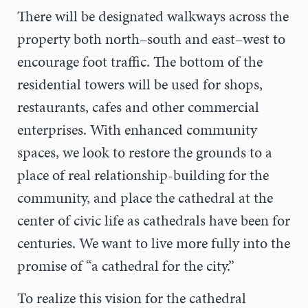
There will be designated walkways across the
property both north–south and east–west to
encourage foot traffic. The bottom of the
residential towers will be used for shops,
restaurants, cafes and other commercial
enterprises. With enhanced community
spaces, we look to restore the grounds to a
place of real relationship-building for the
community, and place the cathedral at the
center of civic life as cathedrals have been for
centuries. We want to live more fully into the
promise of “a cathedral for the city.”
To realize this vision for the cathedral