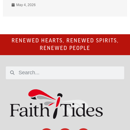
May 4, 2026
RENEWED HEARTS, RENEWED SPIRITS,
RENEWED PEOPLE