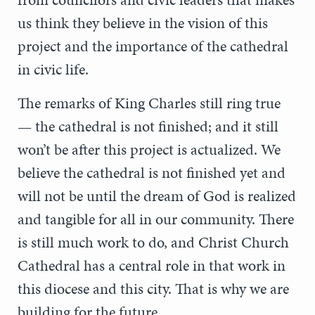
us think they believe in the vision of this
project and the importance of the cathedral
in civic life.
The remarks of King Charles still ring true
— the cathedral is not finished; and it still
won’t be after this project is actualized. We
believe the cathedral is not finished yet and
will not be until the dream of God is realized
and tangible for all in our community. There
is still much work to do, and Christ Church
Cathedral has a central role in that work in
this diocese and this city. That is why we are
building for the future.