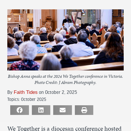
Bishop Anna speaks at the 2024 We Together conference in Victoria.
Photo Credit: J Abram Photography.
By
Faith Tides
on October 2, 2025
Topics:
October 2025
We Together is a diocesan conference hosted