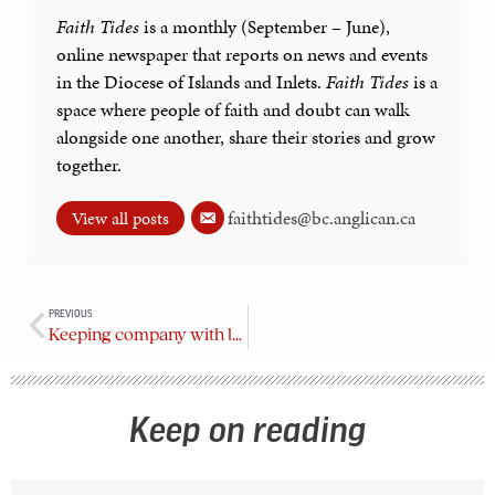
Faith Tides
is a monthly (September – June),
online newspaper that reports on news and events
in the Diocese of Islands and Inlets.
Faith Tides
is a
space where people of faith and doubt can walk
alongside one another, share their stories and grow
together.
faithtides@bc.anglican.ca
View all posts
PREVIOUS
Keeping company with love
Keep on reading