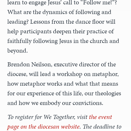
learn to engage Jesus’ call to “Follow me!”?
What are the dynamics of following and
leading? Lessons from the dance floor will
help participants deepen their practice of
faithfully following Jesus in the church and
beyond.
Brendon Neilson, executive director of the
diocese, will lead a workshop on metaphor,
how metaphor works and what that means
for our experience of this life, our theologies
and how we embody our convictions.
To register for We Together, visit
the event
page on the diocesan website
. The deadline to