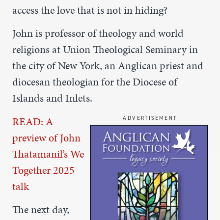
access the love that is not in hiding?
John is professor of theology and world
religions at Union Theological Seminary in
the city of New York,
an Anglican priest and
diocesan theologian for the Diocese of
Islands and Inlets.
READ: A
ADVERTISEMENT
preview of John
Thatamanil’s We
Together 2025
talk
The next day,