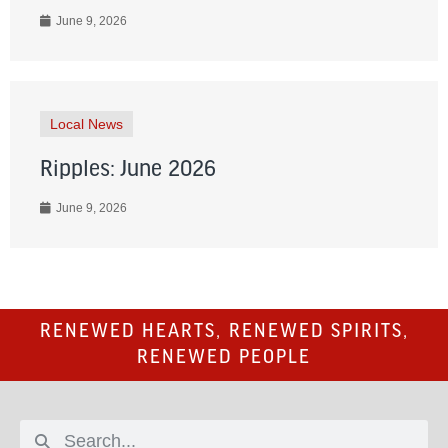
June 9, 2026
Local News
Ripples: June 2026
June 9, 2026
RENEWED HEARTS, RENEWED SPIRITS,
RENEWED PEOPLE