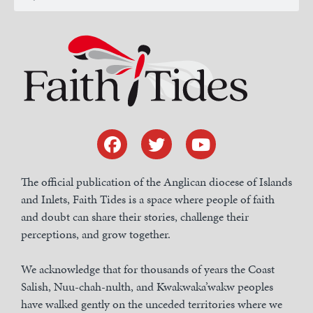
The official publication of the Anglican diocese of Islands
and Inlets, Faith Tides is a space where people of faith
and doubt can share their stories, challenge their
perceptions, and grow together.
We acknowledge that for thousands of years the Coast
Salish, Nuu-chah-nulth, and Kwakwaka’wakw peoples
have walked gently on the unceded territories where we