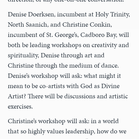
Denise Doerksen, incumbent at Holy Trinity,
North Saanich, and Christine Conkin,
i
ncumbent of St. George’s, Cadboro Bay,
will
both be leading workshops on creativity and
spirituality, Denise through art and
Christine through the medium of dance.
Denise’s workshop will ask: w
hat might it
mean to be co-artists with God as Divine
Artist? There will be discussions and artistic
exercises.
Christine’s workshop will ask: in a world
that so highly values leadership, how do we