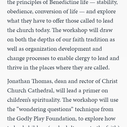
the principles of Benedictine life
— stability,
obedience, conversion of life —
and explore
what they have to offer those called to lead
the church today. The workshop will draw
on both the depths of our faith tradition as
well as organization development and
change processes to enable clergy to lead and
thrive in the places where they are called.
Jonathan Thomas, dean and rector of Christ
Church Cathedral, will lead a primer on
children’s spirituality. The workshop will use
the “wondering questions” technique from
the Godly Play Foundation, to explore how