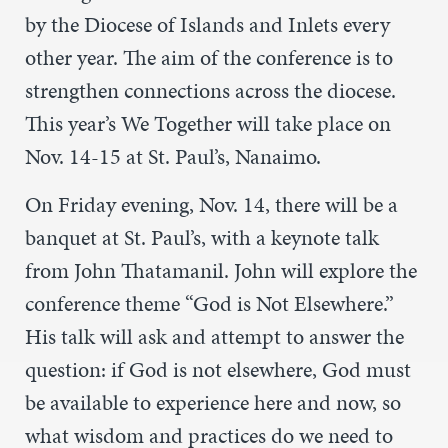
by the Diocese of Islands and Inlets every
other year. The aim of the conference is to
strengthen connections across the diocese.
This year’s We Together will take place on
Nov. 14-15 at St. Paul’s, Nanaimo.
On Friday evening, Nov. 14, there will be a
banquet at St. Paul’s, with a keynote talk
from John Thatamanil. John will explore the
conference theme “God is Not Elsewhere.”
His talk will ask and attempt to answer the
question: if God is not elsewhere, God must
be available to experience here and now, so
what wisdom and practices do we need to