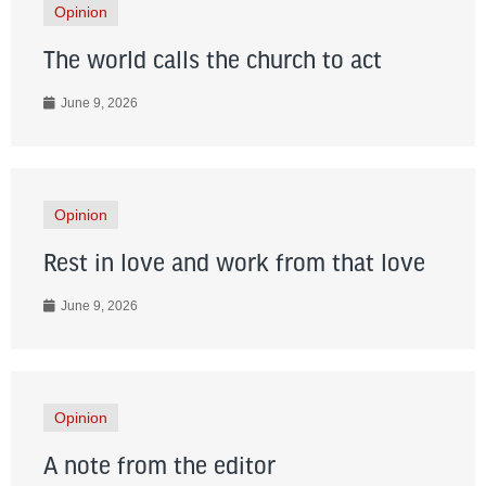
Opinion
The world calls the church to act
June 9, 2026
Opinion
Rest in love and work from that love
June 9, 2026
Opinion
A note from the editor