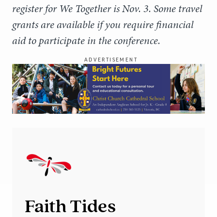
register for We Together is Nov. 3. Some travel
grants are available if you require financial
aid to participate in the conference.
ADVERTISEMENT
Faith Tides