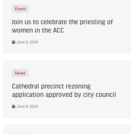
Event
Join us to celebrate the priesting of
women in the ACC
June 9, 2026
News
Cathedral precinct rezoning
application approved by city council
June 9, 2026