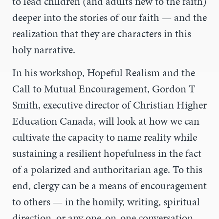
to lead children (and adults new to the faith)
deeper into the stories of our faith
—
and the
realization that they are characters in this
holy narrative.
In his workshop, Hopeful Realism and the
Call to Mutual Encouragement, Gordon T
Smith,
executive director of Christian Higher
Education Canada,
will look at how we can
cultivate the capacity to name reality while
sustaining a resilient hopefulness in the fact
of a polarized and authoritarian age. To this
end, clergy can be a means of encouragement
to others
—
in the homily, writing, spiritual
direction, or any one-on-one conversation.