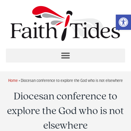
Op
Home
»
Diocesan conference to explore the God who is not elsewhere
Diocesan conference to
explore the God who is not
elsewhere