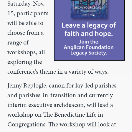
Saturday, Nov.
15, participants
will be able to
choose from a
range of
workshops, all
exploring the
conference’s theme in a variety of ways.
Jenny Replogle, c
anon for lay-led parishes
and parishes-in-transition and currently
interim executive archdeacon, will lead a
workshop on The Benedictine Life in
Congregations
.
The workshop will look at