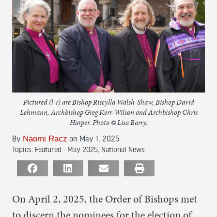
Pictured (l-r) are Bishop Riscylla Walsh-Shaw, Bishop David
Lehmann, Archbishop Greg Kerr-Wilson and Archbishop Chris
Harper. Photo © Lisa Barry.
Naomi Racz
By
on May 1, 2025
Topics:
Featured - May 2025
,
National News
On April 2, 2025, the Order of Bishops met
to discern the nominees for the election of