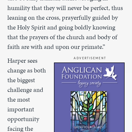
humility that they will never be perfect, thus
leaning on the cross, prayerfully guided by
the Holy Spirit and going boldly knowing
that the prayers of the church and body of
faith are with and upon our primate.”
Harper sees
ADVERTISEMENT
change as both
the biggest
challenge and
the
most
important
opportunity
facing the