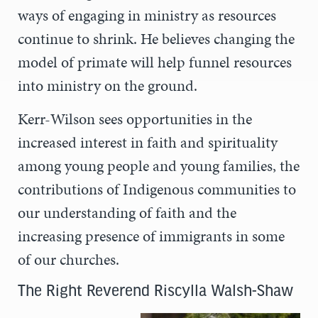
ways of engaging in ministry as resources
continue to shrink. He believes changing the
model of primate will help funnel resources
into ministry on the ground.
Kerr-Wilson sees opportunities in the
increased interest in faith and spirituality
among young people and young families, the
contributions of Indigenous communities to
our understanding of faith and the
increasing presence of immigrants in some
of our churches.
The Right Reverend Riscylla Walsh-Shaw