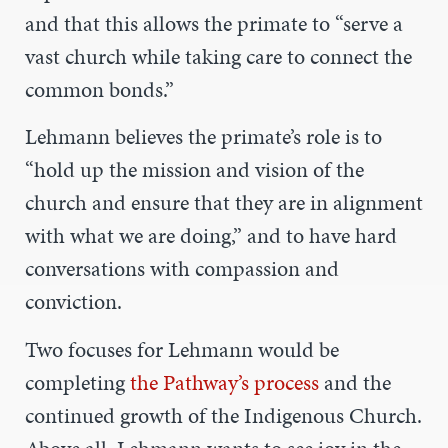
and that this allows the primate to “serve a
vast church while taking care to connect the
common bonds.”
Lehmann believes the primate’s role is to
“hold up the mission and vision of the
church and ensure that they are in alignment
with what we are doing,” and to have hard
conversations with compassion and
conviction.
Two focuses for Lehmann would be
completing
the Pathway’s process
and the
continued growth of the Indigenous Church.