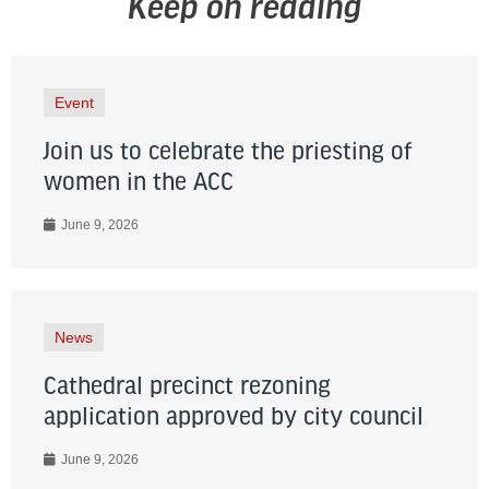
Keep on reading
Event
Join us to celebrate the priesting of
women in the ACC
June 9, 2026
News
Cathedral precinct rezoning
application approved by city council
June 9, 2026