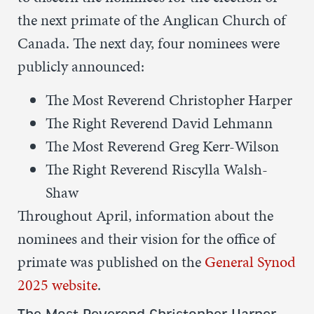
the next primate of the Anglican Church of
Canada. The next day, four nominees were
publicly announced:
The Most Reverend Christopher Harper
The Right Reverend David Lehmann
The Most Reverend Greg Kerr-Wilson
The Right Reverend Riscylla Walsh-
Shaw
Throughout April, information about the
nominees and their vision for the office of
primate was published on the
General Synod
2025 website
.