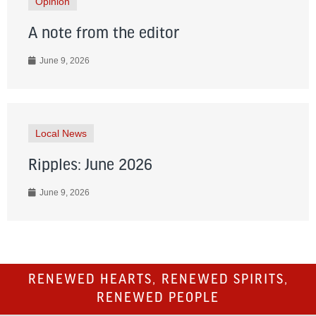
Opinion
A note from the editor
June 9, 2026
Local News
Ripples: June 2026
June 9, 2026
RENEWED HEARTS, RENEWED SPIRITS,
RENEWED PEOPLE