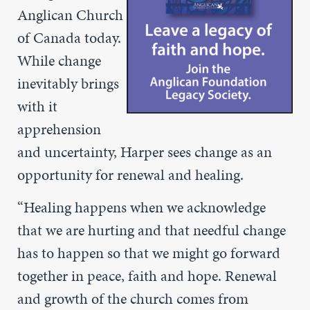
Anglican Church
of Canada today.
While change
inevitably brings
with it
apprehension
and uncertainty, Harper sees change as an
opportunity for renewal and healing.
“
Healing happens when we acknowledge
that we are hurting and that needful change
has to happen so that we might go forward
together in peace, faith and hope. Renewal
and growth of the church comes from