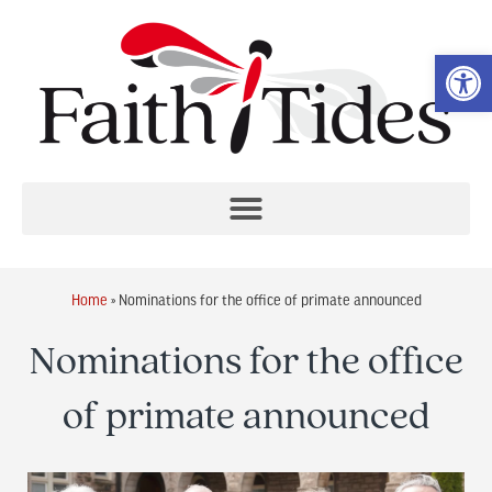
Op
Home
»
Nominations for the office of primate announced
Nominations for the office
of primate announced