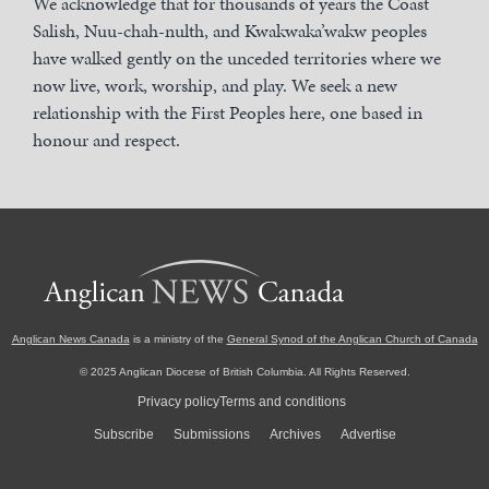
We acknowledge that for thousands of years the Coast
Salish, Nuu-chah-nulth, and Kwakwaka’wakw peoples
have walked gently on the unceded territories where we
now live, work, worship, and play. We seek a new
relationship with the First Peoples here, one based in
honour and respect.
Anglican News Canada
is a ministry of the
General Synod of the Anglican Church of Canada
© 2025 Anglican Diocese of British Columbia. All Rights Reserved.
Privacy policy
Terms and conditions
Subscribe
Submissions
Archives
Advertise