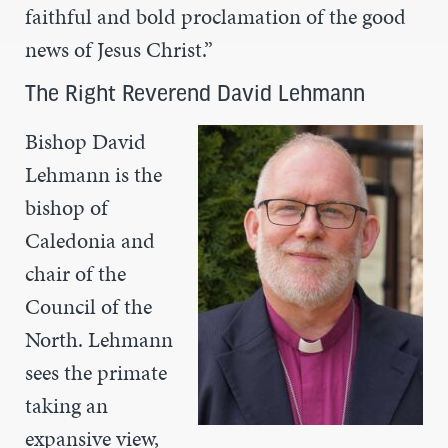
faithful and bold proclamation of the good
news of Jesus Christ.”
The Right Reverend David Lehmann
Bishop David
Lehmann is the
bishop of
Caledonia and
chair of the
Council of the
North. Lehmann
sees the primate
taking an
expansive view,