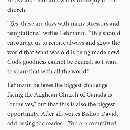
Above all, Lehmann wants to see joy in the
church.
“Yes, these are days with many stressors and
temptations,” writes Lehmann. “This should
encourage us to rejoice always and show the
world that what was old is being made new!
God’s goodness cannot be denied, so I want
to share that with all the world.”
Lehmann believes the biggest challenge
facing the Anglican Church of Canada is
“ourselves,” but that this is also the biggest
opportunity. After all, writes Bishop David,
addressing the reader:
“You are committed