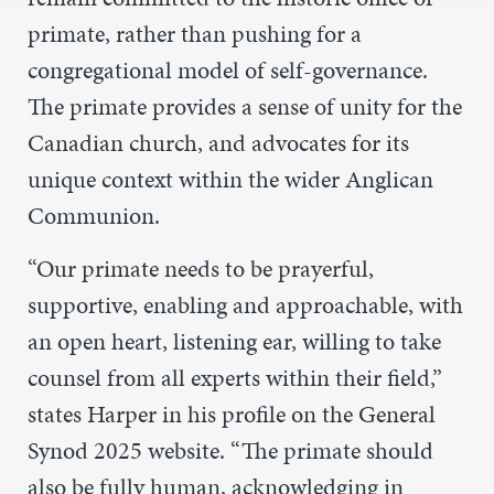
primate, rather than pushing for a
congregational model of self-governance.
The primate provides a sense of unity for the
Canadian church, and advocates for its
unique context within the wider Anglican
Communion.
“Our primate needs to be prayerful,
supportive, enabling and approachable, with
an open heart, listening ear, willing to take
counsel from all experts within their field,”
states Harper in his profile on the General
Synod 2025 website. “The primate should
also be fully human, acknowledging in