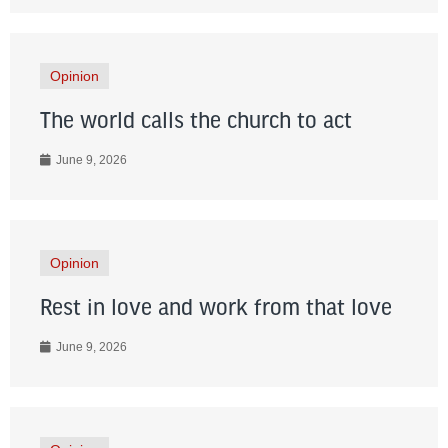
Opinion
The world calls the church to act
June 9, 2026
Opinion
Rest in love and work from that love
June 9, 2026