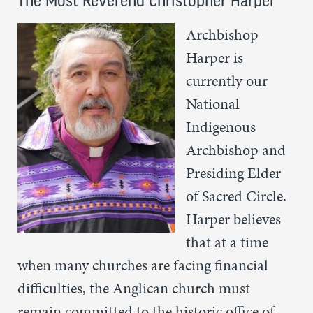
The Most Reverend Christopher Harper
Archbishop
Harper is
currently our
National
Indigenous
Archbishop and
Presiding Elder
of Sacred Circle.
Harper believes
that at a time
when many churches are facing financial
difficulties, the Anglican church must
remain committed to the historic office of