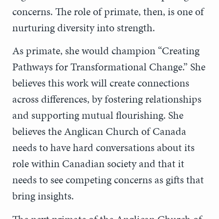
concerns. The role of primate, then, is one of
nurturing diversity into strength.
As primate, she would champion “Creating
Pathways for Transformational Change.” She
believes this work will create connections
across differences, by fostering relationships
and supporting mutual flourishing. She
believes the Anglican Church of Canada
needs to have hard conversations about its
role within Canadian society and that it
needs to see competing concerns as gifts that
bring insights.