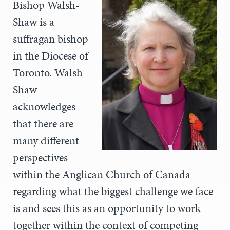
Bishop Walsh-
Shaw is a
suffragan bishop
in the Diocese of
Toronto. Walsh-
Shaw
acknowledges
that there are
many different
perspectives
within the Anglican Church of Canada
regarding what the biggest challenge we face
is and sees this as an opportunity to work
together within the context of competing