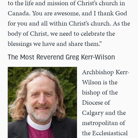
to the life and mission of Christ’s church in
Canada. You are awesome, and I thank God
for you and all within Christ’s church. As the
body of Christ, we need to celebrate the
blessings we have and share them.”
The Most Reverend Greg Kerr-Wilson
Archbishop Kerr-
Wilson is the
bishop of the
Diocese of
Calgary and the
metropolitan of
the Ecclesiastical