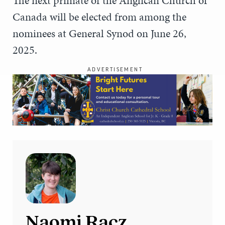
The next primate of the Anglican Church of
Canada will be elected from among the
nominees at General Synod on June 26,
2025.
ADVERTISEMENT
Naomi Racz