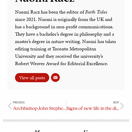
Naomi Racz has been the editor of
Faith Tides
since 2021. Naomi is originally from the UK and
has a background in non-profit communications.
They have a bachelor’s degree in philosophy and a
master’s degree in nature writing. Naomi has taken
editing training at Toronto Metropolitan
University and they received the university’s
Robert Weaver Award for Editorial Excellence.
View all posts
PREVIOUS
NEXT
Archbishop John Stephens installed as metropolitan of the ecclesiastical province of BC & Yukon
Signs of new life in the diocese