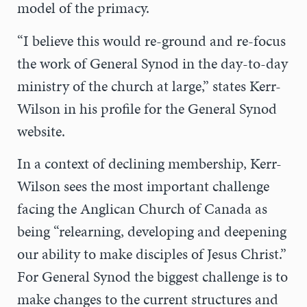
model of the primacy.
“I believe this would re-ground and re-focus
the work of General Synod in the day-to-day
ministry of the church at large,” states Kerr-
Wilson in his profile for the General Synod
website.
In a context of declining membership, Kerr-
Wilson sees the most important challenge
facing the Anglican Church of Canada as
being “relearning, developing and deepening
our ability to make disciples of Jesus Christ.”
For General Synod the biggest challenge is to
make changes to the current structures and