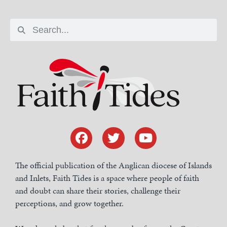
The official publication of the Anglican diocese of Islands
and Inlets, Faith Tides is a space where people of faith
and doubt can share their stories, challenge their
perceptions, and grow together.