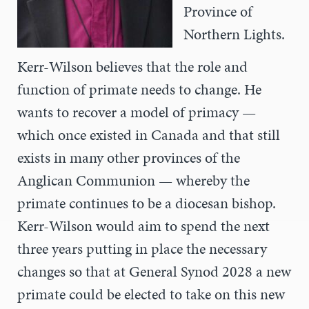
Province of
Northern Lights.
Kerr-Wilson believes that the role and
function of primate needs to change. He
wants to recover a model of primacy —
which once existed in Canada and that still
exists in many other provinces of the
Anglican Communion — whereby the
primate continues to be a diocesan bishop.
Kerr-Wilson would aim to spend the next
three years putting in place the necessary
changes so that at General Synod 2028 a new
primate could be elected to take on this new