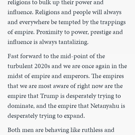
religions to bulk up their power and
influence. Religions and people will always
and everywhere be tempted by the trappings
of empire. Proximity to power, prestige and
influence is always tantalizing.
Fast forward to the mid-point of the
turbulent 2020s and we are once again in the
midst of empire and emperors. The empires
that we are most aware of right now are the
empire that Trump is desperately trying to
dominate, and the empire that Netanyahu is
desperately trying to expand.
Both men are behaving like ruthless and