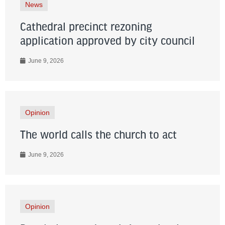
News
Cathedral precinct rezoning
application approved by city council
June 9, 2026
Opinion
The world calls the church to act
June 9, 2026
Opinion