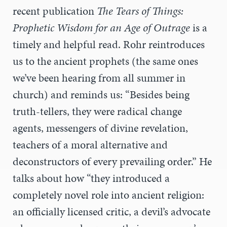
recent publication
The Tears of Things:
Prophetic Wisdom for an Age of Outrage
is a
timely and helpful read. Rohr reintroduces
us to the ancient prophets (the same ones
we’ve been hearing from all summer in
church) and reminds us: “B
esides being
truth-tellers, they were radical change
agents, messengers of divine revelation,
teachers of a moral alternative and
deconstructors of every prevailing order.” He
talks about how “they introduced a
completely novel role into ancient religion:
an officially licensed critic, a devil’s advocate