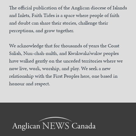
The official publication of the Anglican diocese of Islands
and Inlets, Faith Tides is a space where people of faith
and doubt can share their stories, challenge their
perceptions, and grow together.
We acknowledge that for thousands of years the Coast
Salish, Nuu-chah-nulth, and Kwakwaka’wakw peoples
have walked gently on the unceded territories where we
now live, work, worship, and play. We seek a new
relationship with the First Peoples here, one based in
honour and respect.