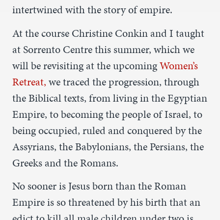
intertwined with the story of empire.
At the course Christine Conkin and I taught
at Sorrento Centre this summer, which we
will be revisiting at the upcoming
Women’s
Retreat,
we traced the progression, through
the Biblical texts, from living in the Egyptian
Empire, to becoming the people of Israel, to
being occupied, ruled and conquered by the
Assyrians, the Babylonians, the Persians, the
Greeks and the Romans.
No sooner is Jesus born than the Roman
Empire is so threatened by his birth that an
edict to kill all male children under two is