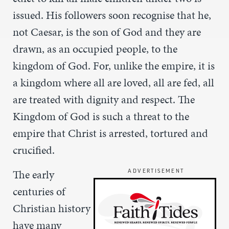
issued. His followers soon recognise that he,
not Caesar, is the son of God and they are
drawn, as an occupied people, to the
kingdom of God. For, unlike the empire, it is
a kingdom where all are loved, all are fed, all
are treated with dignity and respect. The
Kingdom of God is such a threat to the
empire that Christ is arrested, tortured and
crucified.
The early
ADVERTISEMENT
centuries of
Christian history
have many