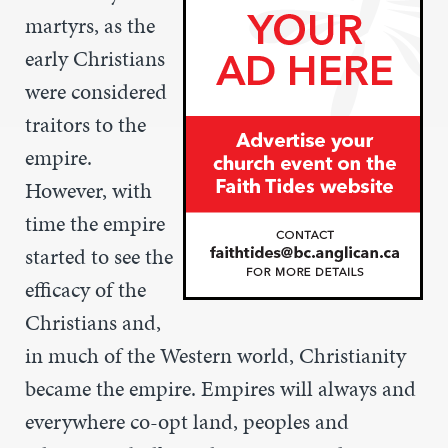
martyrs, as the
early Christians
were considered
traitors to the
empire.
However, with
time the empire
started to see the
efficacy of the
Christians and,
in much of the Western world, Christianity
became the empire. Empires will always and
everywhere co-opt land, peoples and