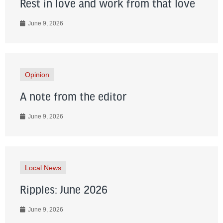
Rest in love and work from that love
June 9, 2026
Opinion
A note from the editor
June 9, 2026
Local News
Ripples: June 2026
June 9, 2026