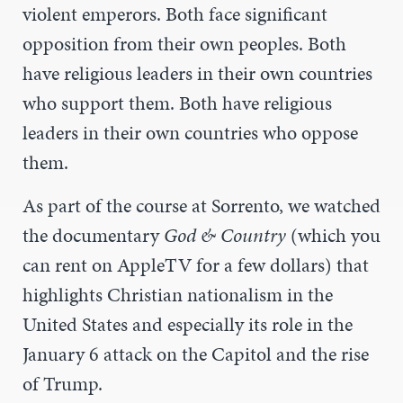
violent emperors. Both face significant
opposition from their own peoples. Both
have religious leaders in their own countries
who support them. Both have religious
leaders in their own countries who oppose
them.
As part of the course at Sorrento, we watched
the documentary
God & Country
(which you
can rent on AppleTV for a few dollars) that
highlights Christian nationalism in the
United States and especially its role in the
January 6 attack on the Capitol and the rise
of Trump.