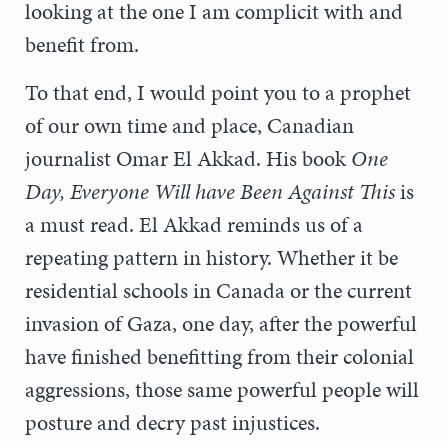
looking at the one I am complicit with and
benefit from.
To that end, I would point you to a prophet
of our own time and place, Canadian
journalist Omar El Akkad. His book
One
Day, Everyone Will have Been Against This
is
a must read. El Akkad reminds us of a
repeating pattern in history. Whether it be
residential schools in Canada or the current
invasion of Gaza, one day, after the powerful
have finished benefitting from their colonial
aggressions, those same powerful people will
posture and decry past injustices.