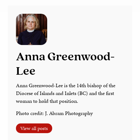
Anna Greenwood-
Lee
Anna Greenwood-Lee is the 14th bishop of the
Diocese of Islands and Inlets (BC) and the first
woman to hold that position.
Photo credit: J. Abram Photography
View all posts