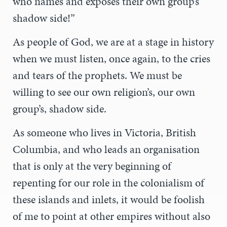
who names and exposes their own group’s
shadow side!”
As people of God, we are at a stage in history
when we must listen, once again, to the cries
and tears of the prophets. We must be
willing to see our own religion’s, our own
group’s, shadow side.
As someone who lives in Victoria, British
Columbia, and who leads an organisation
that is only at the very beginning of
repenting for our role in the colonialism of
these islands and inlets, it would be foolish
of me to point at other empires without also