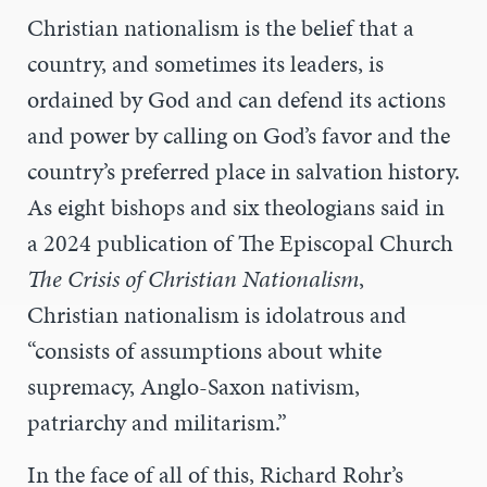
Christian nationalism is the belief that a
country, and sometimes its leaders, is
ordained by God and can defend its actions
and power by calling on God’s favor and the
country’s preferred place in salvation history.
As eight bishops and six theologians said in
a 2024 publication of The Episcopal Church
The Crisis of Christian Nationalism
,
Christian nationalism is idolatrous and
“consists of assumptions about white
supremacy, Anglo-Saxon nativism,
patriarchy and militarism.”
In the face of all of this, Richard Rohr’s