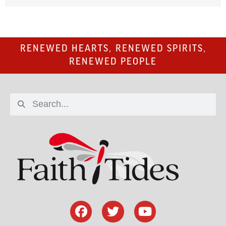
RENEWED HEARTS, RENEWED SPIRITS,
RENEWED PEOPLE