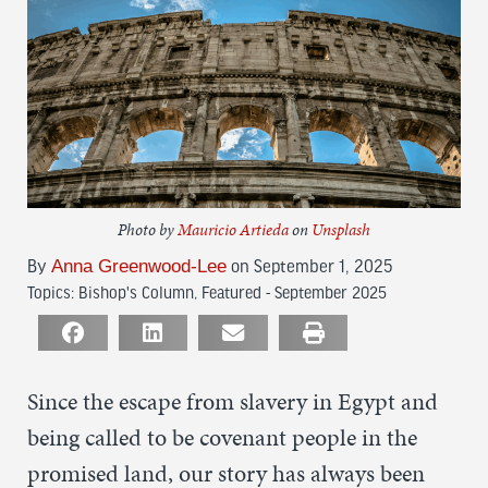
Photo by
Mauricio Artieda
on
Unsplash
By
Anna Greenwood-Lee
on September 1, 2025
Topics:
Bishop's Column
,
Featured - September 2025
Since the escape from slavery in Egypt and
being called to be covenant people in the
promised land, our story has always been