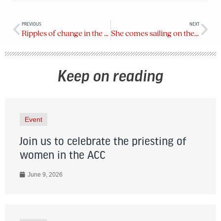
PREVIOUS
NEXT
Ripples of change in the diocese
She comes sailing on the wind
Keep on reading
Event
Join us to celebrate the priesting of
women in the ACC
June 9, 2026