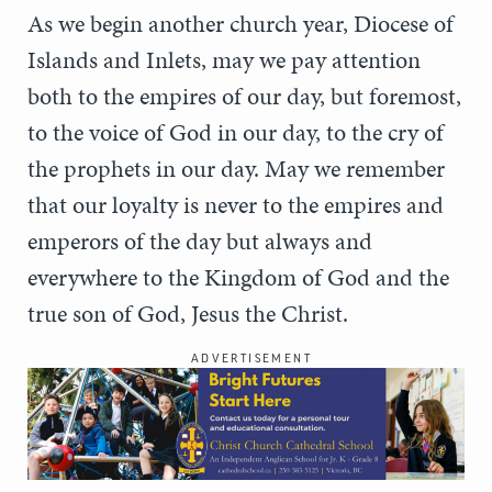
As we begin another church year, Diocese of
Islands and Inlets, may we pay attention
both to the empires of our day, but foremost,
to the voice of God in our day, to the cry of
the prophets in our day. May we remember
that our loyalty is never to the empires and
emperors of the day but always and
everywhere to the Kingdom of God and the
true son of God, Jesus the Christ.
ADVERTISEMENT