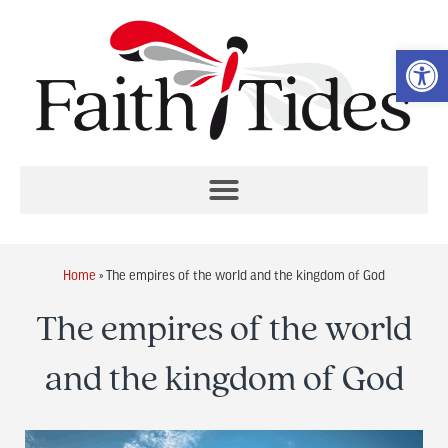
Op
Home
»
The empires of the world and the kingdom of God
The empires of the world
and the kingdom of God