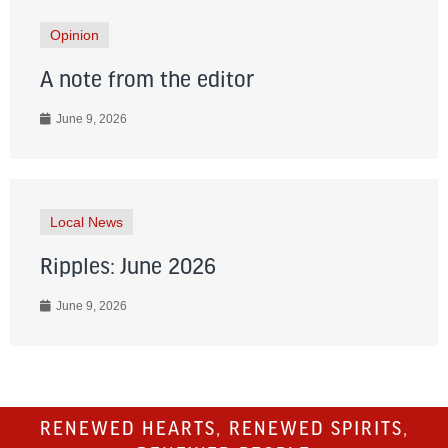
Opinion
A note from the editor
June 9, 2026
Local News
Ripples: June 2026
June 9, 2026
RENEWED HEARTS, RENEWED SPIRITS,