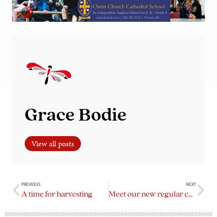
Grace Bodie
View all posts
PREVIOUS
NEXT
A time for harvesting
Meet our new regular contributors