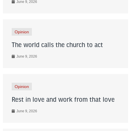
June 9, 2026
Opinion
The world calls the church to act
June 9, 2026
Opinion
Rest in love and work from that love
June 9, 2026