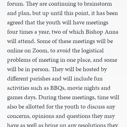
forum. They are continuing to brainstorm
and plan, but up until this point, it has been
agreed that the youth will have meetings
four times a year, two of which Bishop Anna
will attend. Some of these meetings will be
online on Zoom, to avoid the logistical
problems of meeting in one place, and some
will be in person. They will be hosted by
different parishes and will include fun
activities such as BBQs, movie nights and
games days. During these meetings, time will
also be allotted for the youth to discuss any
concerns, opinions and questions they may
have as well as bring up any resolutions they