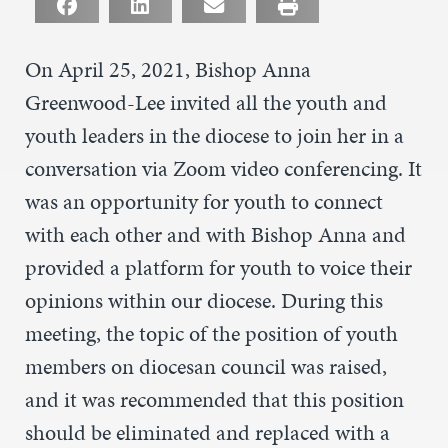
On April 25, 2021, Bishop Anna
Greenwood-Lee invited all the youth and
youth leaders in the diocese to join her in a
conversation via Zoom video conferencing. It
was an opportunity for youth to connect
with each other and with Bishop Anna and
provided a platform for youth to voice their
opinions within our diocese. During this
meeting, the topic of the position of youth
members on diocesan council was raised,
and it was recommended that this position
should be eliminated and replaced with a