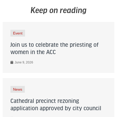
Keep on reading
Event
Join us to celebrate the priesting of
women in the ACC
June 9, 2026
News
Cathedral precinct rezoning
application approved by city council