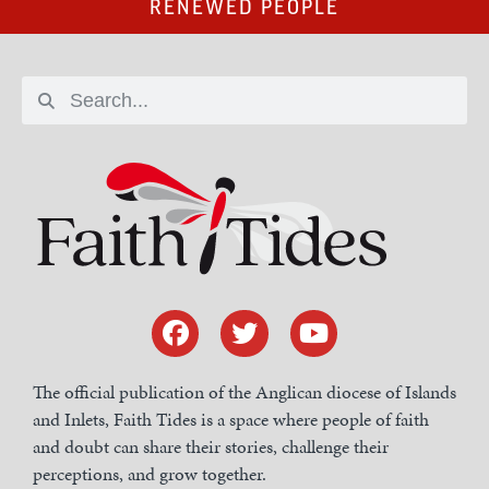
RENEWED PEOPLE
The official publication of the Anglican diocese of Islands
and Inlets, Faith Tides is a space where people of faith
and doubt can share their stories, challenge their
perceptions, and grow together.