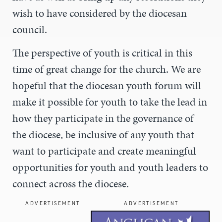
wish to have considered by the diocesan
council.
The perspective of youth is critical in this
time of great change for the church. We are
hopeful that the diocesan youth forum will
make it possible for youth to take the lead in
how they participate in the governance of
the diocese, be inclusive of any youth that
want to participate and create meaningful
opportunities for youth and youth leaders to
connect across the diocese.
ADVERTISEMENT
ADVERTISEMENT