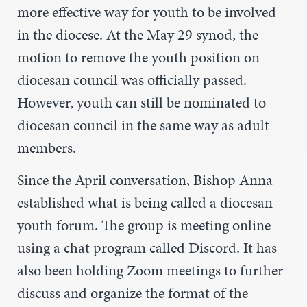
more effective way for youth to be involved
in the diocese. At the May 29 synod, the
motion to remove the youth position on
diocesan council was officially passed.
However, youth can still be nominated to
diocesan council in the same way as adult
members.
Since the April conversation, Bishop Anna
established what is being called a diocesan
youth forum. The group is meeting online
using a chat program called Discord. It has
also been holding Zoom meetings to further
discuss and organize the format of the