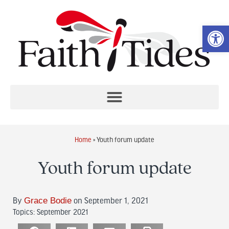
Op
Home
»
Youth forum update
Youth forum update
Grace Bodie
By
on September 1, 2021
Topics:
September 2021