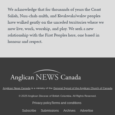
We acknowledge that for thousands of years the Coast
Salish, Nuu-chah-nulth, and Kwakwaka’wakw peoples
have walked gently on the unceded territories where we
now live, work, worship, and play. We seek a new
relationship with the First Peoples here, one based in
honour and respect.
Anglican News Canada
is a ministry of the
General Synod of the Anglican Church of Canada
© 2025 Anglican Diocese of British Columbia. All Rights Reserved.
Privacy policy
Terms and conditions
Subscribe
Submissions
Archives
Advertise